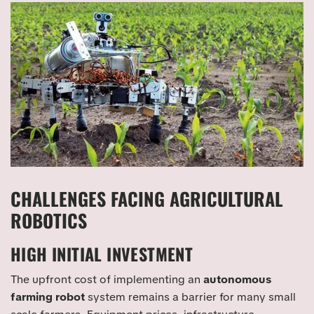
CHALLENGES FACING AGRICULTURAL
ROBOTICS
HIGH INITIAL INVESTMENT
The upfront cost of implementing an
autonomous
farming robot
system remains a barrier for many small