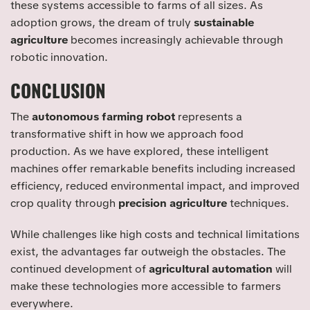
these systems accessible to farms of all sizes. As
adoption grows, the dream of truly
sustainable
agriculture
becomes increasingly achievable through
robotic innovation.
CONCLUSION
The
autonomous farming robot
represents a
transformative shift in how we approach food
production. As we have explored, these intelligent
machines offer remarkable benefits including increased
efficiency, reduced environmental impact, and improved
crop quality through
precision agriculture
techniques.
While challenges like high costs and technical limitations
exist, the advantages far outweigh the obstacles. The
continued development of
agricultural automation
will
make these technologies more accessible to farmers
everywhere.