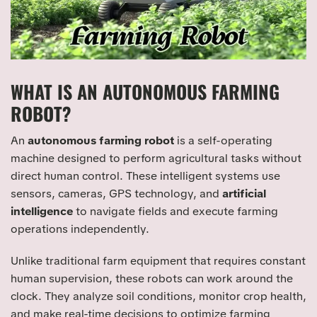
WHAT IS AN AUTONOMOUS FARMING
ROBOT?
An
autonomous farming robot
is a self-operating
machine designed to perform agricultural tasks without
direct human control. These intelligent systems use
sensors, cameras, GPS technology, and
artificial
intelligence
to navigate fields and execute farming
operations independently.
Unlike traditional farm equipment that requires constant
human supervision, these robots can work around the
clock. They analyze soil conditions, monitor crop health,
and make real-time decisions to optimize farming