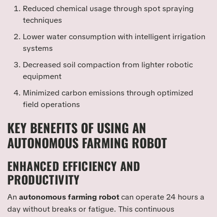
Reduced chemical usage through spot spraying
techniques
Lower water consumption with intelligent irrigation
systems
Decreased soil compaction from lighter robotic
equipment
Minimized carbon emissions through optimized
field operations
KEY BENEFITS OF USING AN
AUTONOMOUS FARMING ROBOT
ENHANCED EFFICIENCY AND
PRODUCTIVITY
An
autonomous farming robot
can operate 24 hours a
day without breaks or fatigue. This continuous