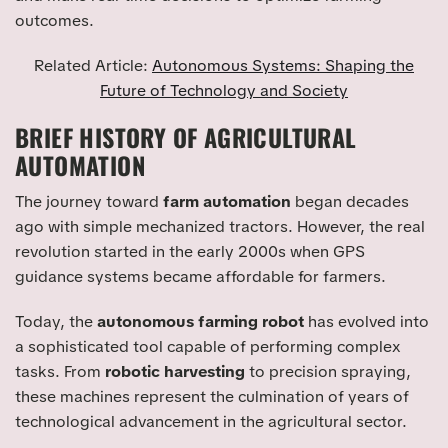
outcomes.
Related Article:
Autonomous Systems: Shaping the
Future of Technology and Society
BRIEF HISTORY OF AGRICULTURAL
AUTOMATION
The journey toward
farm automation
began decades
ago with simple mechanized tractors. However, the real
revolution started in the early 2000s when GPS
guidance systems became affordable for farmers.
Today, the
autonomous farming robot
has evolved into
a sophisticated tool capable of performing complex
tasks. From
robotic harvesting
to precision spraying,
these machines represent the culmination of years of
technological advancement in the agricultural sector.