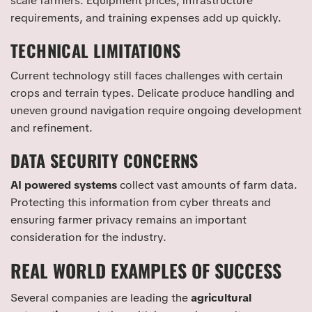
scale farmers. Equipment prices, infrastructure
requirements, and training expenses add up quickly.
TECHNICAL LIMITATIONS
Current technology still faces challenges with certain
crops and terrain types. Delicate produce handling and
uneven ground navigation require ongoing development
and refinement.
DATA SECURITY CONCERNS
AI powered systems
collect vast amounts of farm data.
Protecting this information from cyber threats and
ensuring farmer privacy remains an important
consideration for the industry.
REAL WORLD EXAMPLES OF SUCCESS
Several companies are leading the
agricultural