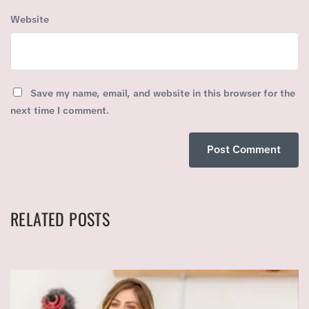
Website
Save my name, email, and website in this browser for the
next time I comment.
RELATED POSTS