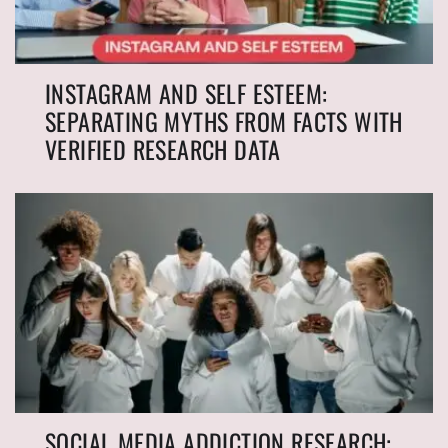
INSTAGRAM AND SELF ESTEEM:
SEPARATING MYTHS FROM FACTS WITH
VERIFIED RESEARCH DATA
SOCIAL MEDIA ADDICTION RESEARCH: