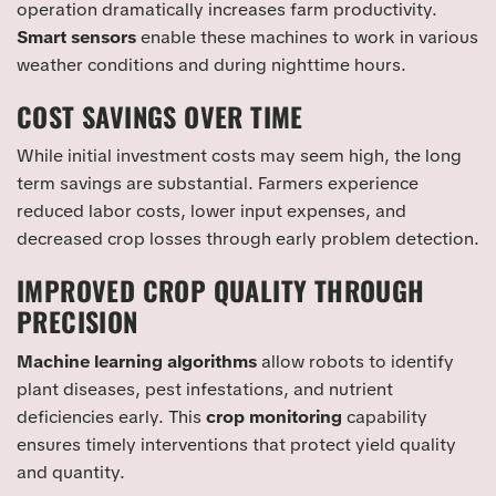
operation dramatically increases farm productivity.
Smart sensors
enable these machines to work in various
weather conditions and during nighttime hours.
COST SAVINGS OVER TIME
While initial investment costs may seem high, the long
term savings are substantial. Farmers experience
reduced labor costs, lower input expenses, and
decreased crop losses through early problem detection.
IMPROVED CROP QUALITY THROUGH
PRECISION
Machine learning algorithms
allow robots to identify
plant diseases, pest infestations, and nutrient
deficiencies early. This
crop monitoring
capability
ensures timely interventions that protect yield quality
and quantity.