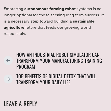
Embracing
autonomous farming robot
systems is no
longer optional for those seeking long term success. It
is a necessary step toward building a
sustainable
agriculture
future that feeds our growing world
responsibly.
HOW AN INDUSTRIAL ROBOT SIMULATOR CAN
TRANSFORM YOUR MANUFACTURING TRAINING
P
PROGRAM
R
E
TOP BENEFITS OF DIGITAL DETOX THAT WILL
V
N
TRANSFORM YOUR DAILY LIFE
I
E
O
X
U
T
LEAVE A REPLY
S
P
P