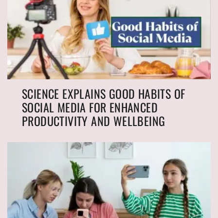
SCIENCE EXPLAINS GOOD HABITS OF
SOCIAL MEDIA FOR ENHANCED
PRODUCTIVITY AND WELLBEING