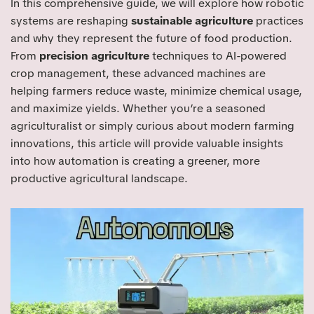
In this comprehensive guide, we will explore how robotic
systems are reshaping
sustainable agriculture
practices
and why they represent the future of food production.
From
precision agriculture
techniques to AI-powered
crop management, these advanced machines are
helping farmers reduce waste, minimize chemical usage,
and maximize yields. Whether you’re a seasoned
agriculturalist or simply curious about modern farming
innovations, this article will provide valuable insights
into how automation is creating a greener, more
productive agricultural landscape.