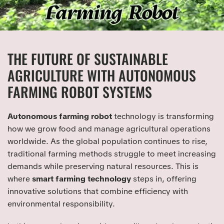
THE FUTURE OF SUSTAINABLE
AGRICULTURE WITH AUTONOMOUS
FARMING ROBOT SYSTEMS
Autonomous farming robot
technology is transforming
how we grow food and manage agricultural operations
worldwide. As the global population continues to rise,
traditional farming methods struggle to meet increasing
demands while preserving natural resources. This is
where
smart farming technology
steps in, offering
innovative solutions that combine efficiency with
environmental responsibility.