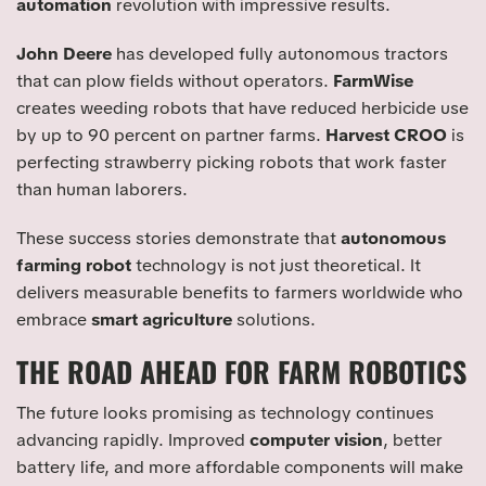
automation
revolution with impressive results.
John Deere
has developed fully autonomous tractors
that can plow fields without operators.
FarmWise
creates weeding robots that have reduced herbicide use
by up to 90 percent on partner farms.
Harvest CROO
is
perfecting strawberry picking robots that work faster
than human laborers.
These success stories demonstrate that
autonomous
farming robot
technology is not just theoretical. It
delivers measurable benefits to farmers worldwide who
embrace
smart agriculture
solutions.
THE ROAD AHEAD FOR FARM ROBOTICS
The future looks promising as technology continues
advancing rapidly. Improved
computer vision
, better
battery life, and more affordable components will make