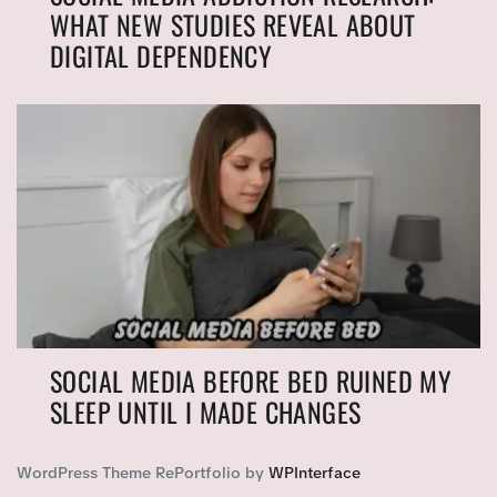
WHAT NEW STUDIES REVEAL ABOUT
DIGITAL DEPENDENCY
SOCIAL MEDIA BEFORE BED RUINED MY
SLEEP UNTIL I MADE CHANGES
WordPress Theme RePortfolio by
WPInterface