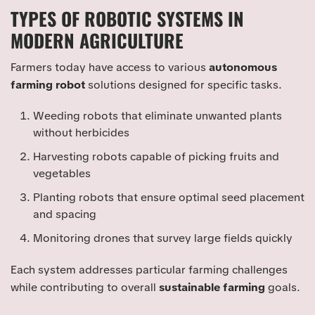
TYPES OF ROBOTIC SYSTEMS IN
MODERN AGRICULTURE
Farmers today have access to various
autonomous
farming robot
solutions designed for specific tasks.
Weeding robots that eliminate unwanted plants
without herbicides
Harvesting robots capable of picking fruits and
vegetables
Planting robots that ensure optimal seed placement
and spacing
Monitoring drones that survey large fields quickly
Each system addresses particular farming challenges
while contributing to overall
sustainable farming
goals.