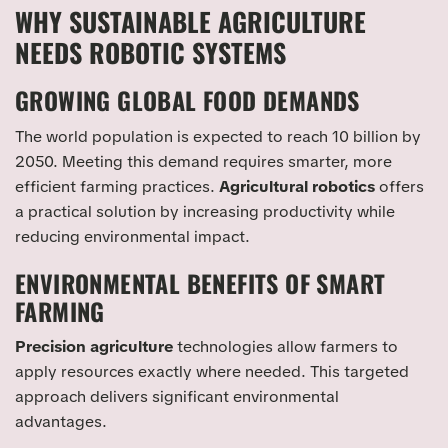
WHY SUSTAINABLE AGRICULTURE
NEEDS ROBOTIC SYSTEMS
GROWING GLOBAL FOOD DEMANDS
The world population is expected to reach 10 billion by
2050. Meeting this demand requires smarter, more
efficient farming practices.
Agricultural robotics
offers
a practical solution by increasing productivity while
reducing environmental impact.
ENVIRONMENTAL BENEFITS OF SMART
FARMING
Precision agriculture
technologies allow farmers to
apply resources exactly where needed. This targeted
approach delivers significant environmental
advantages.