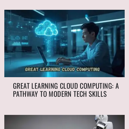
GREAT LEARNING CLOUD COMPUTING: A
PATHWAY TO MODERN TECH SKILLS