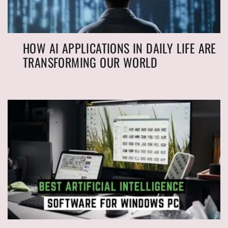
HOW AI APPLICATIONS IN DAILY LIFE ARE
TRANSFORMING OUR WORLD