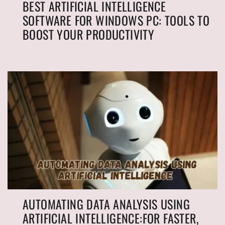
BEST ARTIFICIAL INTELLIGENCE
SOFTWARE FOR WINDOWS PC: TOOLS TO
BOOST YOUR PRODUCTIVITY
AUTOMATING DATA ANALYSIS USING
ARTIFICIAL INTELLIGENCE:FOR FASTER,