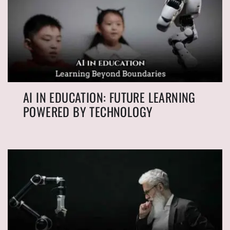
AI IN EDUCATION: FUTURE LEARNING
POWERED BY TECHNOLOGY