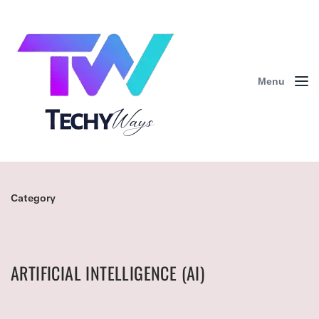
Menu
Category
ARTIFICIAL INTELLIGENCE (AI)