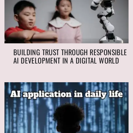
BUILDING TRUST THROUGH RESPONSIBLE
AI DEVELOPMENT IN A DIGITAL WORLD