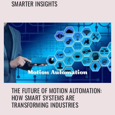
SMARTER INSIGHTS
THE FUTURE OF MOTION AUTOMATION:
HOW SMART SYSTEMS ARE
TRANSFORMING INDUSTRIES