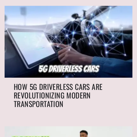
HOW 5G DRIVERLESS CARS ARE
REVOLUTIONIZING MODERN
TRANSPORTATION