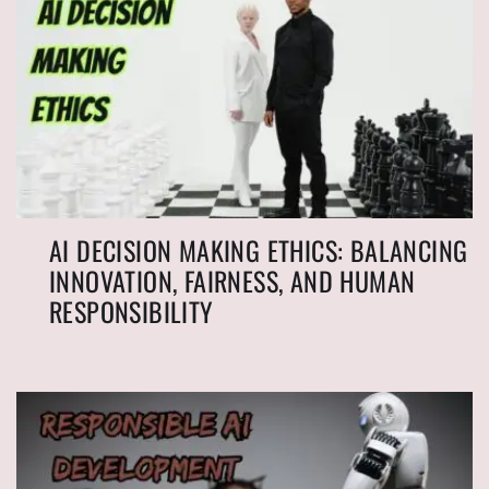
AI DECISION MAKING ETHICS: BALANCING
INNOVATION, FAIRNESS, AND HUMAN
RESPONSIBILITY