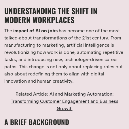
UNDERSTANDING THE SHIFT IN
MODERN WORKPLACES
The
impact of AI on jobs
has become one of the most
talked-about transformations of the 21st century. From
manufacturing to marketing, artificial intelligence is
revolutionizing how work is done, automating repetitive
tasks, and introducing new, technology-driven career
paths. This change is not only about replacing roles but
also about redefining them to align with digital
innovation and human creativity.
Related Article:
AI and Marketing Automation:
Transforming Customer Engagement and Business
Growth
A BRIEF BACKGROUND