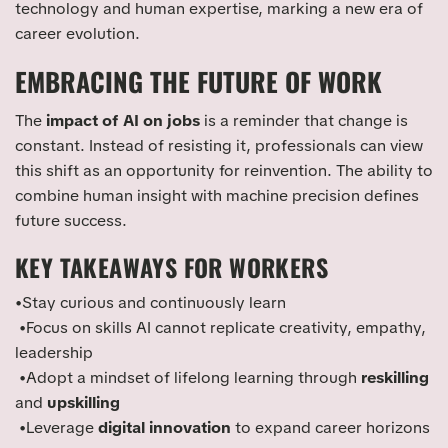
technology and human expertise, marking a new era of
career evolution.
EMBRACING THE FUTURE OF WORK
The
impact of AI on jobs
is a reminder that change is
constant. Instead of resisting it, professionals can view
this shift as an opportunity for reinvention. The ability to
combine human insight with machine precision defines
future success.
KEY TAKEAWAYS FOR WORKERS
•Stay curious and continuously learn
•Focus on skills AI cannot replicate creativity, empathy,
leadership
•Adopt a mindset of lifelong learning through
reskilling
and
upskilling
•Leverage
digital innovation
to expand career horizons