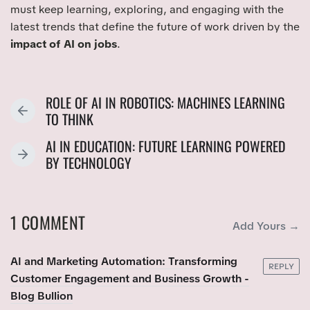
must keep learning, exploring, and engaging with the
latest trends that define the future of work driven by the
impact of AI on jobs
.
ROLE OF AI IN ROBOTICS: MACHINES LEARNING
P
TO THINK
R
AI IN EDUCATION: FUTURE LEARNING POWERED
E
N
BY TECHNOLOGY
V
E
I
X
O
T
U
1 COMMENT
P
Add Yours →
S
O
P
S
AI and Marketing Automation: Transforming
O
REPLY
T
Customer Engagement and Business Growth -
S
:
Blog Bullion
T