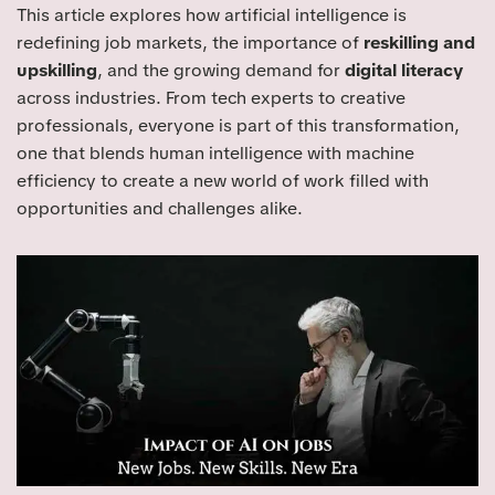
This article explores how artificial intelligence is
redefining job markets, the importance of
reskilling and
upskilling
, and the growing demand for
digital literacy
across industries. From tech experts to creative
professionals, everyone is part of this transformation,
one that blends human intelligence with machine
efficiency to create a new world of work filled with
opportunities and challenges alike.