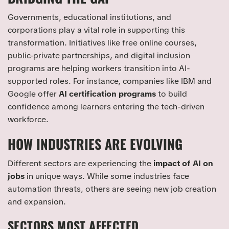
Governments, educational institutions, and
corporations play a vital role in supporting this
transformation. Initiatives like free online courses,
public-private partnerships, and digital inclusion
programs are helping workers transition into AI-
supported roles. For instance, companies like IBM and
Google offer
AI certification programs
to build
confidence among learners entering the tech-driven
workforce.
HOW INDUSTRIES ARE EVOLVING
Different sectors are experiencing the
impact of AI on
jobs
in unique ways. While some industries face
automation threats, others are seeing new job creation
and expansion.
SECTORS MOST AFFECTED