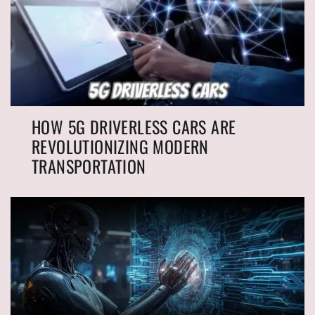
HOW 5G DRIVERLESS CARS ARE
REVOLUTIONIZING MODERN
TRANSPORTATION