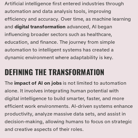
Artificial intelligence first entered industries through
automation and data analysis tools, improving
efficiency and accuracy. Over time, as machine learning
and
digital transformation
advanced, AI began
influencing broader sectors such as healthcare,
education, and finance. The journey from simple
automation to intelligent systems has created a
dynamic environment where adaptability is key.
DEFINING THE TRANSFORMATION
The
impact of AI on jobs
is not limited to automation
alone. It involves integrating human potential with
digital intelligence to build smarter, faster, and more
efficient work environments. AI-driven systems enhance
productivity, analyze massive data sets, and assist in
decision-making, allowing humans to focus on strategic
and creative aspects of their roles.