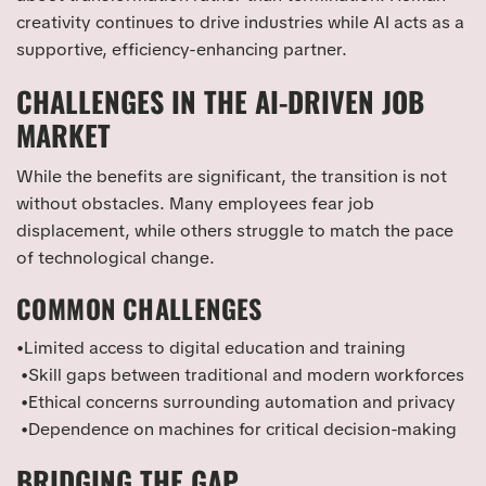
creativity continues to drive industries while AI acts as a
supportive, efficiency-enhancing partner.
CHALLENGES IN THE AI-DRIVEN JOB
MARKET
While the benefits are significant, the transition is not
without obstacles. Many employees fear job
displacement, while others struggle to match the pace
of technological change.
COMMON CHALLENGES
•Limited access to digital education and training
•Skill gaps between traditional and modern workforces
•Ethical concerns surrounding automation and privacy
•Dependence on machines for critical decision-making
BRIDGING THE GAP