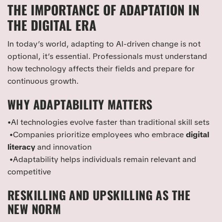
THE IMPORTANCE OF ADAPTATION IN
THE DIGITAL ERA
In today’s world, adapting to AI-driven change is not
optional, it’s essential. Professionals must understand
how technology affects their fields and prepare for
continuous growth.
WHY ADAPTABILITY MATTERS
•AI technologies evolve faster than traditional skill sets
•Companies prioritize employees who embrace
digital
literacy
and innovation
•Adaptability helps individuals remain relevant and
competitive
RESKILLING AND UPSKILLING AS THE
NEW NORM