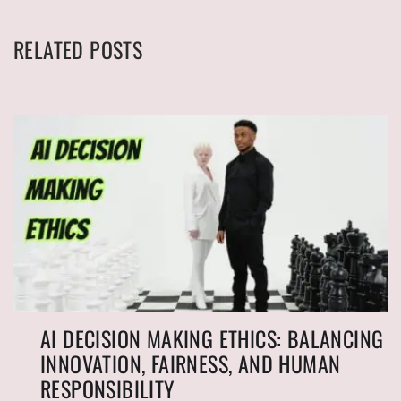
RELATED POSTS
AI DECISION MAKING ETHICS: BALANCING
INNOVATION, FAIRNESS, AND HUMAN
RESPONSIBILITY