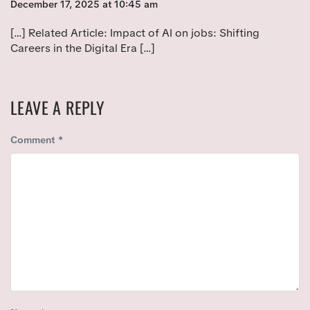
:
December 17, 2025 at 10:45 am
[…] Related Article: Impact of AI on jobs: Shifting
Careers in the Digital Era […]
LEAVE A REPLY
Comment
*