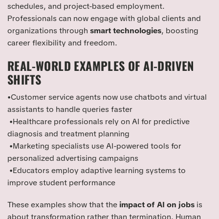
schedules, and project-based employment.
Professionals can now engage with global clients and
organizations through
smart technologies
, boosting
career flexibility and freedom.
REAL-WORLD EXAMPLES OF AI-DRIVEN
SHIFTS
•Customer service agents now use chatbots and virtual
assistants to handle queries faster
•Healthcare professionals rely on AI for predictive
diagnosis and treatment planning
•Marketing specialists use AI-powered tools for
personalized advertising campaigns
•Educators employ adaptive learning systems to
improve student performance
These examples show that the
impact of AI on jobs
is
about transformation rather than termination. Human