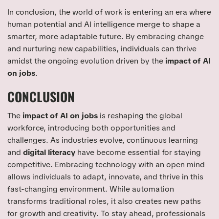
In conclusion, the world of work is entering an era where
human potential and AI intelligence merge to shape a
smarter, more adaptable future. By embracing change
and nurturing new capabilities, individuals can thrive
amidst the ongoing evolution driven by the
impact of AI
on jobs
.
CONCLUSION
The
impact of AI on jobs
is reshaping the global
workforce, introducing both opportunities and
challenges. As industries evolve, continuous learning
and
digital literacy
have become essential for staying
competitive. Embracing technology with an open mind
allows individuals to adapt, innovate, and thrive in this
fast-changing environment. While automation
transforms traditional roles, it also creates new paths
for growth and creativity. To stay ahead, professionals