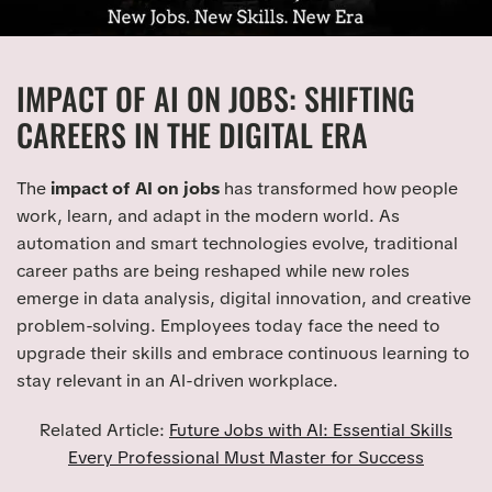
IMPACT OF AI ON JOBS: SHIFTING
CAREERS IN THE DIGITAL ERA
The
impact of AI on jobs
has transformed how people
work, learn, and adapt in the modern world. As
automation and smart technologies evolve, traditional
career paths are being reshaped while new roles
emerge in data analysis, digital innovation, and creative
problem-solving. Employees today face the need to
upgrade their skills and embrace continuous learning to
stay relevant in an AI-driven workplace.
Related Article:
Future Jobs with AI: Essential Skills
Every Professional Must Master for Success