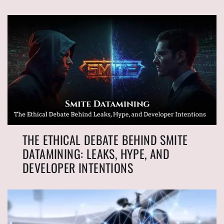
THE ETHICAL DEBATE BEHIND SMITE
DATAMINING: LEAKS, HYPE, AND
DEVELOPER INTENTIONS