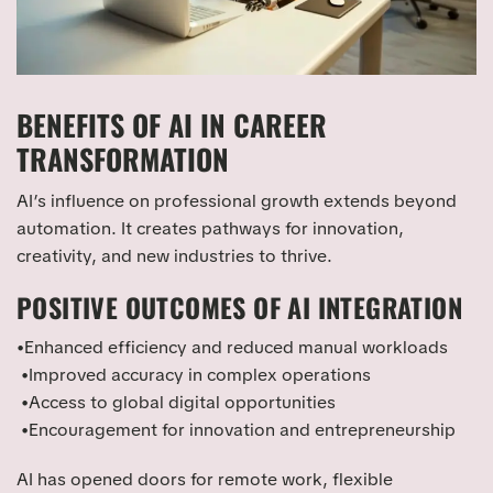
BENEFITS OF AI IN CAREER
TRANSFORMATION
AI’s influence on professional growth extends beyond
automation. It creates pathways for innovation,
creativity, and new industries to thrive.
POSITIVE OUTCOMES OF AI INTEGRATION
•Enhanced efficiency and reduced manual workloads
•Improved accuracy in complex operations
•Access to global digital opportunities
•Encouragement for innovation and entrepreneurship
AI has opened doors for remote work, flexible