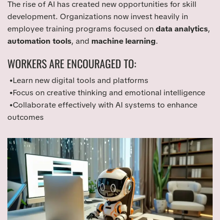
The rise of AI has created new opportunities for skill
development. Organizations now invest heavily in
employee training programs focused on
data analytics
,
automation tools
, and
machine learning
.
WORKERS ARE ENCOURAGED TO:
•Learn new digital tools and platforms
•Focus on creative thinking and emotional intelligence
•Collaborate effectively with AI systems to enhance
outcomes