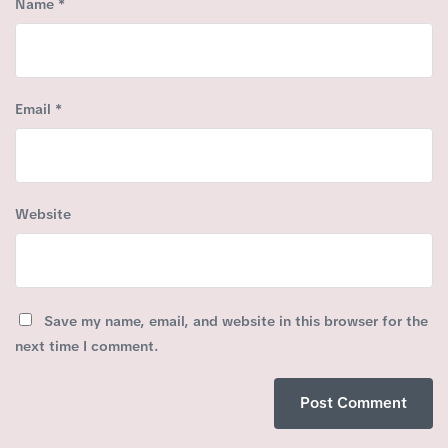
Name
*
Email
*
Website
Save my name, email, and website in this browser for the
next time I comment.