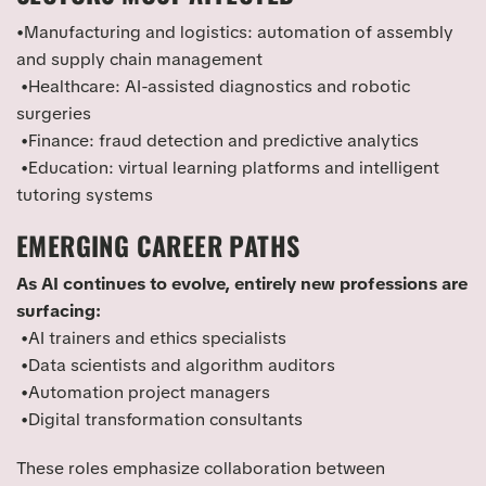
•Manufacturing and logistics: automation of assembly
and supply chain management
•Healthcare: AI-assisted diagnostics and robotic
surgeries
•Finance: fraud detection and predictive analytics
•Education: virtual learning platforms and intelligent
tutoring systems
EMERGING CAREER PATHS
As AI continues to evolve, entirely new professions are
surfacing:
•AI trainers and ethics specialists
•Data scientists and algorithm auditors
•Automation project managers
•Digital transformation consultants
These roles emphasize collaboration between