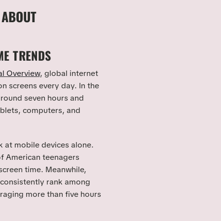
 ABOUT
ME TRENDS
al Overview
, global internet
n screens every day. In the
 around seven hours and
ablets, computers, and
 at mobile devices alone.
 of American teenagers
screen time. Meanwhile,
 consistently rank among
eraging more than five hours