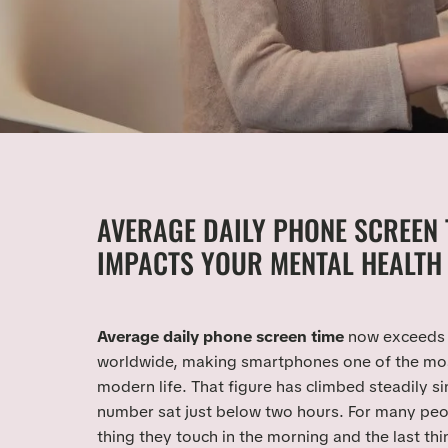
AVERAGE DAILY PHONE SCREEN 
IMPACTS YOUR MENTAL HEALTH 
Average daily phone screen time
now exceeds 
worldwide, making smartphones one of the mos
modern life. That figure has climbed steadily s
number sat just below two hours. For many peopl
thing they touch in the morning and the last thi