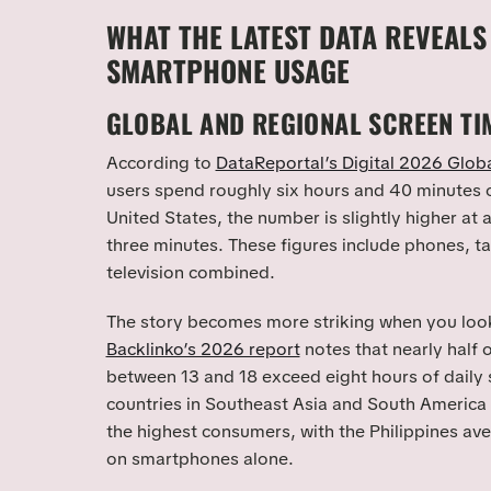
WHAT THE LATEST DATA REVEALS
SMARTPHONE USAGE
GLOBAL AND REGIONAL SCREEN TI
According to
DataReportal’s Digital 2026 Glob
users spend roughly six hours and 40 minutes o
United States, the number is slightly higher at
three minutes. These figures include phones, t
television combined.
The story becomes more striking when you look
Backlinko’s 2026 report
notes that nearly half
between 13 and 18 exceed eight hours of daily 
countries in Southeast Asia and South America
the highest consumers, with the Philippines av
on smartphones alone.