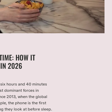
TIME: HOW IT
IN 2026
six hours and 40 minutes
t dominant forces in
ince 2013, when the global
e, the phone is the first
ng they look at before sleep.