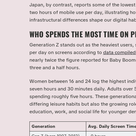
Japan, by contrast, reports some of the lowest 
two hours of mobile use per day, illustrating ho
infrastructural differences shape our digital hab
WHO SPENDS THE MOST TIME ON 
Generation Z stands out as the heaviest users,
per day on screens according to
data compile
nearly twice the figure reported for Baby Boo
three and a half hours.
Women between 16 and 24 log the highest indiv
seven hours and 30 minutes daily. Adults over 5
spending roughly five hours. These generational
differing leisure habits but also the growing ro
education, work, and social life for younger d
Generation
Avg. Daily Screen Tim