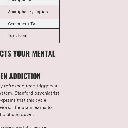
Smartphone
Smartphone / Laptop
Computer / TV
Television
ECTS YOUR MENTAL
EN ADDICTION
ry refreshed feed triggers a
ystem. Stanford psychiatrist
explains that this cycle
iors. The brain learns to
 the phone down.
essive smartphone use