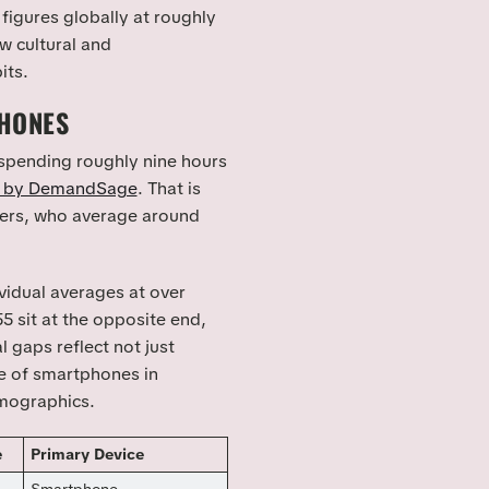
figures globally at roughly
w cultural and
its.
PHONES
 spending roughly nine hours
d by DemandSage
. That is
mers, who average around
idual averages at over
5 sit at the opposite end,
 gaps reflect not just
le of smartphones in
emographics.
e
Primary Device