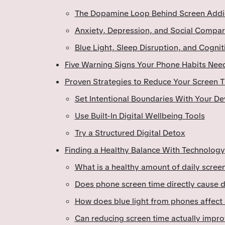
The Dopamine Loop Behind Screen Addi
Anxiety, Depression, and Social Compar
Blue Light, Sleep Disruption, and Cognit
Five Warning Signs Your Phone Habits Need
Proven Strategies to Reduce Your Screen 
Set Intentional Boundaries With Your De
Use Built-In Digital Wellbeing Tools
Try a Structured Digital Detox
Finding a Healthy Balance With Technology
What is a healthy amount of daily screen
Does phone screen time directly cause 
How does blue light from phones affect 
Can reducing screen time actually impro