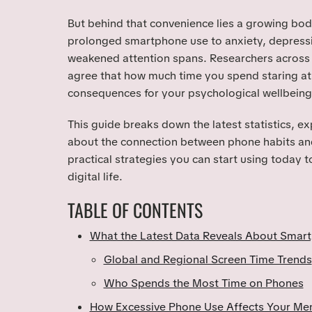
But behind that convenience lies a growing bod
prolonged smartphone use to anxiety, depressi
weakened attention spans. Researchers across 
agree that how much time you spend staring at
consequences for your psychological wellbeing
This guide breaks down the latest statistics, e
about the connection between phone habits and
practical strategies you can start using today t
digital life.
TABLE OF CONTENTS
What the Latest Data Reveals About Smar
Global and Regional Screen Time Trends
Who Spends the Most Time on Phones
How Excessive Phone Use Affects Your Men