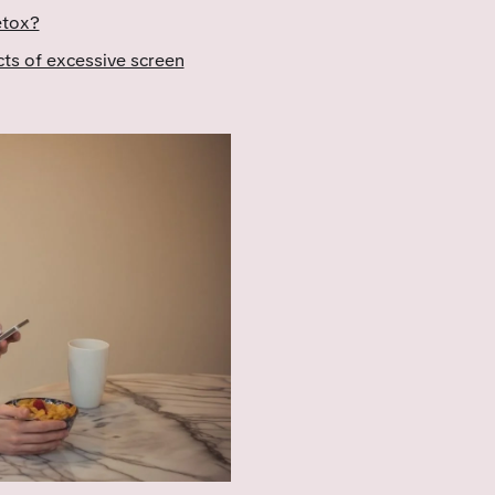
etox?
cts of excessive screen