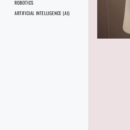
ROBOTICS
ARTIFICIAL INTELLIGENCE (AI)