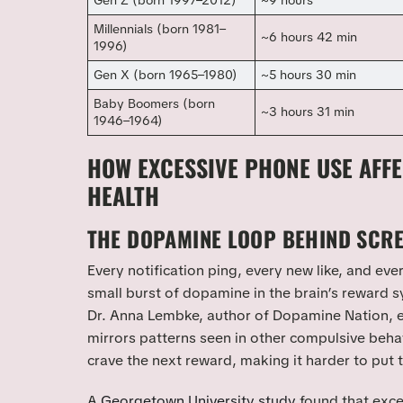
Gen Z (born 1997–2012)
~9 hours
Millennials (born 1981–
~6 hours 42 min
1996)
Gen X (born 1965–1980)
~5 hours 30 min
Baby Boomers (born
~3 hours 31 min
1946–1964)
HOW EXCESSIVE PHONE USE AFF
HEALTH
THE DOPAMINE LOOP BEHIND SCRE
Every notification ping, every new like, and eve
small burst of dopamine in the brain’s reward s
Dr. Anna Lembke, author of
Dopamine Nation
, 
mirrors patterns seen in other compulsive behav
crave the next reward, making it harder to put
A
Georgetown University study
found that exc