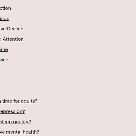
ction
ison
ive Decline
 Attention
Time
vice
 time for adults?
depression?
sleep quality?
ve mental health?