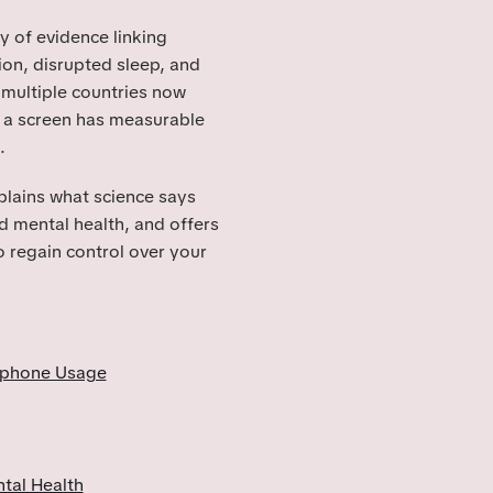
y of evidence linking
on, disrupted sleep, and
multiple countries now
 a screen has measurable
.
xplains what science says
 mental health, and offers
o regain control over your
tphone Usage
tal Health