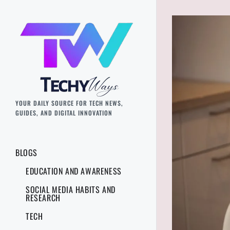
YOUR DAILY SOURCE FOR TECH NEWS,
GUIDES, AND DIGITAL INNOVATION
BLOGS
EDUCATION AND AWARENESS
SOCIAL MEDIA HABITS AND
RESEARCH
TECH