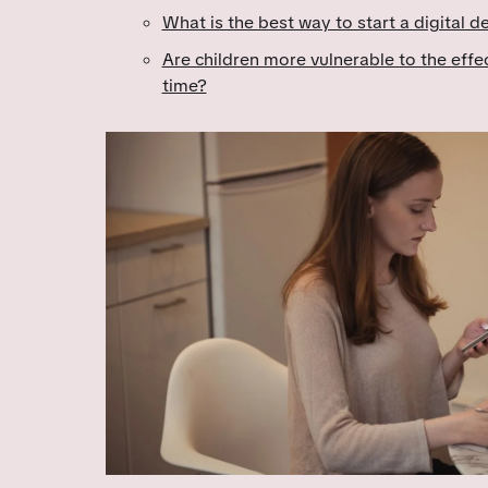
What is the best way to start a digital d
Are children more vulnerable to the effe
time?