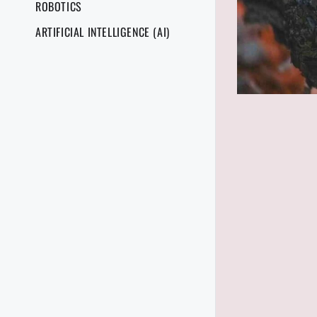
ROBOTICS
ARTIFICIAL INTELLIGENCE (AI)