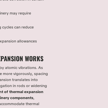
inery may require
g cycles can reduce
 expansion allowances
XPANSION WORKS
by atomic vibrations. As
te more vigorously, spacing
nsion translates into
ation in rods or widening
nt of thermal expansion
inery components
,
accommodate thermal