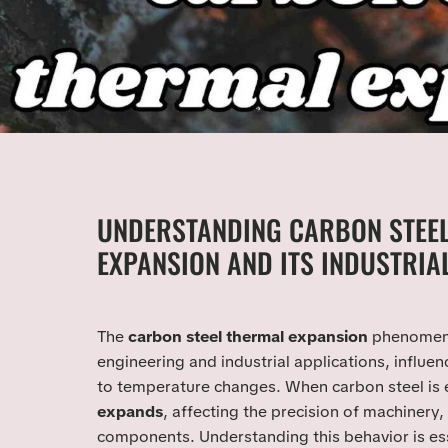
UNDERSTANDING CARBON STEE
EXPANSION AND ITS INDUSTRIA
The
carbon steel thermal expansion
phenomenon
engineering and industrial applications, influe
to temperature changes. When carbon steel is e
expands
, affecting the precision of machinery,
components. Understanding this behavior is ess