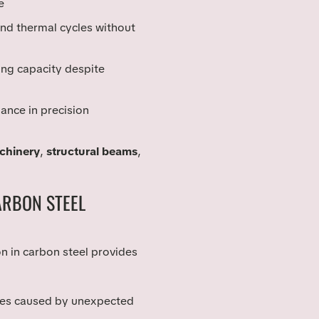
e
tand thermal cycles without
ing capacity despite
iance in precision
achinery
,
structural beams
,
ARBON STEEL
 in carbon steel provides
lures caused by unexpected