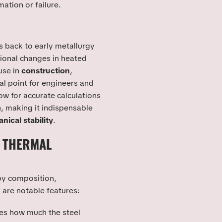
mation or failure.
 back to early metallurgy
onal changes in heated
use in
construction
,
al point for engineers and
ow for accurate calculations
, making it indispensable
nical stability
.
L THERMAL
by composition,
 are notable features:
tes how much the steel