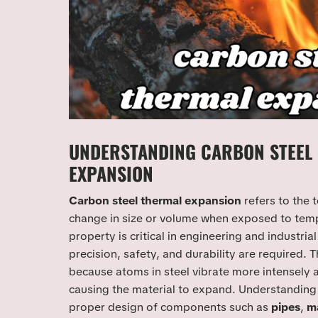
UNDERSTANDING CARBON STEEL
EXPANSION
Carbon steel thermal expansion
refers to the 
change in size or volume when exposed to tempe
property is critical in engineering and industria
precision, safety, and durability are required.
because atoms in steel vibrate more intensely 
causing the material to expand. Understanding 
proper design of components such as
pipes
,
ma