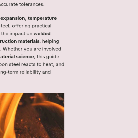
accurate tolerances.
l expansion
,
temperature
teel, offering practical
e the impact on
welded
ruction materials
, helping
. Whether you are involved
aterial science
, this guide
on steel reacts to heat, and
ng-term reliability and