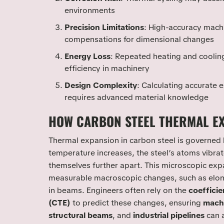
environments
Precision Limitations
: High-accuracy mach
compensations for dimensional changes
Energy Loss
: Repeated heating and coolin
efficiency in machinery
Design Complexity
: Calculating accurate
requires advanced material knowledge
HOW CARBON STEEL THERMAL E
Thermal expansion in carbon steel is governed 
temperature increases, the steel’s atoms vibra
themselves further apart. This microscopic expa
measurable macroscopic changes, such as elong
in beams. Engineers often rely on the
coefficie
(CTE)
to predict these changes, ensuring
mach
structural beams
, and
industrial pipelines
can 