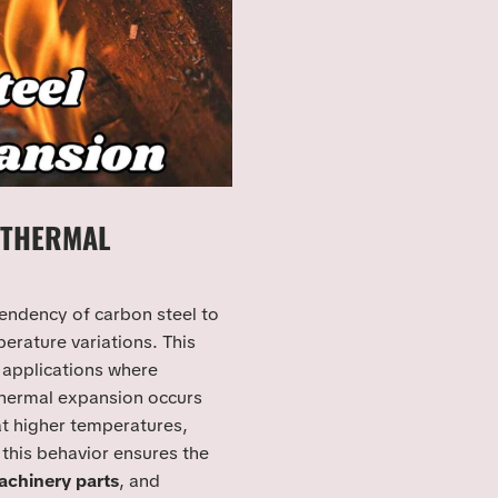
 THERMAL
tendency of carbon steel to
rature variations. This
l applications where
 Thermal expansion occurs
at higher temperatures,
this behavior ensures the
chinery parts
, and