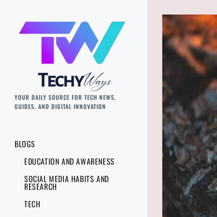
YOUR DAILY SOURCE FOR TECH NEWS,
GUIDES, AND DIGITAL INNOVATION
BLOGS
EDUCATION AND AWARENESS
SOCIAL MEDIA HABITS AND
RESEARCH
TECH