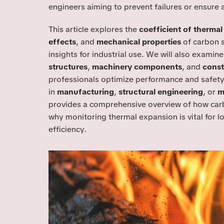
engineers aiming to prevent failures or ensure 
This article explores the
coefficient of therma
effects
, and
mechanical properties
of carbon s
insights for industrial use. We will also examin
structures
,
machinery components
, and
const
professionals optimize performance and safety
in
manufacturing
,
structural engineering
, or
m
provides a comprehensive overview of how carb
why monitoring thermal expansion is vital for lo
efficiency.