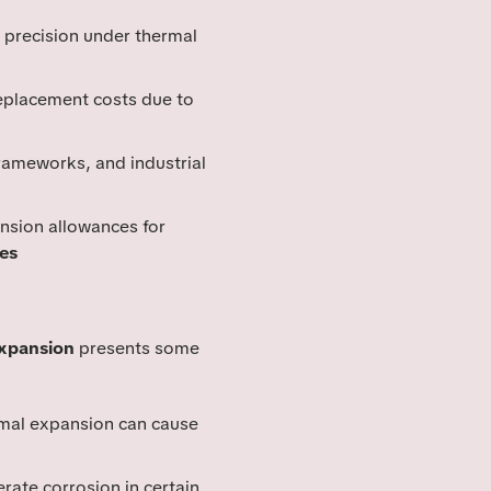
 precision under thermal
eplacement costs due to
frameworks, and industrial
nsion allowances for
es
expansion
presents some
rmal expansion can cause
rate corrosion in certain