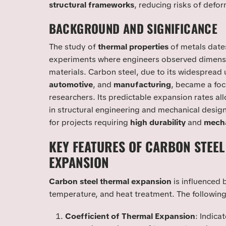
structural frameworks
, reducing risks of defor
BACKGROUND AND SIGNIFICANCE
The study of
thermal properties
of metals dates
experiments where engineers observed dimensi
materials. Carbon steel, due to its widespread 
automotive
, and
manufacturing
, became a foc
researchers. Its predictable expansion rates all
in structural engineering and mechanical design
for projects requiring
high durability
and
mecha
KEY FEATURES OF CARBON STEE
EXPANSION
Carbon steel thermal expansion
is influenced 
temperature, and heat treatment. The following
Coefficient of Thermal Expansion
: Indica