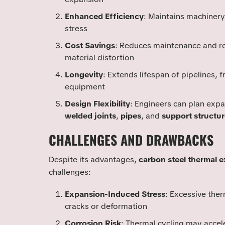
Enhanced Efficiency
: Maintains machinery
stress
Cost Savings
: Reduces maintenance and r
material distortion
Longevity
: Extends lifespan of pipelines, 
equipment
Design Flexibility
: Engineers can plan expa
welded joints
,
pipes
, and
support structur
CHALLENGES AND DRAWBACKS
Despite its advantages,
carbon steel thermal 
challenges:
Expansion-Induced Stress
: Excessive the
cracks or deformation
Corrosion Risk
: Thermal cycling may accele