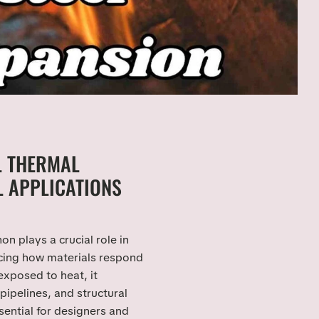
L THERMAL
L APPLICATIONS
 plays a crucial role in
ncing how materials respond
xposed to heat, it
 pipelines, and structural
ential for designers and