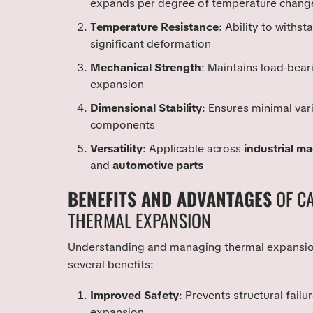
expands per degree of temperature chang
Temperature Resistance
: Ability to withs
significant deformation
Mechanical Strength
: Maintains load-bear
expansion
Dimensional Stability
: Ensures minimal var
components
Versatility
: Applicable across
industrial m
and
automotive parts
BENEFITS AND ADVANTAGES
OF C
THERMAL EXPANSION
Understanding and managing thermal expansion
several benefits:
Improved Safety
: Prevents structural fai
expansion