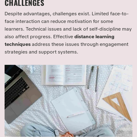
CHALLENGES
Despite advantages, challenges exist. Limited face-to-
face interaction can reduce motivation for some
learners. Technical issues and lack of self-discipline may
also affect progress. Effective
distance learning
techniques
address these issues through engagement
strategies and support systems.