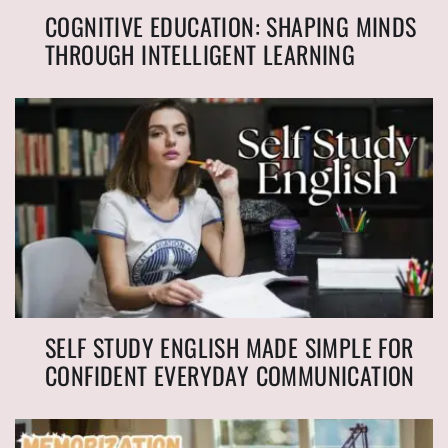
COGNITIVE EDUCATION: SHAPING MINDS
THROUGH INTELLIGENT LEARNING
SELF STUDY ENGLISH MADE SIMPLE FOR
CONFIDENT EVERYDAY COMMUNICATION