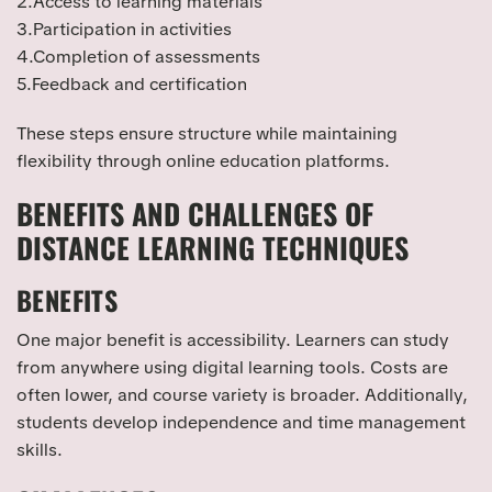
2.Access to learning materials
3.Participation in activities
4.Completion of assessments
5.Feedback and certification
These steps ensure structure while maintaining
flexibility through online education platforms.
BENEFITS AND CHALLENGES OF
DISTANCE LEARNING TECHNIQUES
BENEFITS
One major benefit is accessibility. Learners can study
from anywhere using digital learning tools. Costs are
often lower, and course variety is broader. Additionally,
students develop independence and time management
skills.