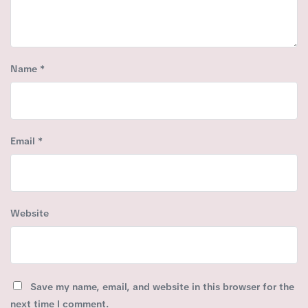
Name
*
Email
*
Website
Save my name, email, and website in this browser for the
next time I comment.