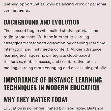
learning opportunities while balancing work or personal
commitments.
BACKGROUND AND EVOLUTION
The concept began with mailed study materials and
radio broadcasts. With the internet, e-learning
strategies transformed education by enabling real-time
interaction and multimedia content. Modern distance
learning techniques now integrate cloud-based
resources, mobile access, and collaborative tools,
making learning more engaging and accessible globally.
IMPORTANCE OF DISTANCE LEARNING
TECHNIQUES IN MODERN EDUCATION
WHY THEY MATTER TODAY
Education is no longer limited by geography. Distance