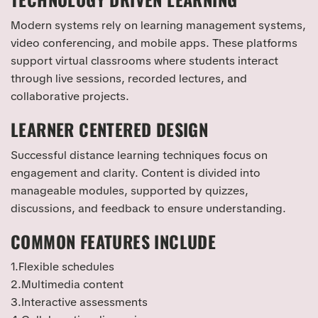
Modern systems rely on learning management systems,
video conferencing, and mobile apps. These platforms
support virtual classrooms where students interact
through live sessions, recorded lectures, and
collaborative projects.
LEARNER CENTERED DESIGN
Successful distance learning techniques focus on
engagement and clarity. Content is divided into
manageable modules, supported by quizzes,
discussions, and feedback to ensure understanding.
COMMON FEATURES INCLUDE
1.Flexible schedules
2.Multimedia content
3.Interactive assessments