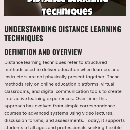
UNDERSTANDING DISTANCE LEARNING
TECHNIQUES
DEFINITION AND OVERVIEW
Distance learning techniques refer to structured
methods used to deliver education when learners and
instructors are not physically present together. These
methods rely on online education platforms, virtual
classrooms, and digital communication tools to create
interactive learning experiences. Over time, this
approach has evolved from simple correspondence
courses to advanced systems using video lectures,
discussion forums, and assessments. Today, it supports
students of all ages and professionals seeking flexible