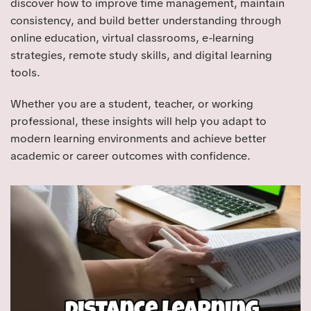
discover how to improve time management, maintain
consistency, and build better understanding through
online education, virtual classrooms, e-learning
strategies, remote study skills, and digital learning
tools.
Whether you are a student, teacher, or working
professional, these insights will help you adapt to
modern learning environments and achieve better
academic or career outcomes with confidence.