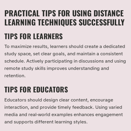
PRACTICAL TIPS FOR USING DISTANCE
LEARNING TECHNIQUES SUCCESSFULLY
TIPS FOR LEARNERS
To maximize results, learners should create a dedicated
study space, set clear goals, and maintain a consistent
schedule. Actively participating in discussions and using
remote study skills improves understanding and
retention.
TIPS FOR EDUCATORS
Educators should design clear content, encourage
interaction, and provide timely feedback. Using varied
media and real-world examples enhances engagement
and supports different learning styles.