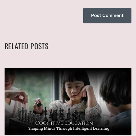
RELATED POSTS