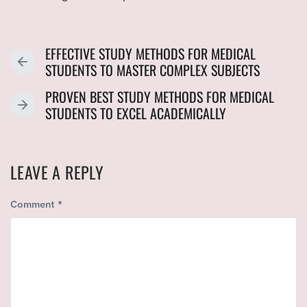
EFFECTIVE STUDY METHODS FOR MEDICAL
P
STUDENTS TO MASTER COMPLEX SUBJECTS
R
PROVEN BEST STUDY METHODS FOR MEDICAL
E
N
STUDENTS TO EXCEL ACADEMICALLY
V
E
I
X
O
T
U
LEAVE A REPLY
P
S
O
P
Comment
*
S
O
T
S
:
T
: