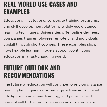
REAL WORLD USE CASES AND
EXAMPLES
Educational institutions, corporate training programs,
and skill development platforms widely use distance
learning techniques. Universities offer online degrees,
companies train employees remotely, and individuals
upskill through short courses. These examples show
how flexible learning models support continuous
education in a fast-changing world.
FUTURE OUTLOOK AND
RECOMMENDATIONS
The future of education will continue to rely on distance
learning techniques as technology advances. Artificial
intelligence, immersive learning, and personalized
content will further improve outcomes. Learners and