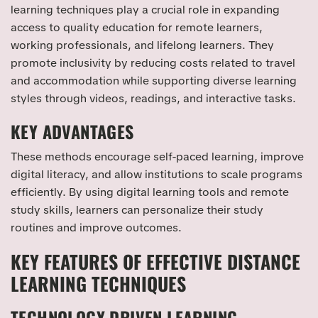
learning techniques play a crucial role in expanding
access to quality education for remote learners,
working professionals, and lifelong learners. They
promote inclusivity by reducing costs related to travel
and accommodation while supporting diverse learning
styles through videos, readings, and interactive tasks.
KEY ADVANTAGES
These methods encourage self-paced learning, improve
digital literacy, and allow institutions to scale programs
efficiently. By using digital learning tools and remote
study skills, learners can personalize their study
routines and improve outcomes.
KEY FEATURES OF EFFECTIVE DISTANCE
LEARNING TECHNIQUES
TECHNOLOGY DRIVEN LEARNING