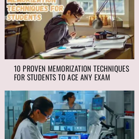
10 PROVEN MEMORIZATION TECHNIQUES
FOR STUDENTS TO ACE ANY EXAM