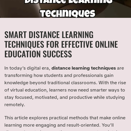
SMART DISTANCE LEARNING
TECHNIQUES FOR EFFECTIVE ONLINE
EDUCATION SUCCESS
In today’s digital era,
distance learning techniques
are
transforming how students and professionals gain
knowledge beyond traditional classrooms. With the rise
of virtual education, learners now need smarter ways to
stay focused, motivated, and productive while studying
remotely.
This article explores practical methods that make online
learning more engaging and result-oriented. You’ll