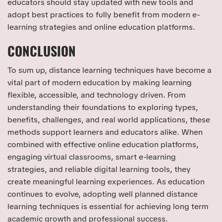
educators should stay updated with new tools and
adopt best practices to fully benefit from modern e-
learning strategies and online education platforms.
CONCLUSION
To sum up, distance learning techniques have become a
vital part of modern education by making learning
flexible, accessible, and technology driven. From
understanding their foundations to exploring types,
benefits, challenges, and real world applications, these
methods support learners and educators alike. When
combined with effective online education platforms,
engaging virtual classrooms, smart e-learning
strategies, and reliable digital learning tools, they
create meaningful learning experiences. As education
continues to evolve, adopting well planned distance
learning techniques is essential for achieving long term
academic growth and professional success.