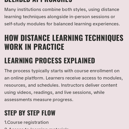
Many institutions combine both styles, using distance
learning techniques alongside in-person sessions or
self-study modules for balanced learning experiences.
HOW DISTANCE LEARNING TECHNIQUES
WORK IN PRACTICE
LEARNING PROCESS EXPLAINED
The process typically starts with course enrollment on
an online platform. Learners receive access to modules,
resources, and schedules. Instructors deliver content
using videos, readings, and live sessions, while
assessments measure progress.
STEP BY STEP FLOW
1.Course registration