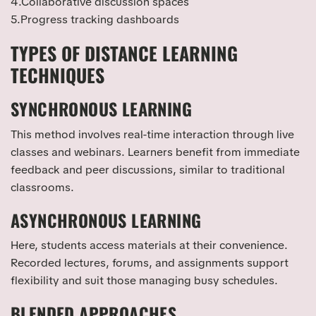
4.Collaborative discussion spaces
5.Progress tracking dashboards
TYPES OF DISTANCE LEARNING
TECHNIQUES
SYNCHRONOUS LEARNING
This method involves real-time interaction through live
classes and webinars. Learners benefit from immediate
feedback and peer discussions, similar to traditional
classrooms.
ASYNCHRONOUS LEARNING
Here, students access materials at their convenience.
Recorded lectures, forums, and assignments support
flexibility and suit those managing busy schedules.
BLENDED APPROACHES