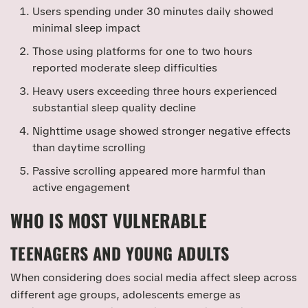
Users spending under 30 minutes daily showed
minimal sleep impact
Those using platforms for one to two hours
reported moderate sleep difficulties
Heavy users exceeding three hours experienced
substantial sleep quality decline
Nighttime usage showed stronger negative effects
than daytime scrolling
Passive scrolling appeared more harmful than
active engagement
WHO IS MOST VULNERABLE
TEENAGERS AND YOUNG ADULTS
When considering does social media affect sleep across
different age groups, adolescents emerge as