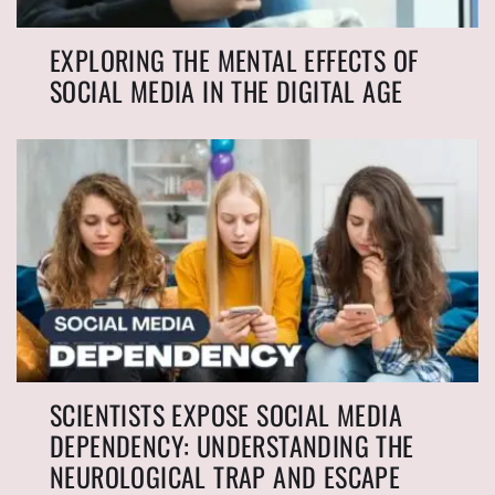
EXPLORING THE MENTAL EFFECTS OF
SOCIAL MEDIA IN THE DIGITAL AGE
SCIENTISTS EXPOSE SOCIAL MEDIA
DEPENDENCY: UNDERSTANDING THE
NEUROLOGICAL TRAP AND ESCAPE