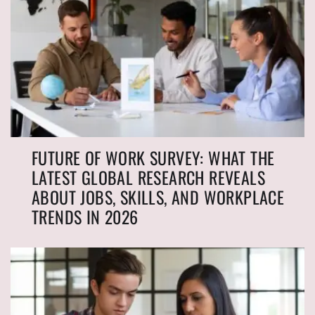
FUTURE OF WORK SURVEY: WHAT THE
LATEST GLOBAL RESEARCH REVEALS
ABOUT JOBS, SKILLS, AND WORKPLACE
TRENDS IN 2026