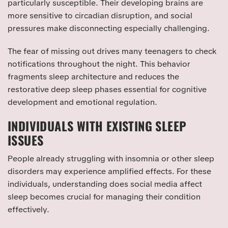
particularly susceptible. Their developing brains are
more sensitive to circadian disruption, and social
pressures make disconnecting especially challenging.
The fear of missing out drives many teenagers to check
notifications throughout the night. This behavior
fragments sleep architecture and reduces the
restorative deep sleep phases essential for cognitive
development and emotional regulation.
INDIVIDUALS WITH EXISTING SLEEP
ISSUES
People already struggling with insomnia or other sleep
disorders may experience amplified effects. For these
individuals, understanding does social media affect
sleep becomes crucial for managing their condition
effectively.