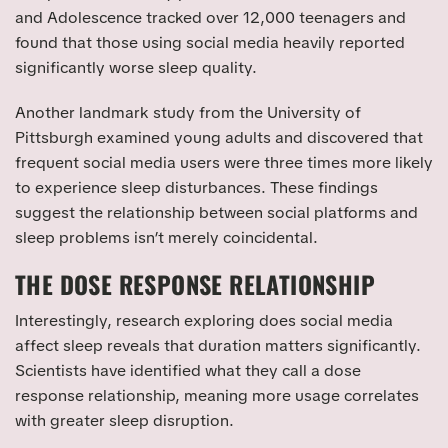
and Adolescence tracked over 12,000 teenagers and
found that those using social media heavily reported
significantly worse sleep quality.
Another landmark study from the University of
Pittsburgh examined young adults and discovered that
frequent social media users were three times more likely
to experience sleep disturbances. These findings
suggest the relationship between social platforms and
sleep problems isn’t merely coincidental.
THE DOSE RESPONSE RELATIONSHIP
Interestingly, research exploring does social media
affect sleep reveals that duration matters significantly.
Scientists have identified what they call a dose
response relationship, meaning more usage correlates
with greater sleep disruption.