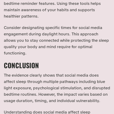
bedtime reminder features. Using these tools helps
maintain awareness of your habits and supports
healthier patterns.
Consider designating specific times for social media
engagement during daylight hours. This approach
allows you to stay connected while protecting the sleep
quality your body and mind require for optimal
functioning.
CONCLUSION
The evidence clearly shows that social media does
affect sleep through multiple pathways including blue
light exposure, psychological stimulation, and disrupted
bedtime routines. However, the impact varies based on
usage duration, timing, and individual vulnerability.
Understanding does social media affect sleep