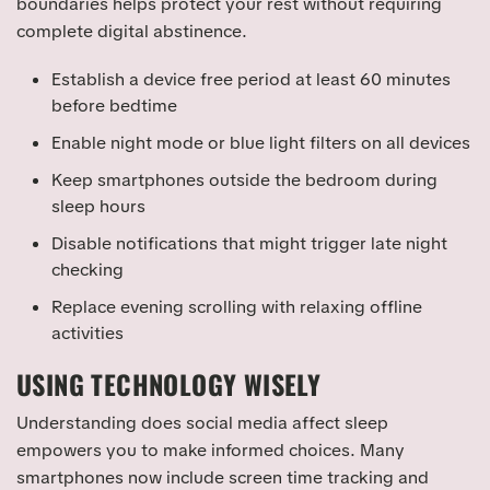
boundaries helps protect your rest without requiring
complete digital abstinence.
Establish a device free period at least 60 minutes
before bedtime
Enable night mode or blue light filters on all devices
Keep smartphones outside the bedroom during
sleep hours
Disable notifications that might trigger late night
checking
Replace evening scrolling with relaxing offline
activities
USING TECHNOLOGY WISELY
Understanding does social media affect sleep
empowers you to make informed choices. Many
smartphones now include screen time tracking and