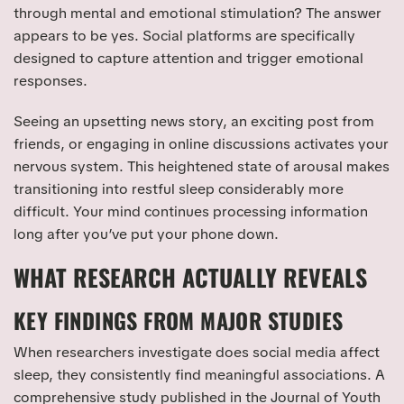
through mental and emotional stimulation? The answer
appears to be yes. Social platforms are specifically
designed to capture attention and trigger emotional
responses.
Seeing an upsetting news story, an exciting post from
friends, or engaging in online discussions activates your
nervous system. This heightened state of arousal makes
transitioning into restful sleep considerably more
difficult. Your mind continues processing information
long after you’ve put your phone down.
WHAT RESEARCH ACTUALLY REVEALS
KEY FINDINGS FROM MAJOR STUDIES
When researchers investigate does social media affect
sleep, they consistently find meaningful associations. A
comprehensive study published in the Journal of Youth