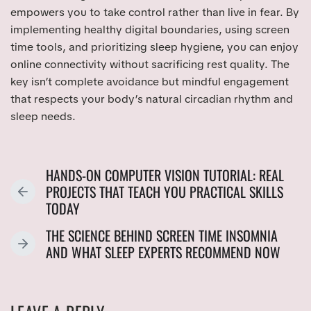
empowers you to take control rather than live in fear. By
implementing healthy digital boundaries, using screen
time tools, and prioritizing sleep hygiene, you can enjoy
online connectivity without sacrificing rest quality. The
key isn’t complete avoidance but mindful engagement
that respects your body’s natural circadian rhythm and
sleep needs.
HANDS-ON COMPUTER VISION TUTORIAL: REAL
PROJECTS THAT TEACH YOU PRACTICAL SKILLS
P
TODAY
R
E
THE SCIENCE BEHIND SCREEN TIME INSOMNIA
V
N
AND WHAT SLEEP EXPERTS RECOMMEND NOW
I
E
O
X
U
T