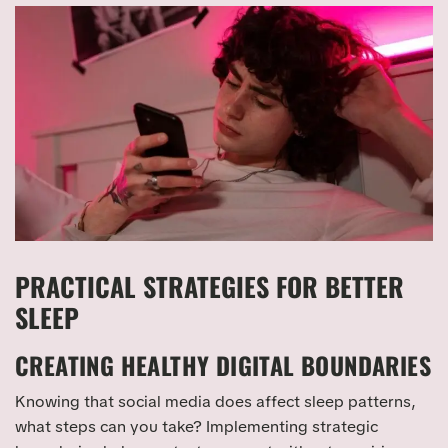
PRACTICAL STRATEGIES FOR BETTER
SLEEP
CREATING HEALTHY DIGITAL BOUNDARIES
Knowing that social media does affect sleep patterns,
what steps can you take? Implementing strategic