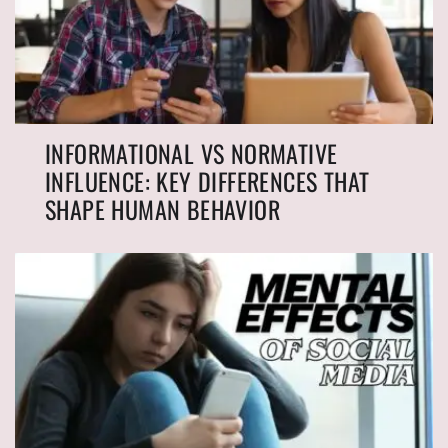
INFORMATIONAL VS NORMATIVE
INFLUENCE: KEY DIFFERENCES THAT
SHAPE HUMAN BEHAVIOR