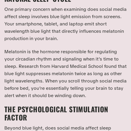
One primary concern when examining does social media
affect sleep involves blue light emission from screens.
Your smartphone, tablet, and laptop emit short
wavelength blue light that directly influences melatonin
production in your brain.
Melatonin is the hormone responsible for regulating
your circadian rhythm and signaling when it’s time to
sleep. Research from Harvard Medical School found that
blue light suppresses melatonin twice as long as other
light wavelengths. When you scroll through social media
before bed, you’re essentially telling your brain to stay
alert when it should be winding down.
THE PSYCHOLOGICAL STIMULATION
FACTOR
Beyond blue light, does social media affect sleep