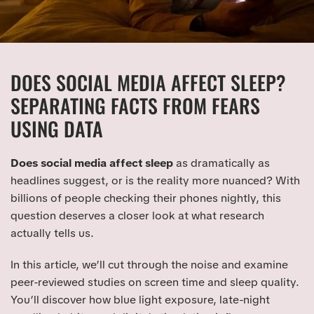
DOES SOCIAL MEDIA AFFECT SLEEP?
SEPARATING FACTS FROM FEARS
USING DATA
Does social media affect sleep
as dramatically as
headlines suggest, or is the reality more nuanced? With
billions of people checking their phones nightly, this
question deserves a closer look at what research
actually tells us.
In this article, we’ll cut through the noise and examine
peer-reviewed studies on screen time and sleep quality.
You’ll discover how blue light exposure, late-night