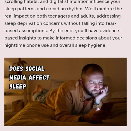
scrolling habits, and digital stimulation influence your
sleep patterns and circadian rhythm. We’ll explore the
real impact on both teenagers and adults, addressing
sleep deprivation concerns without falling into fear-
based assumptions. By the end, you’ll have evidence-
based insights to make informed decisions about your
nighttime phone use and overall sleep hygiene.