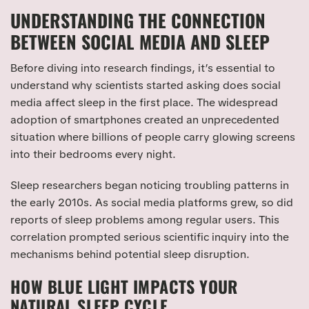
UNDERSTANDING THE CONNECTION
BETWEEN SOCIAL MEDIA AND SLEEP
Before diving into research findings, it’s essential to
understand why scientists started asking does social
media affect sleep in the first place. The widespread
adoption of smartphones created an unprecedented
situation where billions of people carry glowing screens
into their bedrooms every night.
Sleep researchers began noticing troubling patterns in
the early 2010s. As social media platforms grew, so did
reports of sleep problems among regular users. This
correlation prompted serious scientific inquiry into the
mechanisms behind potential sleep disruption.
HOW BLUE LIGHT IMPACTS YOUR
NATURAL SLEEP CYCLE