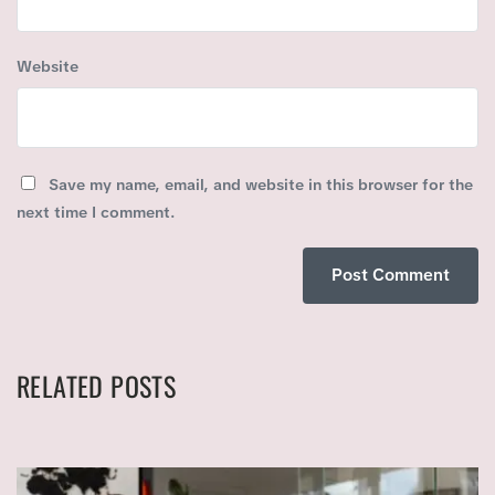
Website
Save my name, email, and website in this browser for the
next time I comment.
RELATED POSTS