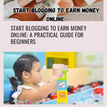
START BLOGGING TO EARN MONEY
ONLINE: A PRACTICAL GUIDE FOR
BEGINNERS