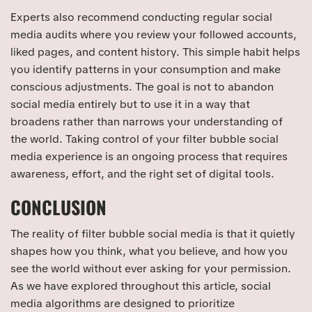
Experts also recommend conducting regular social
media audits where you review your followed accounts,
liked pages, and content history. This simple habit helps
you identify patterns in your consumption and make
conscious adjustments. The goal is not to abandon
social media entirely but to use it in a way that
broadens rather than narrows your understanding of
the world. Taking control of your filter bubble social
media experience is an ongoing process that requires
awareness, effort, and the right set of digital tools.
CONCLUSION
The reality of filter bubble social media is that it quietly
shapes how you think, what you believe, and how you
see the world without ever asking for your permission.
As we have explored throughout this article, social
media algorithms are designed to prioritize