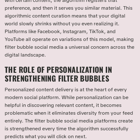
with certain content, the algorithm registers that
preference, and then it serves you similar material. This
algorithmic content curation means that your digital
world slowly shrinks without you even realizing it.
Platforms like Facebook, Instagram, TikTok, and
YouTube all operate on variations of this model, making
filter bubble social media a universal concern across the
digital landscape.
THE ROLE OF PERSONALIZATION IN
STRENGTHENING FILTER BUBBLES
Personalized content delivery is at the heart of every
modern social platform. While personalization can be
helpful in discovering relevant content, it becomes
problematic when it eliminates diversity from your feed
entirely. The filter bubble social media platforms create
is strengthened every time the algorithm successfully
predicts what you will click on next.