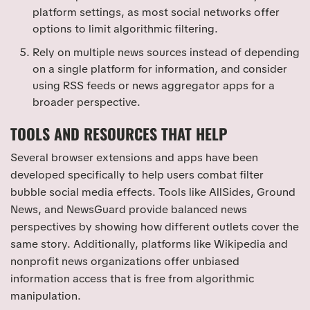
platform settings, as most social networks offer
options to limit algorithmic filtering.
Rely on multiple news sources instead of depending
on a single platform for information, and consider
using RSS feeds or news aggregator apps for a
broader perspective.
TOOLS AND RESOURCES THAT HELP
Several browser extensions and apps have been
developed specifically to help users combat filter
bubble social media effects. Tools like AllSides, Ground
News, and NewsGuard provide balanced news
perspectives by showing how different outlets cover the
same story. Additionally, platforms like Wikipedia and
nonprofit news organizations offer unbiased
information access that is free from algorithmic
manipulation.