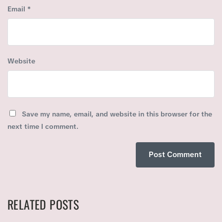
Email
*
Website
Save my name, email, and website in this browser for the
next time I comment.
RELATED POSTS