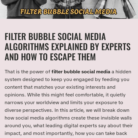
FILTER BUBBLE SOCIAL MEDIA
ALGORITHMS EXPLAINED BY EXPERTS
AND HOW TO ESCAPE THEM
That is the power of
filter bubble social media
a hidden
system designed to keep you engaged by feeding you
content that matches your existing interests and
opinions. While this might feel comfortable, it quietly
narrows your worldview and limits your exposure to
diverse perspectives. In this article, we will break down
how social media algorithms create these invisible walls
around you, what leading digital experts say about their
impact, and most importantly, how you can take back