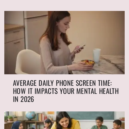
AVERAGE DAILY PHONE SCREEN TIME:
HOW IT IMPACTS YOUR MENTAL HEALTH
IN 2026