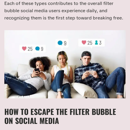
Each of these types contributes to the overall filter
bubble social media users experience daily, and
recognizing them is the first step toward breaking free.
HOW TO ESCAPE THE FILTER BUBBLE
ON SOCIAL MEDIA