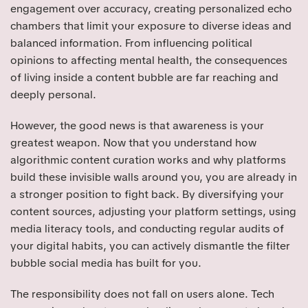
engagement over accuracy, creating personalized echo
chambers that limit your exposure to diverse ideas and
balanced information. From influencing political
opinions to affecting mental health, the consequences
of living inside a content bubble are far reaching and
deeply personal.
However, the good news is that awareness is your
greatest weapon. Now that you understand how
algorithmic content curation works and why platforms
build these invisible walls around you, you are already in
a stronger position to fight back. By diversifying your
content sources, adjusting your platform settings, using
media literacy tools, and conducting regular audits of
your digital habits, you can actively dismantle the filter
bubble social media has built for you.
The responsibility does not fall on users alone. Tech