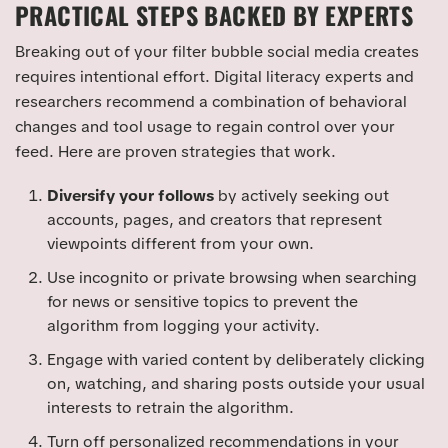
PRACTICAL STEPS BACKED BY EXPERTS
Breaking out of your filter bubble social media creates
requires intentional effort. Digital literacy experts and
researchers recommend a combination of behavioral
changes and tool usage to regain control over your
feed. Here are proven strategies that work.
Diversify your follows
by actively seeking out
accounts, pages, and creators that represent
viewpoints different from your own.
Use incognito or private browsing when searching
for news or sensitive topics to prevent the
algorithm from logging your activity.
Engage with varied content by deliberately clicking
on, watching, and sharing posts outside your usual
interests to retrain the algorithm.
Turn off personalized recommendations in your