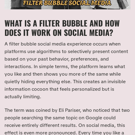
WHAT IS A FILTER BUBBLE AND HOW
DOES IT WORK ON SOCIAL MEDIA?
A filter bubble social media experience occurs when
platforms use algorithms to selectively present content
based on your past behavior, preferences, and
interactions. In simple terms, the platform learns what
you like and then shows you more of the same while
quietly hiding everything else. This creates an invisible
information cocoon that feels personalized but is
actually limiting.
The term was coined by Eli Pariser, who noticed that two
people searching the same topic on Google could
receive entirely different results. On social media, this
effect is even more pronounced. Every time you like a