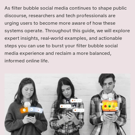
As filter bubble social media continues to shape public
discourse, researchers and tech professionals are
urging users to become more aware of how these
systems operate. Throughout this guide, we will explore
expert insights, real-world examples, and actionable
steps you can use to burst your filter bubble social
media experience and reclaim a more balanced,
informed online life.