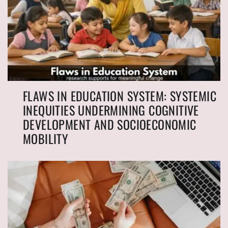
FLAWS IN EDUCATION SYSTEM: SYSTEMIC
INEQUITIES UNDERMINING COGNITIVE
DEVELOPMENT AND SOCIOECONOMIC
MOBILITY