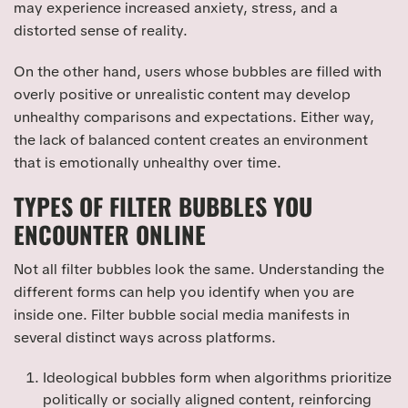
may experience increased anxiety, stress, and a
distorted sense of reality.
On the other hand, users whose bubbles are filled with
overly positive or unrealistic content may develop
unhealthy comparisons and expectations. Either way,
the lack of balanced content creates an environment
that is emotionally unhealthy over time.
TYPES OF FILTER BUBBLES YOU
ENCOUNTER ONLINE
Not all filter bubbles look the same. Understanding the
different forms can help you identify when you are
inside one. Filter bubble social media manifests in
several distinct ways across platforms.
Ideological bubbles form when algorithms prioritize
politically or socially aligned content, reinforcing