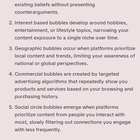
existing beliefs without presenting
counterarguments.
Interest based bubbles develop around hobbies,
entertainment, or lifestyle topics, narrowing your
content exposure to a single niche over time.
Geographic bubbles occur when platforms prioritize
local content and trends, limiting your awareness of
national or global perspectives.
Commercial bubbles are created by targeted
advertising algorithms that repeatedly show you
products and services based on your browsing and
purchasing history.
Social circle bubbles emerge when platforms
prioritize content from people you interact with
most, slowly filtering out connections you engage
with less frequently.