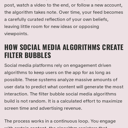
post, watch a video to the end, or follow a new account,
the algorithm takes note. Over time, your feed becomes
a carefully curated reflection of your own beliefs,
leaving little room for new ideas or opposing
viewpoints.
HOW SOCIAL MEDIA ALGORITHMS CREATE
FILTER BUBBLES
Social media platforms rely on engagement driven
algorithms to keep users on the app for as long as
possible. These systems analyze massive amounts of
user data to predict what content will generate the most
interaction. The filter bubble social media algorithms
build is not random. It is a calculated effort to maximize
screen time and advertising revenue.
The process works in a continuous loop. You engage