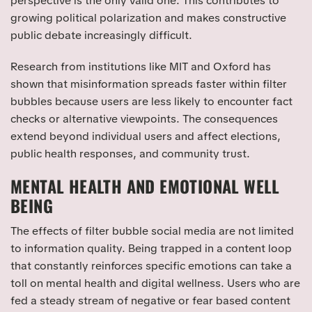
perspective is the only valid one. This contributes to
growing political polarization and makes constructive
public debate increasingly difficult.
Research from institutions like MIT and Oxford has
shown that misinformation spreads faster within filter
bubbles because users are less likely to encounter fact
checks or alternative viewpoints. The consequences
extend beyond individual users and affect elections,
public health responses, and community trust.
MENTAL HEALTH AND EMOTIONAL WELL
BEING
The effects of filter bubble social media are not limited
to information quality. Being trapped in a content loop
that constantly reinforces specific emotions can take a
toll on mental health and digital wellness. Users who are
fed a steady stream of negative or fear based content