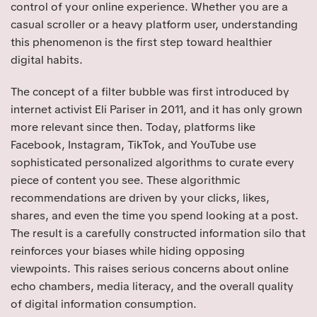
control of your online experience. Whether you are a
casual scroller or a heavy platform user, understanding
this phenomenon is the first step toward healthier
digital habits.
The concept of a filter bubble was first introduced by
internet activist Eli Pariser in 2011, and it has only grown
more relevant since then. Today, platforms like
Facebook, Instagram, TikTok, and YouTube use
sophisticated personalized algorithms to curate every
piece of content you see. These algorithmic
recommendations are driven by your clicks, likes,
shares, and even the time you spend looking at a post.
The result is a carefully constructed information silo that
reinforces your biases while hiding opposing
viewpoints. This raises serious concerns about online
echo chambers, media literacy, and the overall quality
of digital information consumption.