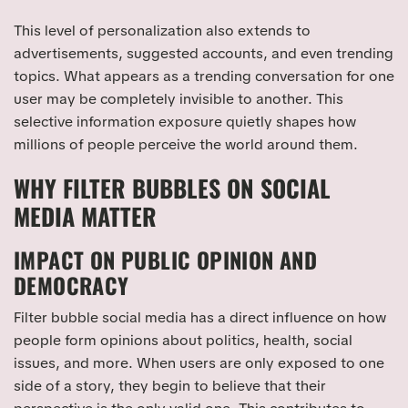
This level of personalization also extends to
advertisements, suggested accounts, and even trending
topics. What appears as a trending conversation for one
user may be completely invisible to another. This
selective information exposure quietly shapes how
millions of people perceive the world around them.
WHY FILTER BUBBLES ON SOCIAL
MEDIA MATTER
IMPACT ON PUBLIC OPINION AND
DEMOCRACY
Filter bubble social media has a direct influence on how
people form opinions about politics, health, social
issues, and more. When users are only exposed to one
side of a story, they begin to believe that their