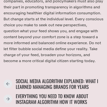
companies, educators, and policymakers must also play
their part in promoting transparency in algorithms and
encouraging healthier digital information consumption.
But change starts at the individual level. Every conscious
choice you make to seek out new perspectives,
question what your feed shows you, and engage with
content beyond your comfort zone is a step toward a
more informed and balanced online experience. Do not
let filter bubble social media define your reality. Take
charge of your feed, broaden your horizons, and
become a more critical digital citizen starting today.
SOCIAL MEDIA ALGORITHM EXPLAINED: WHAT I
P
LEARNED MANAGING BRANDS FOR YEARS
R
EVERYTHING YOU NEED TO KNOW ABOUT
E
N
INSTAGRAM ALGORITHM HOW IT WORKS
V