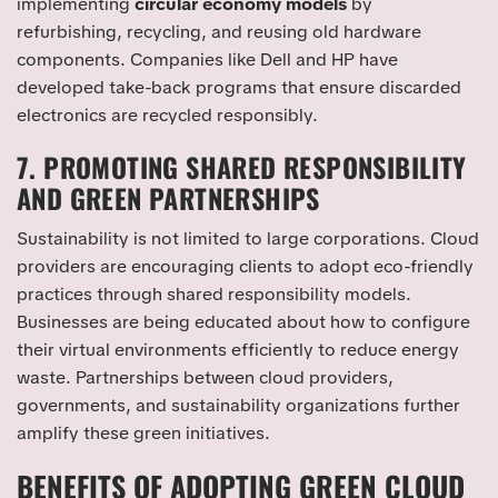
implementing
circular economy models
by
refurbishing, recycling, and reusing old hardware
components. Companies like Dell and HP have
developed take-back programs that ensure discarded
electronics are recycled responsibly.
7. PROMOTING SHARED RESPONSIBILITY
AND GREEN PARTNERSHIPS
Sustainability is not limited to large corporations. Cloud
providers are encouraging clients to adopt eco-friendly
practices through shared responsibility models.
Businesses are being educated about how to configure
their virtual environments efficiently to reduce energy
waste. Partnerships between cloud providers,
governments, and sustainability organizations further
amplify these green initiatives.
BENEFITS OF ADOPTING GREEN CLOUD