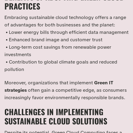
PRACTICES
Embracing sustainable cloud technology offers a range
of advantages for both businesses and the planet:
• Lower energy bills through efficient data management
• Enhanced brand image and customer trust
• Long-term cost savings from renewable power
investments
• Contribution to global climate goals and reduced
pollution
Moreover, organizations that implement
Green IT
strategies
often gain a competitive edge, as consumers
increasingly favor environmentally responsible brands.
CHALLENGES IN IMPLEMENTING
SUSTAINABLE CLOUD SOLUTIONS
Despite its potential, Green Cloud Computing faces a