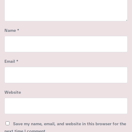
Name
*
Email
*
Website
Save my name, email, and website in this browser for the
next time I comment.