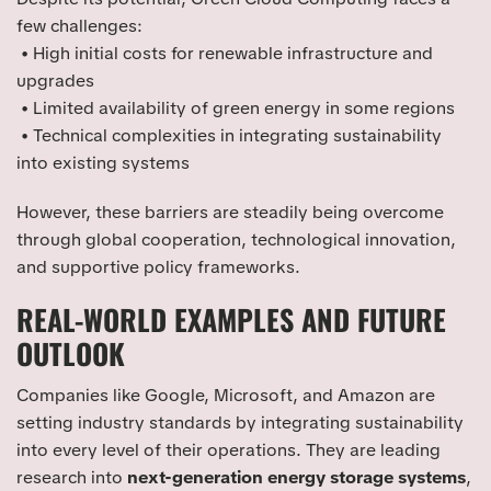
few challenges:
• High initial costs for renewable infrastructure and
upgrades
• Limited availability of green energy in some regions
• Technical complexities in integrating sustainability
into existing systems
However, these barriers are steadily being overcome
through global cooperation, technological innovation,
and supportive policy frameworks.
REAL-WORLD EXAMPLES AND FUTURE
OUTLOOK
Companies like Google, Microsoft, and Amazon are
setting industry standards by integrating sustainability
into every level of their operations. They are leading
research into
next-generation energy storage systems
,