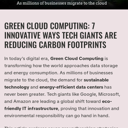
GREEN CLOUD COMPUTING: 7
INNOVATIVE WAYS TECH GIANTS ARE
REDUCING CARBON FOOTPRINTS
In today’s digital era,
Green Cloud Computing
is
transforming how the world approaches data storage
and energy consumption. As millions of businesses
migrate to the cloud, the demand for
sustainable
technology
and
energy-efficient data centers
has
never been greater. Tech giants like Google, Microsoft,
and Amazon are leading a global shift toward
eco-
friendly IT infrastructure
, proving that innovation and
environmental responsibility can go hand in hand.