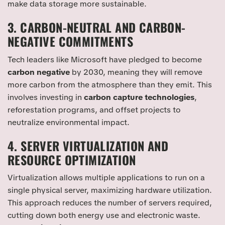
make data storage more sustainable.
3. CARBON-NEUTRAL AND CARBON-
NEGATIVE COMMITMENTS
Tech leaders like Microsoft have pledged to become
carbon negative
by 2030, meaning they will remove
more carbon from the atmosphere than they emit. This
involves investing in
carbon capture technologies
,
reforestation programs, and offset projects to
neutralize environmental impact.
4. SERVER VIRTUALIZATION AND
RESOURCE OPTIMIZATION
Virtualization allows multiple applications to run on a
single physical server, maximizing hardware utilization.
This approach reduces the number of servers required,
cutting down both energy use and electronic waste.