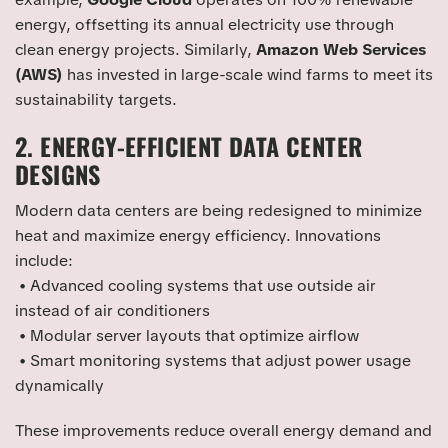
energy, offsetting its annual electricity use through
clean energy projects. Similarly,
Amazon Web Services
(AWS)
has invested in large-scale wind farms to meet its
sustainability targets.
2. ENERGY-EFFICIENT DATA CENTER
DESIGNS
Modern data centers are being redesigned to minimize
heat and maximize energy efficiency. Innovations
include:
• Advanced cooling systems that use outside air
instead of air conditioners
• Modular server layouts that optimize airflow
• Smart monitoring systems that adjust power usage
dynamically
These improvements reduce overall energy demand and