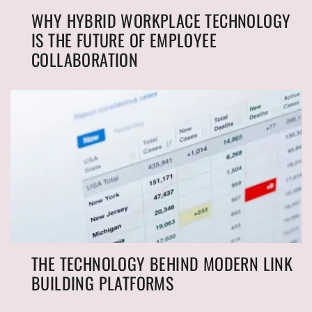
WHY HYBRID WORKPLACE TECHNOLOGY
IS THE FUTURE OF EMPLOYEE
COLLABORATION
THE TECHNOLOGY BEHIND MODERN LINK
BUILDING PLATFORMS