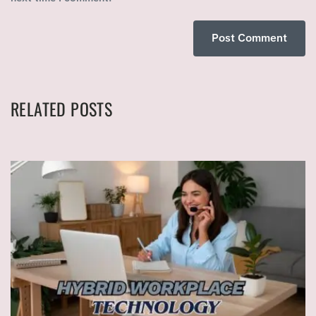
RELATED POSTS