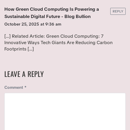
O
S
S
How Green Cloud Computing Is Powering a
T
REPLY
T
Sustainable Digital Future - Blog Bullion
:
:
October 25, 2025 at 9:36 am
[…] Related Article: Green Cloud Computing: 7
Innovative Ways Tech Giants Are Reducing Carbon
Footprints […]
LEAVE A REPLY
Comment
*