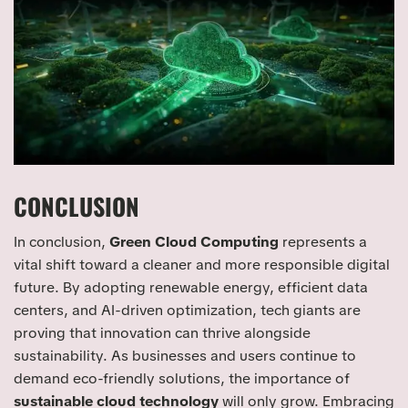
CONCLUSION
In conclusion,
Green Cloud Computing
represents a
vital shift toward a cleaner and more responsible digital
future. By adopting renewable energy, efficient data
centers, and AI-driven optimization, tech giants are
proving that innovation can thrive alongside
sustainability. As businesses and users continue to
demand eco-friendly solutions, the importance of
sustainable cloud technology
will only grow. Embracing