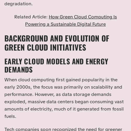
degradation.
Related Article:
How Green Cloud Computing Is
Powering a Sustainable Digital Future
BACKGROUND AND EVOLUTION OF
GREEN CLOUD INITIATIVES
EARLY CLOUD MODELS AND ENERGY
DEMANDS
When cloud computing first gained popularity in the
early 2000s, the focus was primarily on scalability and
performance. However, as data storage demands
exploded, massive data centers began consuming vast
amounts of electricity, much of it generated from fossil
fuels.
Tech companies soon recognized the need for greener