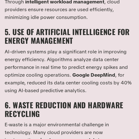
Through
intelligent workload management
, cloud
providers ensure resources are used efficiently,
minimizing idle power consumption.
5. USE OF ARTIFICIAL INTELLIGENCE FOR
ENERGY MANAGEMENT
AI-driven systems play a significant role in improving
energy efficiency. Algorithms analyze data center
performance in real time to predict energy spikes and
optimize cooling operations.
Google DeepMind
, for
example, reduced its data center cooling costs by 40%
using AI-based predictive analytics.
6. WASTE REDUCTION AND HARDWARE
RECYCLING
E-waste is a major environmental challenge in
technology. Many cloud providers are now