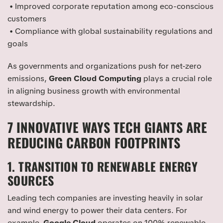
• Improved corporate reputation among eco-conscious
customers
• Compliance with global sustainability regulations and
goals
As governments and organizations push for net-zero
emissions,
Green Cloud Computing
plays a crucial role
in aligning business growth with environmental
stewardship.
7 INNOVATIVE WAYS TECH GIANTS ARE
REDUCING CARBON FOOTPRINTS
1. TRANSITION TO RENEWABLE ENERGY
SOURCES
Leading tech companies are investing heavily in solar
and wind energy to power their data centers. For
example,
Google Cloud
operates on 100% renewable