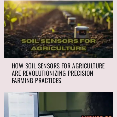
HOW SOIL SENSORS FOR AGRICULTURE
ARE REVOLUTIONIZING PRECISION
FARMING PRACTICES