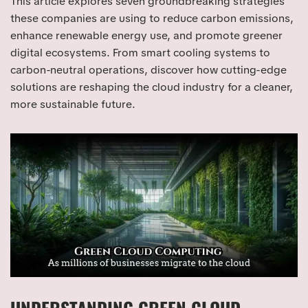
This article explores seven groundbreaking strategies
these companies are using to reduce carbon emissions,
enhance renewable energy use, and promote greener
digital ecosystems. From smart cooling systems to
carbon-neutral operations, discover how cutting-edge
solutions are reshaping the cloud industry for a cleaner,
more sustainable future.