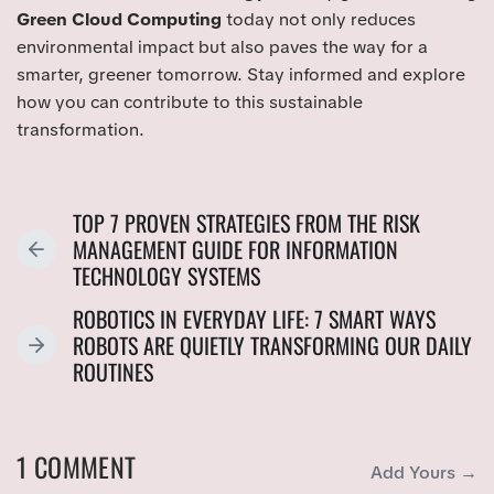
Green Cloud Computing
today not only reduces
environmental impact but also paves the way for a
smarter, greener tomorrow. Stay informed and explore
how you can contribute to this sustainable
transformation.
TOP 7 PROVEN STRATEGIES FROM THE RISK
MANAGEMENT GUIDE FOR INFORMATION
P
TECHNOLOGY SYSTEMS
R
E
ROBOTICS IN EVERYDAY LIFE: 7 SMART WAYS
V
ROBOTS ARE QUIETLY TRANSFORMING OUR DAILY
N
I
ROUTINES
E
O
X
U
T
S
P
1 COMMENT
P
Add Yours →
O