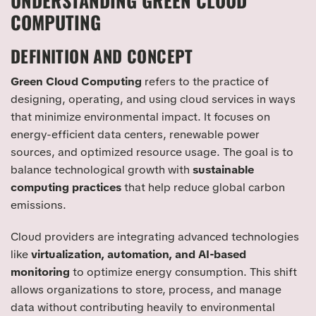
UNDERSTANDING GREEN CLOUD
COMPUTING
DEFINITION AND CONCEPT
Green Cloud Computing
refers to the practice of
designing, operating, and using cloud services in ways
that minimize environmental impact. It focuses on
energy-efficient data centers, renewable power
sources, and optimized resource usage. The goal is to
balance technological growth with
sustainable
computing practices
that help reduce global carbon
emissions.
Cloud providers are integrating advanced technologies
like
virtualization, automation, and AI-based
monitoring
to optimize energy consumption. This shift
allows organizations to store, process, and manage
data without contributing heavily to environmental