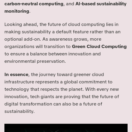
carbon-neutral computing
, and
AI-based sustainability
monitoring
.
Looking ahead, the future of cloud computing lies in
making sustainability a default feature rather than an
optional add-on. As awareness grows, more
organizations will transition to
Green Cloud Computing
to ensure a balance between innovation and
environmental preservation.
In essence
, the journey toward greener cloud
infrastructure represents a global commitment to
technology that respects the planet. With every new
innovation, tech giants are proving that the future of
digital transformation can also be a future of
sustainability.