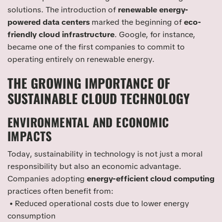
solutions. The introduction of
renewable energy-
powered data centers
marked the beginning of
eco-
friendly cloud infrastructure
. Google, for instance,
became one of the first companies to commit to
operating entirely on renewable energy.
THE GROWING IMPORTANCE OF
SUSTAINABLE CLOUD TECHNOLOGY
ENVIRONMENTAL AND ECONOMIC
IMPACTS
Today, sustainability in technology is not just a moral
responsibility but also an economic advantage.
Companies adopting
energy-efficient cloud computing
practices often benefit from:
• Reduced operational costs due to lower energy
consumption