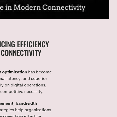
CING EFFICIENCY
CONNECTIVITY
 optimization
has become
mal latency, and superior
ly on digital operations,
 competitive necessity.
gement
,
bandwidth
ategies help organizations
 discover how effective