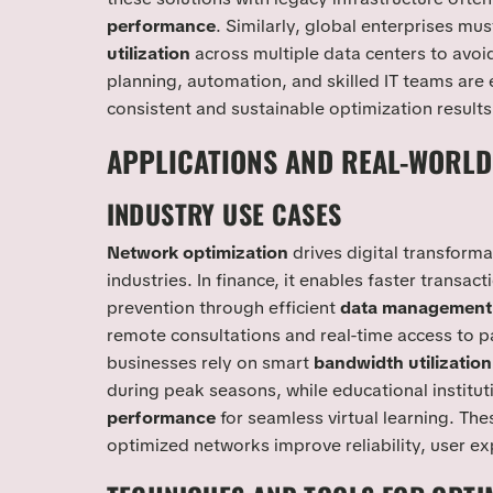
performance
. Similarly, global enterprises mu
utilization
across multiple data centers to avoi
planning, automation, and skilled IT teams are 
consistent and sustainable optimization results
APPLICATIONS AND REAL-WORLD
INDUSTRY USE CASES
Network optimization
drives digital transforma
industries. In finance, it enables faster transac
prevention through efficient
data management
remote consultations and real-time access to 
businesses rely on smart
bandwidth utilization
during peak seasons, while educational institu
performance
for seamless virtual learning. T
optimized networks improve reliability, user ex