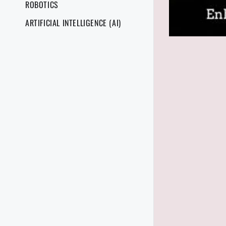
ROBOTICS
ARTIFICIAL INTELLIGENCE (AI)