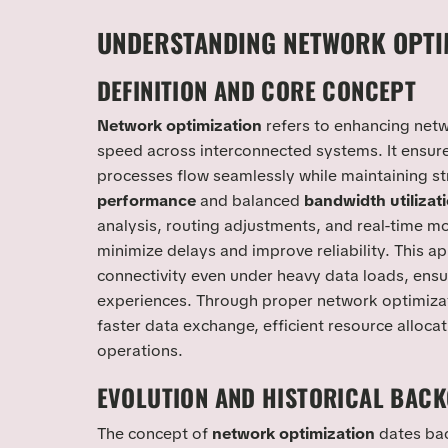
UNDERSTANDING NETWORK OPTI
DEFINITION AND CORE CONCEPT
Network optimization
refers to enhancing netwo
speed across interconnected systems. It ensur
processes flow seamlessly while maintaining s
performance
and balanced
bandwidth utilizat
analysis, routing adjustments, and real-time mo
minimize delays and improve reliability. This a
connectivity even under heavy data loads, ensu
experiences. Through proper network optimiza
faster data exchange, efficient resource alloca
operations.
EVOLUTION AND HISTORICAL BAC
The concept of
network optimization
dates bac