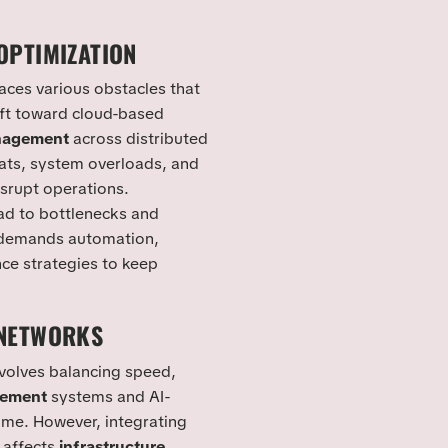
OPTIMIZATION
aces various obstacles that
ift toward cloud-based
nagement
across distributed
ts, system overloads, and
srupt operations.
ad to bottlenecks and
 demands automation,
ce strategies to keep
 NETWORKS
nvolves balancing speed,
gement
systems and AI-
time. However, integrating
 affects
infrastructure