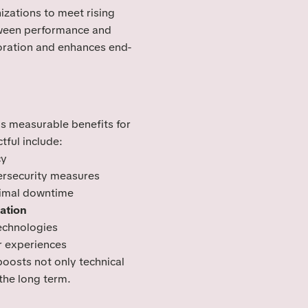
zations to meet rising
tween performance and
boration and enhances end-
s measurable benefits for
tful include:
cy
rsecurity measures
imal downtime
ation
technologies
 experiences
oosts not only technical
 the long term.