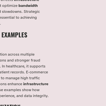
st optimize
bandwidth
d slowdowns. Strategic
essential to achieving
.
 EXAMPLES
tion across multiple
tions and stronger fraud
. In healthcare, it supports
patient records. E-commerce
to manage high traffic
tions enhance
infrastructure
hese examples show how
perience, and data integrity.