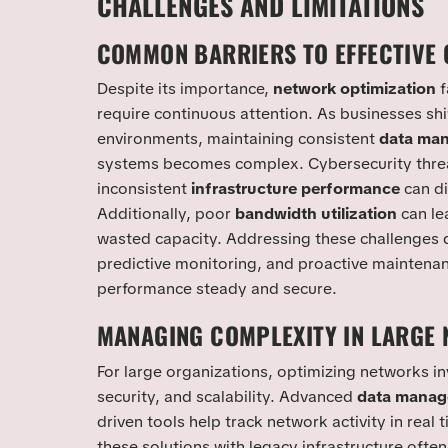
CHALLENGES AND LIMITATIONS
COMMON BARRIERS TO EFFECTIVE 
Despite its importance,
network optimization
f
require continuous attention. As businesses sh
environments, maintaining consistent
data ma
systems becomes complex. Cybersecurity threa
inconsistent
infrastructure performance
can di
Additionally, poor
bandwidth utilization
can le
wasted capacity. Addressing these challenges
predictive monitoring, and proactive maintenan
performance steady and secure.
MANAGING COMPLEXITY IN LARGE
For large organizations, optimizing networks i
security, and scalability. Advanced
data mana
driven tools help track network activity in real 
these solutions with legacy infrastructure often