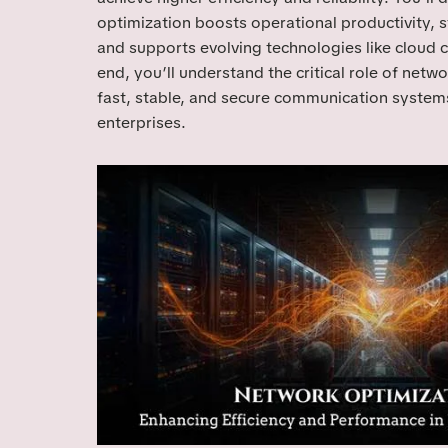
optimization boosts operational productivity, s
and supports evolving technologies like cloud 
end, you’ll understand the critical role of netwo
fast, stable, and secure communication syste
enterprises.