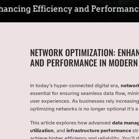
NETWORK OPTIMIZATION: ENHAN
AND PERFORMANCE IN MODERN 
In today’s hyper-connected digital era,
network
essential for ensuring seamless data flow, mini
user experiences. As businesses rely increasing
optimizing networks is no longer optional it’s a
This article explores how advanced
data mana
utilization
, and
infrastructure performance
str
achieve higher efficiency and reliability. You’ll