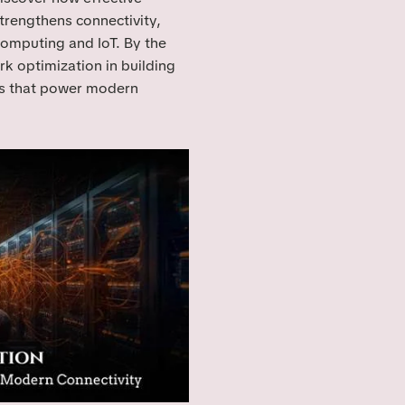
trengthens connectivity,
computing and IoT. By the
rk optimization in building
ms that power modern