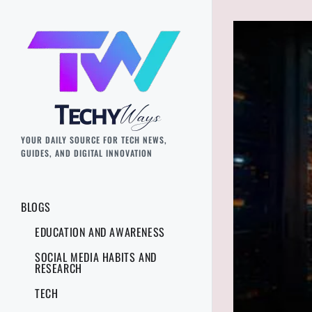
YOUR DAILY SOURCE FOR TECH NEWS,
GUIDES, AND DIGITAL INNOVATION
BLOGS
EDUCATION AND AWARENESS
SOCIAL MEDIA HABITS AND
RESEARCH
TECH