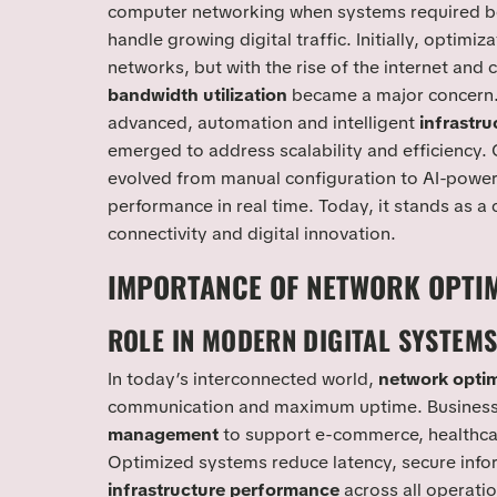
computer networking when systems required b
handle growing digital traffic. Initially, optimiz
networks, but with the rise of the internet and 
bandwidth utilization
became a major concern. 
advanced, automation and intelligent
infrastr
emerged to address scalability and efficiency. 
evolved from manual configuration to AI-power
performance in real time. Today, it stands as 
connectivity and digital innovation.
IMPORTANCE OF NETWORK OPTIM
ROLE IN MODERN DIGITAL SYSTEM
In today’s interconnected world,
network optim
communication and maximum uptime. Businesses
management
to support e-commerce, healthcar
Optimized systems reduce latency, secure info
infrastructure performance
across all operatio