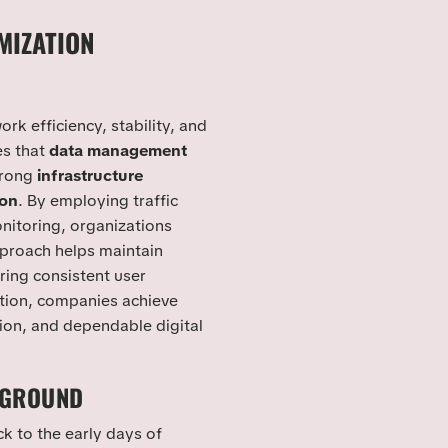
MIZATION
rk efficiency, stability, and
es that
data management
trong
infrastructure
ion
. By employing traffic
nitoring, organizations
pproach helps maintain
ring consistent user
tion, companies achieve
tion, and dependable digital
KGROUND
k to the early days of