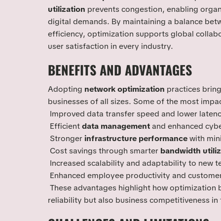
utilization
prevents congestion, enabling organi
digital demands. By maintaining a balance be
efficiency, optimization supports global colla
user satisfaction in every industry.
BENEFITS AND ADVANTAGES
Adopting
network optimization
practices bring
businesses of all sizes. Some of the most impac
Improved data transfer speed and lower laten
Efficient
data management
and enhanced cybe
Stronger
infrastructure performance
with min
Cost savings through smarter
bandwidth utiliz
Increased scalability and adaptability to new 
Enhanced employee productivity and customer
These advantages highlight how optimization b
reliability but also business competitiveness in