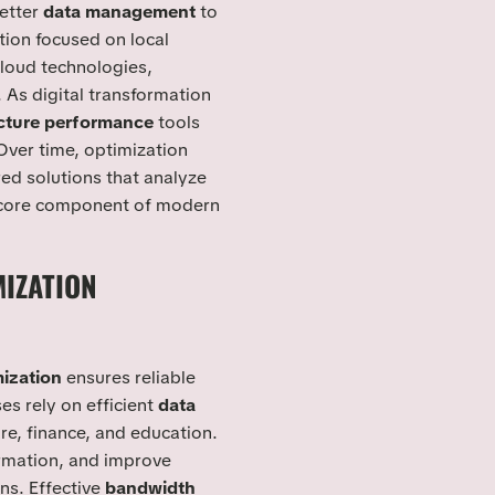
etter
data management
to
ation focused on local
cloud technologies,
As digital transformation
ucture performance
tools
Over time, optimization
ed solutions that analyze
a core component of modern
IZATION
S
ization
ensures reliable
 rely on efficient
data
e, finance, and education.
rmation, and improve
ns. Effective
bandwidth