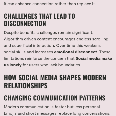
it can enhance connection rather than replace it.
CHALLENGES THAT LEAD TO
DISCONNECTION
Despite benefits challenges remain significant.
Algorithm driven content encourages endless scrolling
and superficial interaction. Over time this weakens
social skills and increases
emotional disconnect
. These
limitations reinforce the concern that
Social media make
us lonely
for users who lack boundaries.
HOW SOCIAL MEDIA SHAPES MODERN
RELATIONSHIPS
CHANGING COMMUNICATION PATTERNS
Modern communication is faster but less personal.
Emojis and short messages replace long conversations.