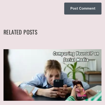
RELATED POSTS