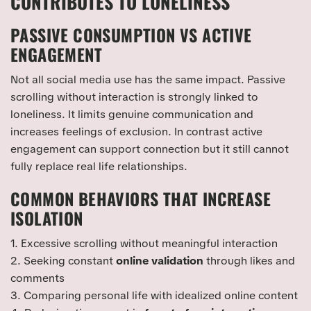
CONTRIBUTES TO LONELINESS
PASSIVE CONSUMPTION VS ACTIVE
ENGAGEMENT
Not all social media use has the same impact. Passive
scrolling without interaction is strongly linked to
loneliness. It limits genuine communication and
increases feelings of exclusion. In contrast active
engagement can support connection but it still cannot
fully replace real life relationships.
COMMON BEHAVIORS THAT INCREASE
ISOLATION
1. Excessive scrolling without meaningful interaction
2. Seeking constant
online validation
through likes and
comments
3. Comparing personal life with idealized online content