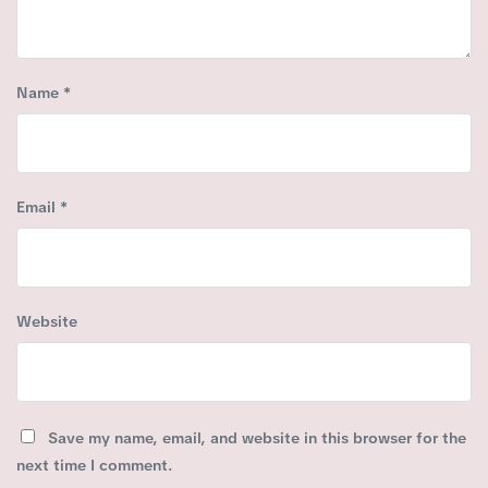
Name
*
Email
*
Website
Save my name, email, and website in this browser for the
next time I comment.