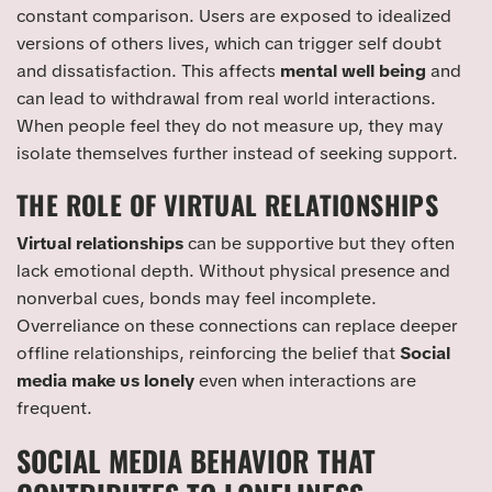
constant comparison. Users are exposed to idealized
versions of others lives, which can trigger self doubt
and dissatisfaction. This affects
mental well being
and
can lead to withdrawal from real world interactions.
When people feel they do not measure up, they may
isolate themselves further instead of seeking support.
THE ROLE OF VIRTUAL RELATIONSHIPS
Virtual relationships
can be supportive but they often
lack emotional depth. Without physical presence and
nonverbal cues, bonds may feel incomplete.
Overreliance on these connections can replace deeper
offline relationships, reinforcing the belief that
Social
media make us lonely
even when interactions are
frequent.
SOCIAL MEDIA BEHAVIOR THAT