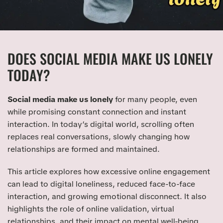
DOES SOCIAL MEDIA MAKE US LONELY
TODAY?
Social media make us lonely
for many people, even
while promising constant connection and instant
interaction. In today’s digital world, scrolling often
replaces real conversations, slowly changing how
relationships are formed and maintained.
This article explores how excessive online engagement
can lead to digital loneliness, reduced face-to-face
interaction, and growing emotional disconnect. It also
highlights the role of online validation, virtual
relationships, and their impact on mental well-being.