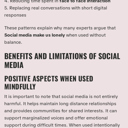
4. Reducing time spent in
face to face interaction
5. Replacing real conversations with short digital
responses
These patterns explain why many experts argue that
Social media make us lonely
when used without
balance.
BENEFITS AND LIMITATIONS OF SOCIAL
MEDIA
POSITIVE ASPECTS WHEN USED
MINDFULLY
It is important to note that social media is not entirely
harmful. It helps maintain long distance relationships
and provides communities for shared interests. It can
support marginalized voices and offer emotional
support during difficult times. When used intentionally