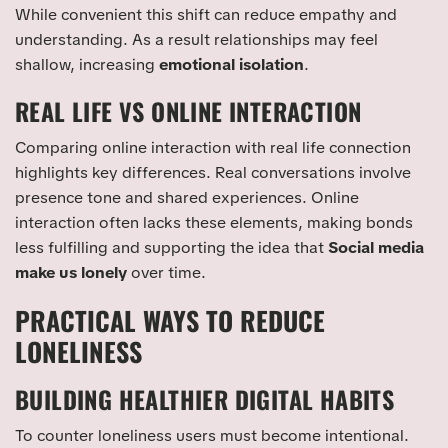
While convenient this shift can reduce empathy and
understanding. As a result relationships may feel
shallow, increasing
emotional isolation
.
REAL LIFE VS ONLINE INTERACTION
Comparing online interaction with real life connection
highlights key differences. Real conversations involve
presence tone and shared experiences. Online
interaction often lacks these elements, making bonds
less fulfilling and supporting the idea that
Social media
make us lonely
over time.
PRACTICAL WAYS TO REDUCE
LONELINESS
BUILDING HEALTHIER DIGITAL HABITS
To counter loneliness users must become intentional.