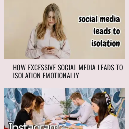
HOW EXCESSIVE SOCIAL MEDIA LEADS TO
ISOLATION EMOTIONALLY