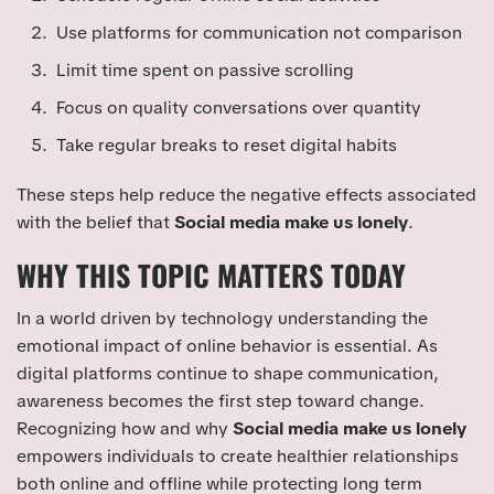
Use platforms for communication not comparison
Limit time spent on passive scrolling
Focus on quality conversations over quantity
Take regular breaks to reset digital habits
These steps help reduce the negative effects associated
with the belief that
Social media make us lonely
.
WHY THIS TOPIC MATTERS TODAY
In a world driven by technology understanding the
emotional impact of online behavior is essential. As
digital platforms continue to shape communication,
awareness becomes the first step toward change.
Recognizing how and why
Social media make us lonely
empowers individuals to create healthier relationships
both online and offline while protecting long term