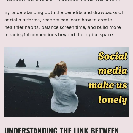
By understanding both the benefits and drawbacks of
social platforms, readers can learn how to create
healthier habits, balance screen time, and build more
meaningful connections beyond the digital space.
UNDERSTANDING THE LINK BETWEEN