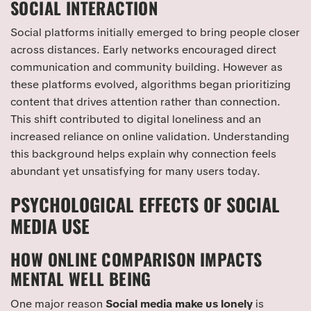
SOCIAL INTERACTION
Social platforms initially emerged to bring people closer
across distances. Early networks encouraged direct
communication and community building. However as
these platforms evolved, algorithms began prioritizing
content that drives attention rather than connection.
This shift contributed to digital loneliness and an
increased reliance on online validation. Understanding
this background helps explain why connection feels
abundant yet unsatisfying for many users today.
PSYCHOLOGICAL EFFECTS OF SOCIAL
MEDIA USE
HOW ONLINE COMPARISON IMPACTS
MENTAL WELL BEING
One major reason
Social media make us lonely
is