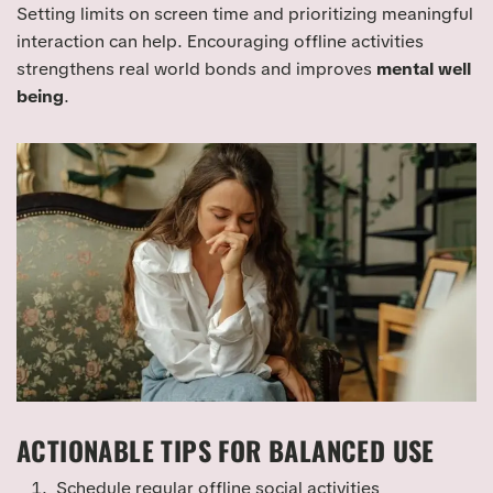
Setting limits on screen time and prioritizing meaningful
interaction can help. Encouraging offline activities
strengthens real world bonds and improves
mental well
being
.
ACTIONABLE TIPS FOR BALANCED USE
Schedule regular offline social activities