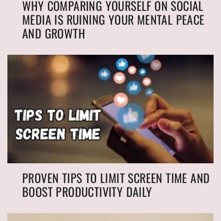
WHY COMPARING YOURSELF ON SOCIAL
MEDIA IS RUINING YOUR MENTAL PEACE
AND GROWTH
PROVEN TIPS TO LIMIT SCREEN TIME AND
BOOST PRODUCTIVITY DAILY