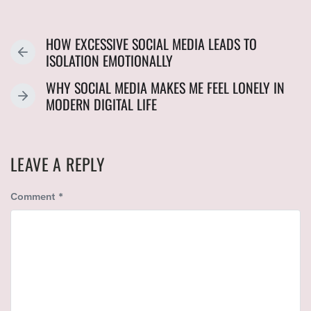
HOW EXCESSIVE SOCIAL MEDIA LEADS TO
P
ISOLATION EMOTIONALLY
R
WHY SOCIAL MEDIA MAKES ME FEEL LONELY IN
E
N
MODERN DIGITAL LIFE
V
E
I
X
O
T
U
LEAVE A REPLY
P
S
O
P
Comment
*
S
O
T
S
:
T
: