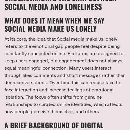
SOCIAL MEDIA AND LONELINESS
WHAT DOES IT MEAN WHEN WE SAY
SOCIAL MEDIA MAKE US LONELY
At its core, the idea that Social media make us lonely
refers to the emotional gap people feel despite being
constantly connected online. Platforms are designed to
keep users engaged, but engagement does not always
equal meaningful connection. Many users interact
through likes comments and short messages rather than
deep conversations. Over time this can reduce face to
face interaction and increase feelings of emotional
isolation. The focus often shifts from genuine
relationships to curated online identities, which affects
how people perceive themselves and others.
A BRIEF BACKGROUND OF DIGITAL