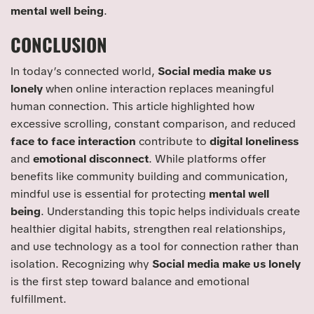
mental well being
.
CONCLUSION
In today’s connected world,
Social media make us
lonely
when online interaction replaces meaningful
human connection. This article highlighted how
excessive scrolling, constant comparison, and reduced
face to face interaction
contribute to
digital loneliness
and
emotional disconnect
. While platforms offer
benefits like community building and communication,
mindful use is essential for protecting
mental well
being
. Understanding this topic helps individuals create
healthier digital habits, strengthen real relationships,
and use technology as a tool for connection rather than
isolation. Recognizing why
Social media make us lonely
is the first step toward balance and emotional
fulfillment.