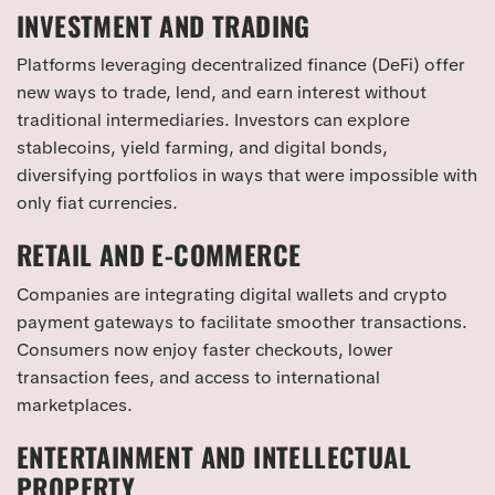
INVESTMENT AND TRADING
Platforms leveraging decentralized finance (DeFi) offer
new ways to trade, lend, and earn interest without
traditional intermediaries. Investors can explore
stablecoins, yield farming, and digital bonds,
diversifying portfolios in ways that were impossible with
only fiat currencies.
RETAIL AND E-COMMERCE
Companies are integrating digital wallets and crypto
payment gateways to facilitate smoother transactions.
Consumers now enjoy faster checkouts, lower
transaction fees, and access to international
marketplaces.
ENTERTAINMENT AND INTELLECTUAL
PROPERTY