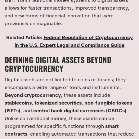
shift from traditional money systems to digital assets
allows for faster transactions, improved transparency,
and new forms of financial innovation that were
previously unimaginable.
Related Article:
Federal Regulation of Cryptocurrency
in the U.S. Expert Legal and Compliance Guide
DEFINING DIGITAL ASSETS BEYOND
CRYPTOCURRENCY
Digital assets are not limited to coins or tokens; they
encompass a wide range of tools and instruments.
Beyond cryptocurrency
, these assets include
stablecoins
,
tokenized securities
,
non-fungible tokens
(NFTs)
, and
central bank digital currencies (CBDCs)
.
Unlike conventional money, these assets can be
programmed for specific functions through
smart
contracts
, enabling automated transactions that reduce