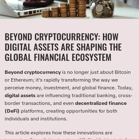
BEYOND CRYPTOCURRENCY: HOW
DIGITAL ASSETS ARE SHAPING THE
GLOBAL FINANCIAL ECOSYSTEM
Beyond cryptocurrency
is no longer just about Bitcoin
or Ethereum; it’s rapidly transforming the way we
perceive money, investment, and global finance. Today,
digital assets
are influencing traditional banking, cross-
border transactions, and even
decentralized finance
(DeFi)
platforms, creating opportunities for both
individuals and institutions.
This article explores how these innovations are