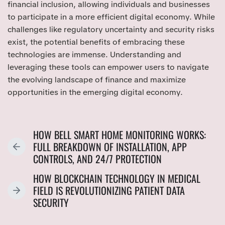
financial inclusion, allowing individuals and businesses
to participate in a more efficient digital economy. While
challenges like regulatory uncertainty and security risks
exist, the potential benefits of embracing these
technologies are immense. Understanding and
leveraging these tools can empower users to navigate
the evolving landscape of finance and maximize
opportunities in the emerging digital economy.
HOW BELL SMART HOME MONITORING WORKS:
FULL BREAKDOWN OF INSTALLATION, APP
P
CONTROLS, AND 24/7 PROTECTION
R
E
HOW BLOCKCHAIN TECHNOLOGY IN MEDICAL
V
FIELD IS REVOLUTIONIZING PATIENT DATA
N
I
SECURITY
E
O
X
U