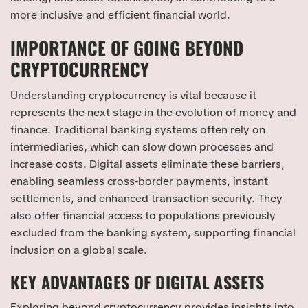
more inclusive and efficient financial world.
IMPORTANCE OF GOING BEYOND
CRYPTOCURRENCY
Understanding cryptocurrency is vital because it
represents the next stage in the evolution of money and
finance. Traditional banking systems often rely on
intermediaries, which can slow down processes and
increase costs. Digital assets eliminate these barriers,
enabling seamless cross-border payments, instant
settlements, and enhanced transaction security. They
also offer financial access to populations previously
excluded from the banking system, supporting financial
inclusion on a global scale.
KEY ADVANTAGES OF DIGITAL ASSETS
Exploring beyond cryptocurrency provides insights into