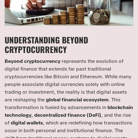
UNDERSTANDING BEYOND
CRYPTOCURRENCY
Beyond cryptocurrency
represents the evolution of
digital finance that extends far past traditional
cryptocurrencies like Bitcoin and Ethereum. While many
people associate digital currencies solely with online
trading or investment, the reality is that digital assets
are reshaping the
global financial ecosystem
. This
transformation is fueled by advancements in
blockchain
technology
,
decentralized finance (DeFi)
, and the rise
of
digital wallets
, which are redefining how transactions
occur in both personal and institutional finance. The