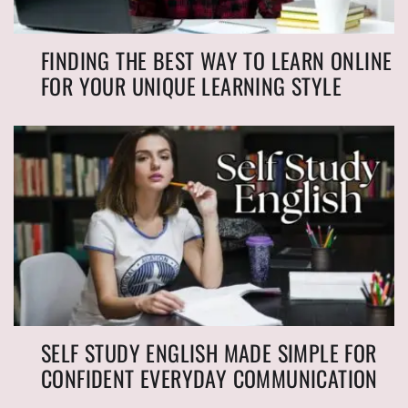
FINDING THE BEST WAY TO LEARN ONLINE
FOR YOUR UNIQUE LEARNING STYLE
SELF STUDY ENGLISH MADE SIMPLE FOR
CONFIDENT EVERYDAY COMMUNICATION