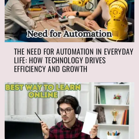
THE NEED FOR AUTOMATION IN EVERYDAY
LIFE: HOW TECHNOLOGY DRIVES
EFFICIENCY AND GROWTH