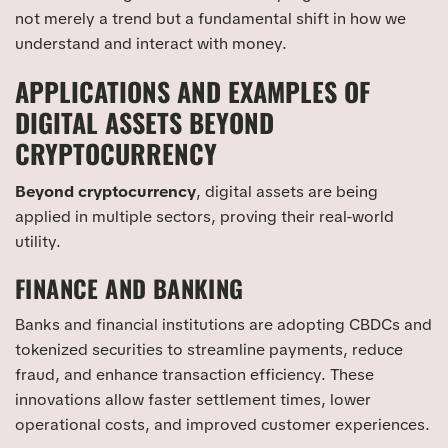
not merely a trend but a fundamental shift in how we
understand and interact with money.
APPLICATIONS AND EXAMPLES OF
DIGITAL ASSETS BEYOND
CRYPTOCURRENCY
Beyond cryptocurrency
, digital assets are being
applied in multiple sectors, proving their real-world
utility.
FINANCE AND BANKING
Banks and financial institutions are adopting CBDCs and
tokenized securities to streamline payments, reduce
fraud, and enhance transaction efficiency. These
innovations allow faster settlement times, lower
operational costs, and improved customer experiences.