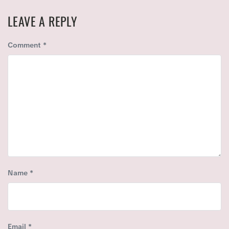
T
S
P
LEAVE A REPLY
P
O
O
S
Comment
*
S
T
T
:
:
Name
*
Email
*