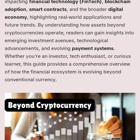
impacting
financial technology (FinTech)
,
blockchain
adoption
,
smart contracts
, and the broader
digital
economy
, highlighting real-world applications and
future trends. By understanding how assets beyond
cryptocurrencies operate, readers can gain insights into
emerging investment avenues, technological
advancements, and evolving
payment systems
.
Whether you’re an investor, tech enthusiast, or curious
learner, this guide provides a comprehensive overview
of how the financial ecosystem is evolving beyond
conventional currency.