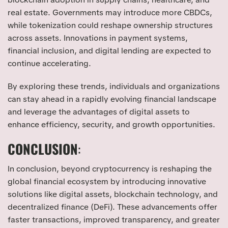
real estate. Governments may introduce more CBDCs,
while tokenization could reshape ownership structures
across assets. Innovations in payment systems,
financial inclusion, and digital lending are expected to
continue accelerating.
By exploring these trends, individuals and organizations
can stay ahead in a rapidly evolving financial landscape
and leverage the advantages of digital assets to
enhance efficiency, security, and growth opportunities.
CONCLUSION
:
In conclusion, beyond cryptocurrency is reshaping the
global financial ecosystem by introducing innovative
solutions like digital assets, blockchain technology, and
decentralized finance (DeFi). These advancements offer
faster transactions, improved transparency, and greater