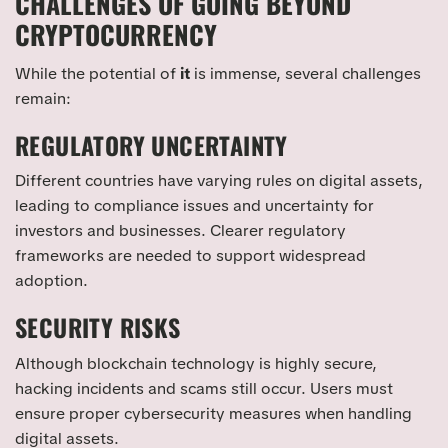
CHALLENGES OF GOING BEYOND
CRYPTOCURRENCY
While the potential of
it
is immense, several challenges
remain:
REGULATORY UNCERTAINTY
Different countries have varying rules on digital assets,
leading to compliance issues and uncertainty for
investors and businesses. Clearer regulatory
frameworks are needed to support widespread
adoption.
SECURITY RISKS
Although blockchain technology is highly secure,
hacking incidents and scams still occur. Users must
ensure proper cybersecurity measures when handling
digital assets.