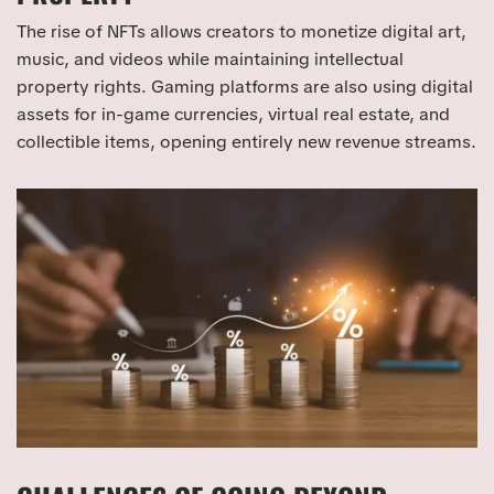
The rise of NFTs allows creators to monetize digital art,
music, and videos while maintaining intellectual
property rights. Gaming platforms are also using digital
assets for in-game currencies, virtual real estate, and
collectible items, opening entirely new revenue streams.