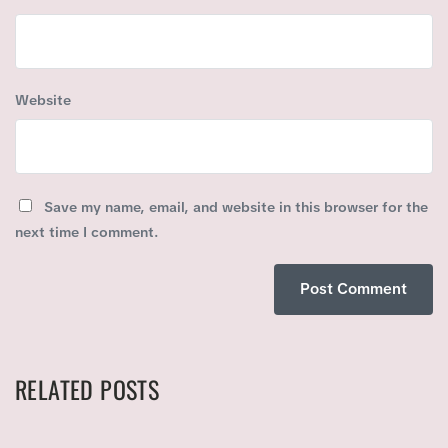
Website
Save my name, email, and website in this browser for the
next time I comment.
RELATED POSTS