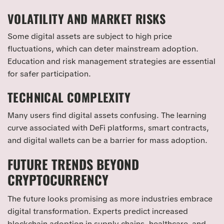
VOLATILITY AND MARKET RISKS
Some digital assets are subject to high price
fluctuations, which can deter mainstream adoption.
Education and risk management strategies are essential
for safer participation.
TECHNICAL COMPLEXITY
Many users find digital assets confusing. The learning
curve associated with DeFi platforms, smart contracts,
and digital wallets can be a barrier for mass adoption.
FUTURE TRENDS BEYOND
CRYPTOCURRENCY
The future looks promising as more industries embrace
digital transformation. Experts predict increased
blockchain adoption in supply chains, healthcare, and