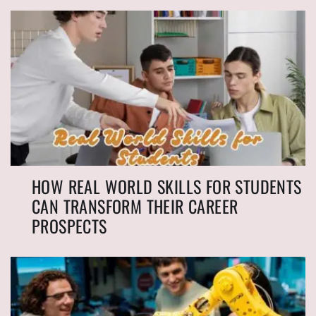
HOW REAL WORLD SKILLS FOR STUDENTS
CAN TRANSFORM THEIR CAREER
PROSPECTS