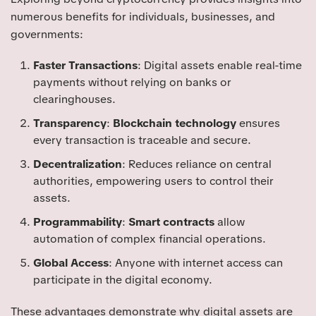
numerous benefits for individuals, businesses, and
governments:
Faster Transactions
: Digital assets enable real-time
payments without relying on banks or
clearinghouses.
Transparency
:
Blockchain technology
ensures
every transaction is traceable and secure.
Decentralization
: Reduces reliance on central
authorities, empowering users to control their
assets.
Programmability
:
Smart contracts
allow
automation of complex financial operations.
Global Access
: Anyone with internet access can
participate in the digital economy.
These advantages demonstrate why digital assets are