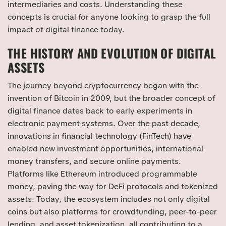
intermediaries and costs. Understanding these
concepts is crucial for anyone looking to grasp the full
impact of digital finance today.
THE HISTORY AND EVOLUTION OF DIGITAL
ASSETS
The journey beyond cryptocurrency began with the
invention of Bitcoin in 2009, but the broader concept of
digital finance dates back to early experiments in
electronic payment systems. Over the past decade,
innovations in financial technology (FinTech) have
enabled new investment opportunities, international
money transfers, and secure online payments.
Platforms like Ethereum introduced programmable
money, paving the way for DeFi protocols and tokenized
assets. Today, the ecosystem includes not only digital
coins but also platforms for crowdfunding, peer-to-peer
lending, and asset tokenization, all contributing to a