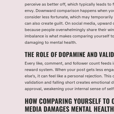
perceive as better off, which typically leads to
envy. Downward comparison happens when you
consider less fortunate, which may temporarily
can also create guilt. On social media, upwar
because people overwhelmingly share their wins,
imbalance is what makes comparing yourself to
damaging to mental health.
THE ROLE OF DOPAMINE AND VALI
Every like, comment, and follower count feeds 
reward system. When your post gets less en
else’s, it can feel like a personal rejection. This
validation and falling short creates emotional
approval, weakening your internal sense of self
HOW COMPARING YOURSELF TO O
MEDIA DAMAGES MENTAL HEALTH