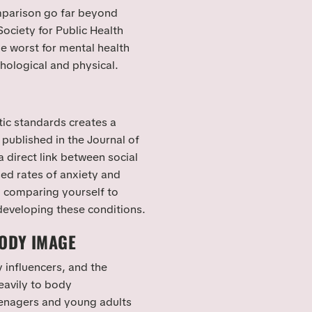
mparison go far beyond
ciety for Public Health
he worst for mental health
hological and physical.
tic standards creates a
 published in the Journal of
 direct link between social
ed rates of anxiety and
 comparing yourself to
 developing these conditions.
BODY IMAGE
 influencers, and the
eavily to body
teenagers and young adults