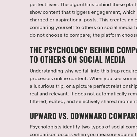
perfect lives. The algorithms behind these plat
show content that triggers engagement, which
charged or aspirational posts. This creates an
comparing yourself to others on social media f
do not choose to compare; the platform chooses
THE PSYCHOLOGY BEHIND COMP
TO OTHERS ON SOCIAL MEDIA
Understanding why we fall into this trap requir
processes online content. When you see some
a luxurious trip, or a picture perfect relationship
real and relevant. It does not automatically remi
filtered, edited, and selectively shared moment
UPWARD VS. DOWNWARD COMPAR
Psychologists identify two types of social co
comparison occurs when you measure yourself