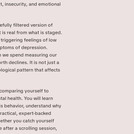
t, insecurity, and emotional
fully filtered version of
 is real from what is staged.
triggering feelings of low
mptoms of depression.
me we spend measuring our
th declines. It is not just a
logical pattern that affects
w comparing yourself to
l health. You will learn
is behavior, understand why
ractical, expert-backed
hether you catch yourself
e after a scrolling session,