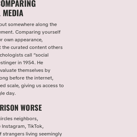
COMPARING
L MEDIA
 but somewhere along the
rement. Comparing yourself
ur own appearance,
t the curated content others
chologists call “social
stinger in 1954. He
evaluate themselves by
ong before the internet,
ed scale, giving us access to
gle day.
RISON WORSE
ircles neighbors,
e Instagram, TikTok,
f strangers living seemingly