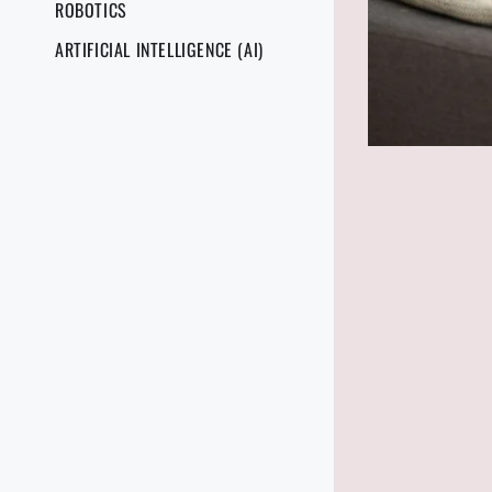
ROBOTICS
ARTIFICIAL INTELLIGENCE (AI)