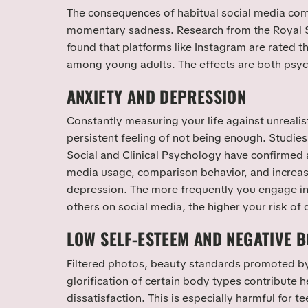
The consequences of habitual social media co
momentary sadness. Research from the Royal So
found that platforms like Instagram are rated t
among young adults. The effects are both psyc
ANXIETY AND DEPRESSION
Constantly measuring your life against unrealis
persistent feeling of not being enough. Studies
Social and Clinical Psychology have confirmed a
media usage, comparison behavior, and increas
depression. The more frequently you engage in
others on social media, the higher your risk of
LOW SELF-ESTEEM AND NEGATIVE 
Filtered photos, beauty standards promoted by
glorification of certain body types contribute h
dissatisfaction. This is especially harmful for 