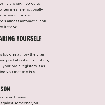
forms are engineered to
 often means emotionally
 environment where
eels almost automatic. You
 it for you.
ARING YOURSELF
es looking at how the brain
one post about a promotion,
, your brain registers it as
nd you that this is a
.
ISON
mparison. Upward
 against someone you