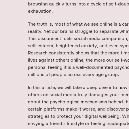
browsing quickly turns into a cycle of self-doub
exhaustion.
The truth is, most of what we see online is a care
reality. Yet our brains struggle to separate what
This disconnect fuels social media comparison, 
self-esteem, heightened anxiety, and even sy
Research consistently shows that the more ti
lives against others online, the more our self-wor
personal feeling it is a well-documented psycho
millions of people across every age group.
In this article, we will take a deep dive into ho
others on social media truly damages your menta
about the psychological mechanisms behind th
certain platforms make it worse, and discover p
strategies to protect your digital wellbeing. W
envying a friend’s lifestyle or feeling inadequat