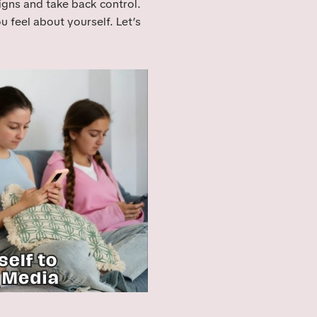
signs and take back control.
ou feel about yourself. Let’s