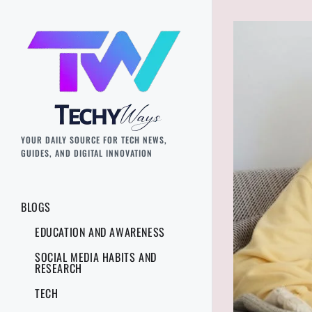
YOUR DAILY SOURCE FOR TECH NEWS,
GUIDES, AND DIGITAL INNOVATION
BLOGS
EDUCATION AND AWARENESS
SOCIAL MEDIA HABITS AND
RESEARCH
TECH