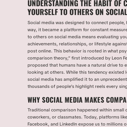
UNDERSTANDING THE HABIT OF 
YOURSELF TO OTHERS ON SOCIA
Social media was designed to connect people,
way, it became a platform for constant measu
to others on social media means evaluating yo
achievements, relationships, or lifestyle agains
post online. This behavior is rooted in what psy
comparison theory,” first introduced by Leon Fe
proposed that humans have a natural drive to 
looking at others. While this tendency existed l
social media has amplified it to an unprecedent
thousands of people’s highlight reels every sin
WHY SOCIAL MEDIA MAKES COMPA
Traditional comparison happened within small c
coworkers, or classmates. Today, platforms lik
Facebook, and LinkedIn expose us to millions o