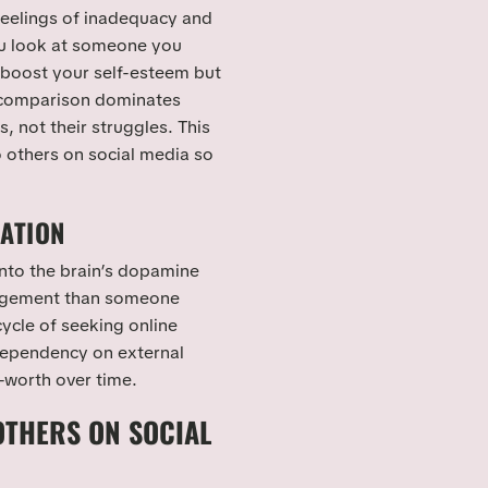
 feelings of inadequacy and
 look at someone you
 boost your self-esteem but
d comparison dominates
 not their struggles. This
 others on social media so
DATION
into the brain’s dopamine
gagement than someone
 cycle of seeking online
 dependency on external
-worth over time.
THERS ON SOCIAL