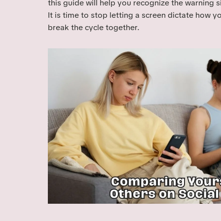
this guide will help you recognize the warning 
It is time to stop letting a screen dictate how y
break the cycle together.