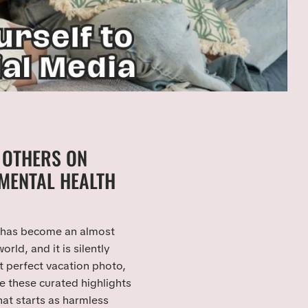
 OTHERS ON
MENTAL HEALTH
has become an almost
ld, and it is silently
t perfect vacation photo,
e these curated highlights
hat starts as harmless