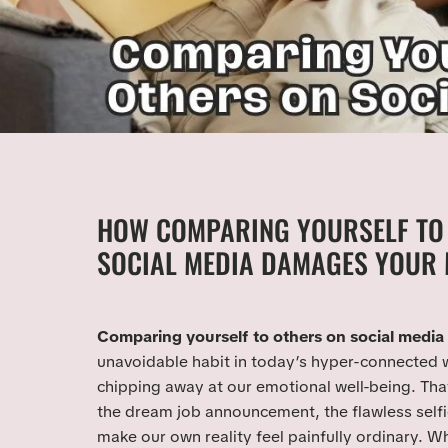
HOW COMPARING YOURSELF TO
SOCIAL MEDIA DAMAGES YOUR 
Comparing yourself to others on social media
unavoidable habit in today’s hyper-connected wor
chipping away at our emotional well-being. Tha
the dream job announcement, the flawless selfi
make our own reality feel painfully ordinary. W