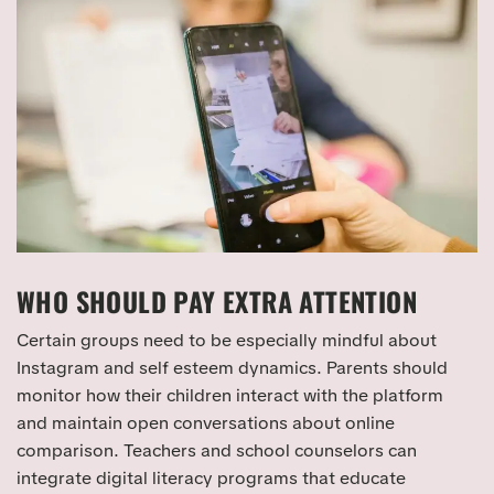
WHO SHOULD PAY EXTRA ATTENTION
Certain groups need to be especially mindful about
Instagram and self esteem dynamics. Parents should
monitor how their children interact with the platform
and maintain open conversations about online
comparison. Teachers and school counselors can
integrate digital literacy programs that educate