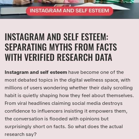
INSTAGRAM AND SELF ESTEEM:
SEPARATING MYTHS FROM FACTS
WITH VERIFIED RESEARCH DATA
Instagram and self esteem
have become one of the
most debated topics in the digital wellness space, with
millions of users wondering whether their daily scrolling
habit is quietly shaping how they feel about themselves.
From viral headlines claiming social media destroys
confidence to influencers insisting it empowers them,
the conversation is flooded with opinions but
surprisingly short on facts. So what does the actual
research say?