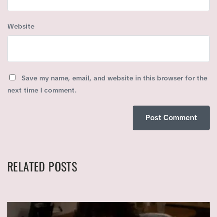
Website
Save my name, email, and website in this browser for the
next time I comment.
RELATED POSTS