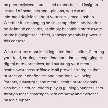
on peer reviewed studies and expert backed insights
instead of headlines and opinions, you can make
informed decisions about your social media habits.
Whether it is managing social comparison, addressing
body image concerns, or simply becoming more aware
of the highlight reel effect, knowledge truly is power in
this context.
What matters most is taking intentional action. Curating
your feed, setting screen time boundaries, engaging in
digital detox practices, and nurturing your mental
health awareness offline are all proven strategies that
protect your confidence and emotional wellbeing.
Parents, educators, and mental health professionals
also have a critical role to play in guiding younger users
through these challenges with empathy and evidence
based support.