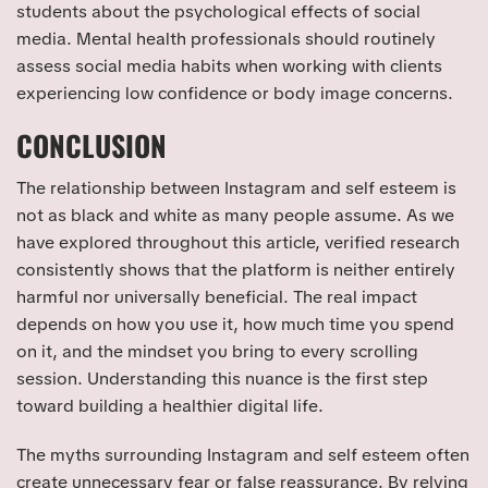
students about the psychological effects of social
media. Mental health professionals should routinely
assess social media habits when working with clients
experiencing low confidence or body image concerns.
CONCLUSION
The relationship between Instagram and self esteem is
not as black and white as many people assume. As we
have explored throughout this article, verified research
consistently shows that the platform is neither entirely
harmful nor universally beneficial. The real impact
depends on how you use it, how much time you spend
on it, and the mindset you bring to every scrolling
session. Understanding this nuance is the first step
toward building a healthier digital life.
The myths surrounding Instagram and self esteem often
create unnecessary fear or false reassurance. By relying