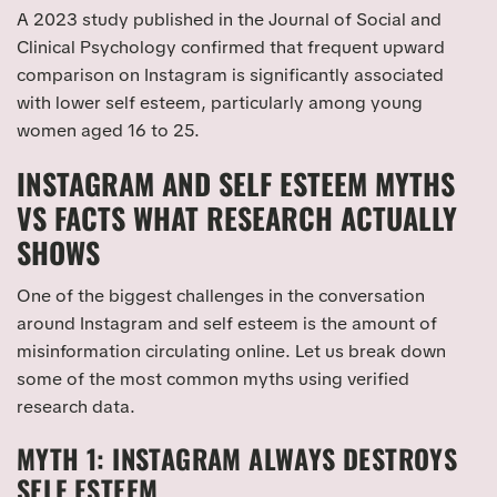
A 2023 study published in the Journal of Social and
Clinical Psychology confirmed that frequent upward
comparison on Instagram is significantly associated
with lower self esteem, particularly among young
women aged 16 to 25.
INSTAGRAM AND SELF ESTEEM MYTHS
VS FACTS WHAT RESEARCH ACTUALLY
SHOWS
One of the biggest challenges in the conversation
around Instagram and self esteem is the amount of
misinformation circulating online. Let us break down
some of the most common myths using verified
research data.
MYTH 1: INSTAGRAM ALWAYS DESTROYS
SELF ESTEEM