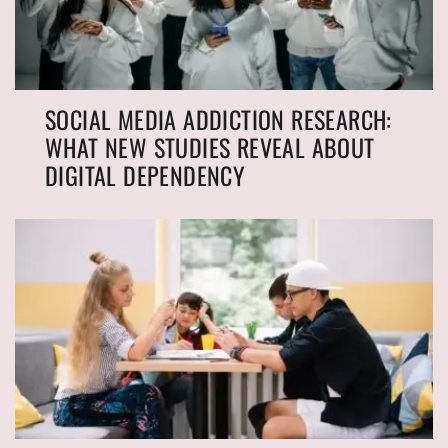
SOCIAL MEDIA ADDICTION RESEARCH:
WHAT NEW STUDIES REVEAL ABOUT
DIGITAL DEPENDENCY