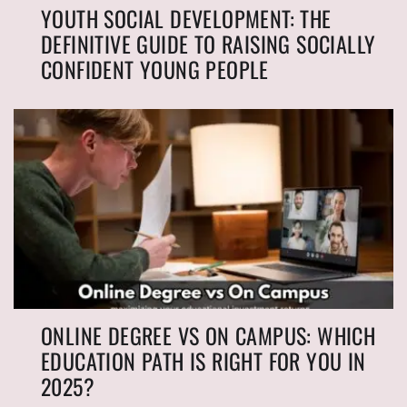
YOUTH SOCIAL DEVELOPMENT: THE
DEFINITIVE GUIDE TO RAISING SOCIALLY
CONFIDENT YOUNG PEOPLE
ONLINE DEGREE VS ON CAMPUS: WHICH
EDUCATION PATH IS RIGHT FOR YOU IN
2025?