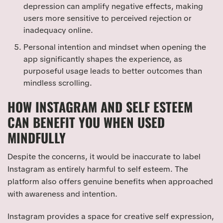
depression can amplify negative effects, making
users more sensitive to perceived rejection or
inadequacy online.
Personal intention and mindset when opening the
app significantly shapes the experience, as
purposeful usage leads to better outcomes than
mindless scrolling.
HOW INSTAGRAM AND SELF ESTEEM
CAN BENEFIT YOU WHEN USED
MINDFULLY
Despite the concerns, it would be inaccurate to label
Instagram as entirely harmful to self esteem. The
platform also offers genuine benefits when approached
with awareness and intention.
Instagram provides a space for creative self expression,