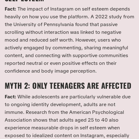
Fact:
The impact of Instagram on self esteem depends
heavily on how you use the platform. A 2022 study from
the University of Pennsylvania found that passive
scrolling without interaction was linked to negative
mood and reduced self worth. However, users who
actively engaged by commenting, sharing meaningful
content, and connecting with supportive communities
reported neutral or even positive effects on their
confidence and body image perception.
MYTH 2: ONLY TEENAGERS ARE AFFECTED
Fact:
While adolescents are particularly vulnerable due
to ongoing identity development, adults are not
immune. Research from the American Psychological
Association shows that adults aged 25 to 40 also
experience measurable drops in self esteem when
exposed to idealized content on Instagram, especially