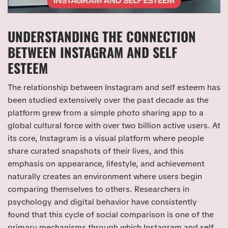
UNDERSTANDING THE CONNECTION
BETWEEN INSTAGRAM AND SELF
ESTEEM
The relationship between Instagram and self esteem has
been studied extensively over the past decade as the
platform grew from a simple photo sharing app to a
global cultural force with over two billion active users. At
its core, Instagram is a visual platform where people
share curated snapshots of their lives, and this
emphasis on appearance, lifestyle, and achievement
naturally creates an environment where users begin
comparing themselves to others. Researchers in
psychology and digital behavior have consistently
found that this cycle of social comparison is one of the
primary mechanisms through which Instagram and self