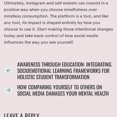
Ultimately, Instagram and self esteem can coexist in a
positive way when you choose mindfulness over
mindless consumption. The platform is a tool, and like
any tool, its impact is shaped entirely by how you
choose to use it. Start making those intentional changes
today and take back control of how social media
influences the way you see yourself.
AWARENESS THROUGH EDUCATION: INTEGRATING
SOCIOEMOTIONAL LEARNING FRAMEWORKS FOR
P
HOLISTIC STUDENT TRANSFORMATION
R
E
HOW COMPARING YOURSELF TO OTHERS ON
V
N
SOCIAL MEDIA DAMAGES YOUR MENTAL HEALTH
I
E
O
X
U
T
LEAVE A REPLY