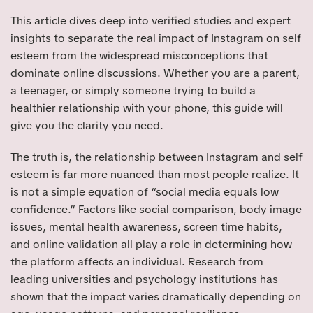
This article dives deep into verified studies and expert
insights to separate the real impact of Instagram on self
esteem from the widespread misconceptions that
dominate online discussions. Whether you are a parent,
a teenager, or simply someone trying to build a
healthier relationship with your phone, this guide will
give you the clarity you need.
The truth is, the relationship between Instagram and self
esteem is far more nuanced than most people realize. It
is not a simple equation of “social media equals low
confidence.” Factors like social comparison, body image
issues, mental health awareness, screen time habits,
and online validation all play a role in determining how
the platform affects an individual. Research from
leading universities and psychology institutions has
shown that the impact varies dramatically depending on