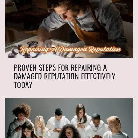
PROVEN STEPS FOR REPAIRING A
DAMAGED REPUTATION EFFECTIVELY
TODAY