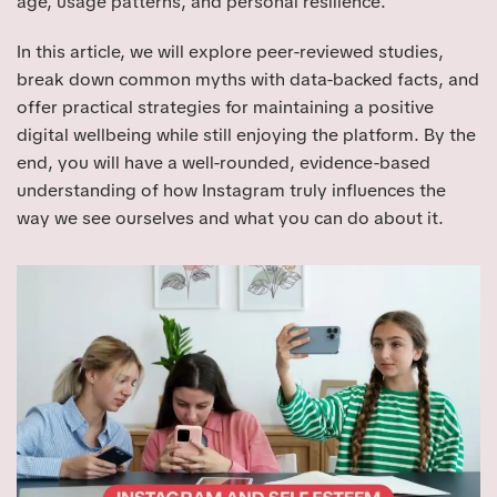
age, usage patterns, and personal resilience.
In this article, we will explore peer-reviewed studies,
break down common myths with data-backed facts, and
offer practical strategies for maintaining a positive
digital wellbeing while still enjoying the platform. By the
end, you will have a well-rounded, evidence-based
understanding of how Instagram truly influences the
way we see ourselves and what you can do about it.