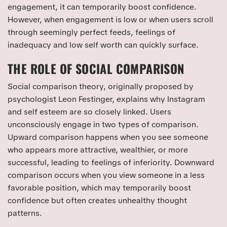
engagement, it can temporarily boost confidence.
However, when engagement is low or when users scroll
through seemingly perfect feeds, feelings of
inadequacy and low self worth can quickly surface.
THE ROLE OF SOCIAL COMPARISON
Social comparison theory, originally proposed by
psychologist Leon Festinger, explains why Instagram
and self esteem are so closely linked. Users
unconsciously engage in two types of comparison.
Upward comparison happens when you see someone
who appears more attractive, wealthier, or more
successful, leading to feelings of inferiority. Downward
comparison occurs when you view someone in a less
favorable position, which may temporarily boost
confidence but often creates unhealthy thought
patterns.