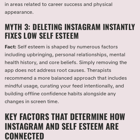
in areas related to career success and physical
appearance.
MYTH 3: DELETING INSTAGRAM INSTANTLY
FIXES LOW SELF ESTEEM
Fact:
Self esteem is shaped by numerous factors
including upbringing, personal relationships, mental
health history, and core beliefs. Simply removing the
app does not address root causes. Therapists
recommend a more balanced approach that includes
mindful usage, curating your feed intentionally, and
building offline confidence habits alongside any
changes in screen time.
KEY FACTORS THAT DETERMINE HOW
INSTAGRAM AND SELF ESTEEM ARE
CONNECTED