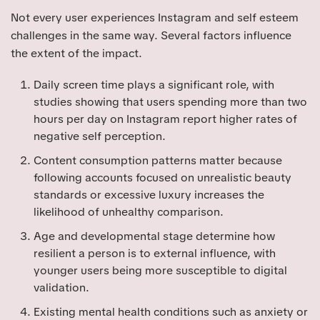
Not every user experiences Instagram and self esteem
challenges in the same way. Several factors influence
the extent of the impact.
Daily screen time plays a significant role, with
studies showing that users spending more than two
hours per day on Instagram report higher rates of
negative self perception.
Content consumption patterns matter because
following accounts focused on unrealistic beauty
standards or excessive luxury increases the
likelihood of unhealthy comparison.
Age and developmental stage determine how
resilient a person is to external influence, with
younger users being more susceptible to digital
validation.
Existing mental health conditions such as anxiety or