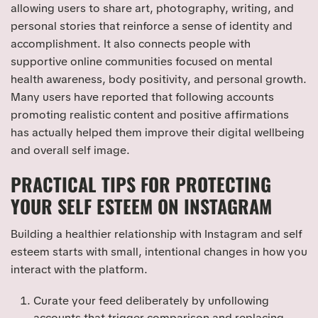
allowing users to share art, photography, writing, and
personal stories that reinforce a sense of identity and
accomplishment. It also connects people with
supportive online communities focused on mental
health awareness, body positivity, and personal growth.
Many users have reported that following accounts
promoting realistic content and positive affirmations
has actually helped them improve their digital wellbeing
and overall self image.
PRACTICAL TIPS FOR PROTECTING
YOUR SELF ESTEEM ON INSTAGRAM
Building a healthier relationship with Instagram and self
esteem starts with small, intentional changes in how you
interact with the platform.
Curate your feed deliberately by unfollowing
accounts that trigger comparison and replacing