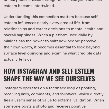
esteem become intertwined.
Understanding this connection matters because self
esteem influences nearly every area of life, from
relationships and career decisions to mental health and
overall happiness. When a platform used daily by
millions has the power to shift how people perceive
their own worth, it becomes essential to look beyond
surface level opinions and examine what credible data
actually tells us.
HOW INSTAGRAM AND SELF ESTEEM
SHAPE THE WAY WE SEE OURSELVES
Instagram operates on a feedback loop of posting,
receiving likes, comments, and followers, which directly
ties a user’s sense of value to external validation. When
someone posts a photo and receives positive