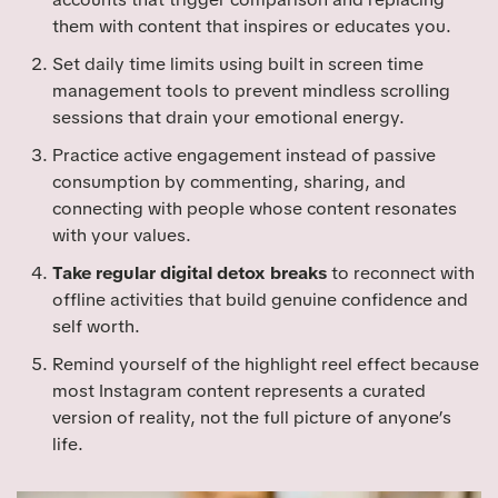
them with content that inspires or educates you.
Set daily time limits using built in screen time
management tools to prevent mindless scrolling
sessions that drain your emotional energy.
Practice active engagement instead of passive
consumption by commenting, sharing, and
connecting with people whose content resonates
with your values.
Take regular digital detox breaks
to reconnect with
offline activities that build genuine confidence and
self worth.
Remind yourself of the highlight reel effect because
most Instagram content represents a curated
version of reality, not the full picture of anyone’s
life.