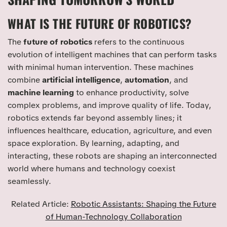
WHAT IS THE FUTURE OF ROBOTICS?
The
future of robotics
refers to the continuous
evolution of intelligent machines that can perform tasks
with minimal human intervention. These machines
combine
artificial intelligence
,
automation
, and
machine learning
to enhance productivity, solve
complex problems, and improve quality of life. Today,
robotics extends far beyond assembly lines; it
influences healthcare, education, agriculture, and even
space exploration. By learning, adapting, and
interacting, these robots are shaping an interconnected
world where humans and technology coexist
seamlessly.
Related Article:
Robotic Assistants: Shaping the Future
of Human-Technology Collaboration