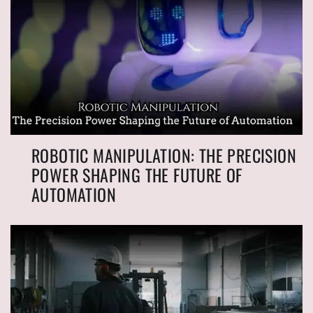
ROBOTIC MANIPULATION: THE PRECISION
POWER SHAPING THE FUTURE OF
AUTOMATION