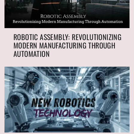
ROBOTIC ASSEMBLY: REVOLUTIONIZING
MODERN MANUFACTURING THROUGH
AUTOMATION