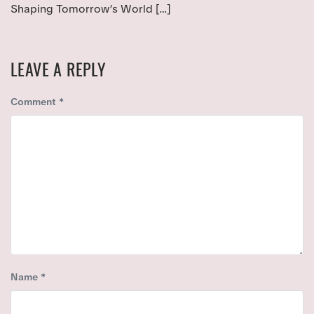
Shaping Tomorrow’s World […]
LEAVE A REPLY
Comment
*
Name
*