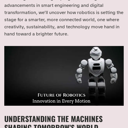
advancements in smart engineering and digital
transformation, we’ll uncover how robotics is setting the
stage for a smarter, more connected world, one where
creativity, sustainability, and technology move hand in
hand toward a brighter future.
UNDERSTANDING THE MACHINES
SHAPING TOMORROW’S WORLD