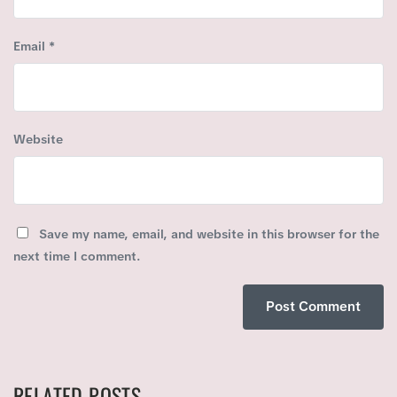
Email
*
Website
Save my name, email, and website in this browser for the
next time I comment.
RELATED POSTS