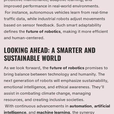
improved performance in real-world environments.
For instance, autonomous vehicles learn from real-time
traffic data, while industrial robots adjust movements
based on sensor feedback. Such smart adaptability
defines the
future of robotics
, making it more efficient
and human-centered.
LOOKING AHEAD: A SMARTER AND
SUSTAINABLE WORLD
As we look forward, the
future of robotics
promises to
bring balance between technology and humanity. The
next generation of robots will emphasize sustainability,
emotional intelligence, and ethical awareness. They’ll
assist in combating climate change, managing
resources, and creating inclusive societies.
With continuous advancements in
automation
,
artificial
intelligence
, and
machine learning
, the synergy