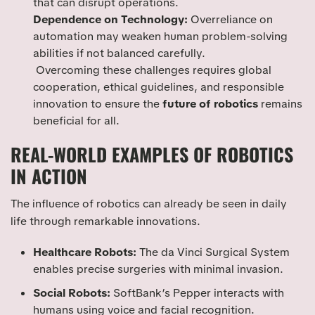
that can disrupt operations.
Dependence on Technology:
Overreliance on
automation may weaken human problem-solving
abilities if not balanced carefully.
Overcoming these challenges requires global
cooperation, ethical guidelines, and responsible
innovation to ensure the
future of robotics
remains
beneficial for all.
REAL-WORLD EXAMPLES OF ROBOTICS
IN ACTION
The influence of robotics can already be seen in daily
life through remarkable innovations.
Healthcare Robots:
The da Vinci Surgical System
enables precise surgeries with minimal invasion.
Social Robots:
SoftBank’s Pepper interacts with
humans using voice and facial recognition.