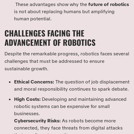
These advantages show why the
future of robotics
is not about replacing humans but amplifying
human potential.
CHALLENGES FACING THE
ADVANCEMENT OF ROBOTICS
Despite the remarkable progress, robotics faces several
challenges that must be addressed to ensure
sustainable growth.
Ethical Concerns:
The question of job displacement
and moral responsibility continues to spark debate.
High Costs:
Developing and maintaining advanced
robotic systems can be expensive for small
businesses.
Cybersecurity Risks:
As robots become more
connected, they face threats from digital attacks