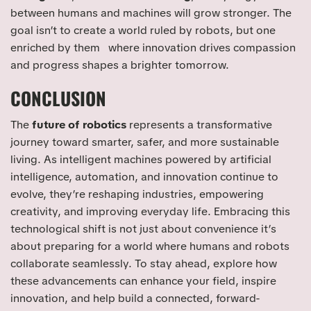
between humans and machines will grow stronger. The
goal isn’t to create a world ruled by robots, but one
enriched by them where innovation drives compassion
and progress shapes a brighter tomorrow.
CONCLUSION
The
future of robotics
represents a transformative
journey toward smarter, safer, and more sustainable
living. As intelligent machines powered by artificial
intelligence, automation, and innovation continue to
evolve, they’re reshaping industries, empowering
creativity, and improving everyday life. Embracing this
technological shift is not just about convenience it’s
about preparing for a world where humans and robots
collaborate seamlessly. To stay ahead, explore how
these advancements can enhance your field, inspire
innovation, and help build a connected, forward-