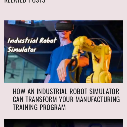
HOW AN INDUSTRIAL ROBOT SIMULATOR
CAN TRANSFORM YOUR MANUFACTURING
TRAINING PROGRAM