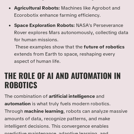
Agricultural Robots:
Machines like Agrobot and
Ecorobotix enhance farming efficiency.
Space Exploration Robots:
NASA’s Perseverance
Rover explores Mars autonomously, collecting data
for human missions.
These examples show that the
future of robotics
extends from Earth to space, reshaping every
aspect of human life.
THE ROLE OF AI AND AUTOMATION IN
ROBOTICS
The combination of
artificial intelligence
and
automation
is what truly fuels modern robotics.
Through
machine learning
, robots can analyze massive
amounts of data, recognize patterns, and make
intelligent decisions. This convergence enables
predictive maintenance, adaptive learning, and