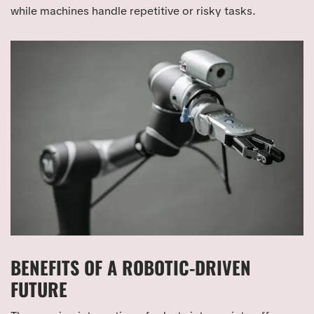
while machines handle repetitive or risky tasks.
BENEFITS OF A ROBOTIC-DRIVEN
FUTURE