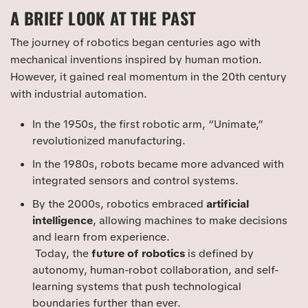
A BRIEF LOOK AT THE PAST
The journey of robotics began centuries ago with
mechanical inventions inspired by human motion.
However, it gained real momentum in the 20th century
with industrial automation.
In the 1950s, the first robotic arm, “Unimate,”
revolutionized manufacturing.
In the 1980s, robots became more advanced with
integrated sensors and control systems.
By the 2000s, robotics embraced
artificial
intelligence
, allowing machines to make decisions
and learn from experience.
Today, the
future of robotics
is defined by
autonomy, human-robot collaboration, and self-
learning systems that push technological
boundaries further than ever.