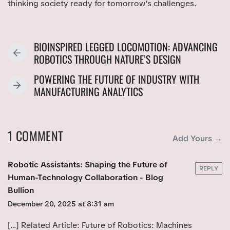
thinking society ready for tomorrow’s challenges.
BIOINSPIRED LEGGED LOCOMOTION: ADVANCING
P
ROBOTICS THROUGH NATURE’S DESIGN
R
POWERING THE FUTURE OF INDUSTRY WITH
E
N
MANUFACTURING ANALYTICS
V
E
I
X
O
T
U
1 COMMENT
P
Add Yours →
S
O
P
S
Robotic Assistants: Shaping the Future of
O
REPLY
T
Human-Technology Collaboration - Blog
S
:
Bullion
T
:
December 20, 2025 at 8:31 am
[…] Related Article: Future of Robotics: Machines