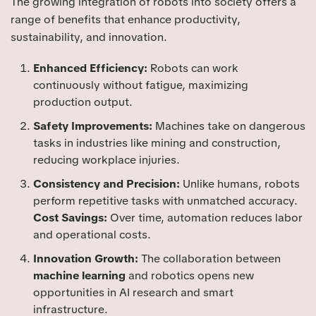
The growing integration of robots into society offers a
range of benefits that enhance productivity,
sustainability, and innovation.
Enhanced Efficiency:
Robots can work
continuously without fatigue, maximizing
production output.
Safety Improvements:
Machines take on dangerous
tasks in industries like mining and construction,
reducing workplace injuries.
Consistency and Precision:
Unlike humans, robots
perform repetitive tasks with unmatched accuracy.
Cost Savings:
Over time, automation reduces labor
and operational costs.
Innovation Growth:
The collaboration between
machine learning
and robotics opens new
opportunities in AI research and smart
infrastructure.