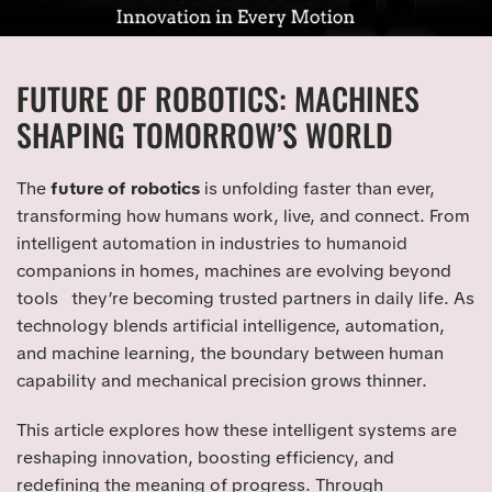
FUTURE OF ROBOTICS: MACHINES
SHAPING TOMORROW’S WORLD
The
future of robotics
is unfolding faster than ever,
transforming how humans work, live, and connect. From
intelligent automation in industries to humanoid
companions in homes, machines are evolving beyond
tools they’re becoming trusted partners in daily life. As
technology blends artificial intelligence, automation,
and machine learning, the boundary between human
capability and mechanical precision grows thinner.
This article explores how these intelligent systems are
reshaping innovation, boosting efficiency, and
redefining the meaning of progress. Through