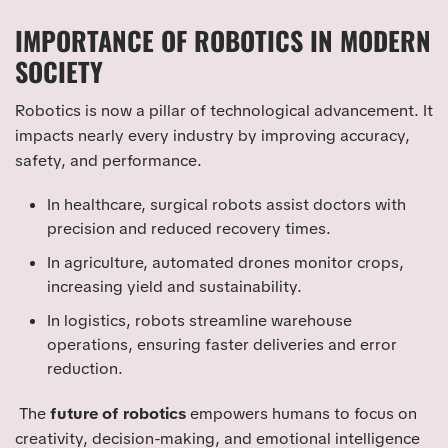
IMPORTANCE OF ROBOTICS IN MODERN
SOCIETY
Robotics is now a pillar of technological advancement. It
impacts nearly every industry by improving accuracy,
safety, and performance.
In healthcare, surgical robots assist doctors with
precision and reduced recovery times.
In agriculture, automated drones monitor crops,
increasing yield and sustainability.
In logistics, robots streamline warehouse
operations, ensuring faster deliveries and error
reduction.
The
future of robotics
empowers humans to focus on
creativity, decision-making, and emotional intelligence