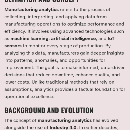
Manufacturing analytics
refers to the process of
collecting, interpreting, and applying data from
manufacturing operations to optimize performance and
efficiency. It involves using advanced technologies such
as
machine learning
,
artificial intelligence
, and
IoT
sensors
to monitor every stage of production. By
analyzing this data, manufacturers gain deeper insights
into patterns, anomalies, and opportunities for
improvement. The goal is to make informed, data-driven
decisions that reduce downtime, enhance quality, and
lower costs. Unlike traditional methods that rely on
assumptions, analytics provides a factual foundation for
operational excellence.
BACKGROUND AND EVOLUTION
The concept of
manufacturing analytics
has evolved
alongside the rise of
Industry 4.0
. In earlier decades,