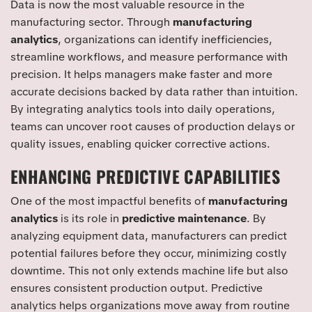
Data is now the most valuable resource in the
manufacturing sector. Through
manufacturing
analytics
, organizations can identify inefficiencies,
streamline workflows, and measure performance with
precision. It helps managers make faster and more
accurate decisions backed by data rather than intuition.
By integrating analytics tools into daily operations,
teams can uncover root causes of production delays or
quality issues, enabling quicker corrective actions.
ENHANCING PREDICTIVE CAPABILITIES
One of the most impactful benefits of
manufacturing
analytics
is its role in
predictive maintenance
. By
analyzing equipment data, manufacturers can predict
potential failures before they occur, minimizing costly
downtime. This not only extends machine life but also
ensures consistent production output. Predictive
analytics helps organizations move away from routine