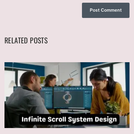
RELATED POSTS