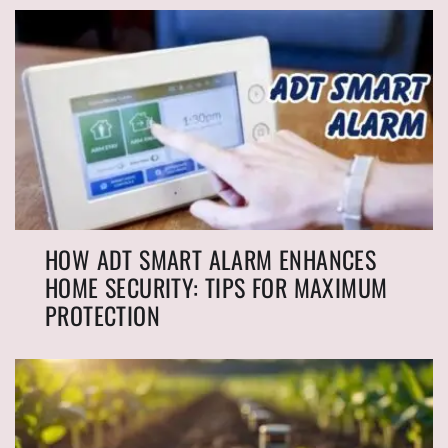
HOW ADT SMART ALARM ENHANCES
HOME SECURITY: TIPS FOR MAXIMUM
PROTECTION