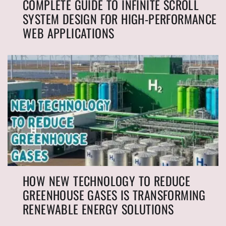
COMPLETE GUIDE TO INFINITE SCROLL
SYSTEM DESIGN FOR HIGH-PERFORMANCE
WEB APPLICATIONS
HOW NEW TECHNOLOGY TO REDUCE
GREENHOUSE GASES IS TRANSFORMING
RENEWABLE ENERGY SOLUTIONS