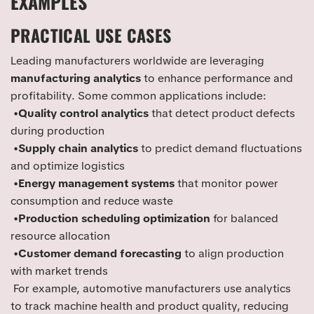
EXAMPLES
PRACTICAL USE CASES
Leading manufacturers worldwide are leveraging
manufacturing analytics
to enhance performance and
profitability. Some common applications include:
•
Quality control analytics
that detect product defects
during production
•
Supply chain analytics
to predict demand fluctuations
and optimize logistics
•
Energy management systems
that monitor power
consumption and reduce waste
•
Production scheduling optimization
for balanced
resource allocation
•
Customer demand forecasting
to align production
with market trends
For example, automotive manufacturers use analytics
to track machine health and product quality, reducing