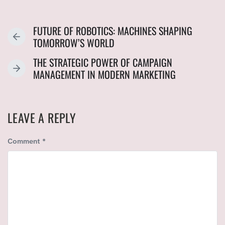
FUTURE OF ROBOTICS: MACHINES SHAPING
P
TOMORROW’S WORLD
R
THE STRATEGIC POWER OF CAMPAIGN
E
N
MANAGEMENT IN MODERN MARKETING
V
E
I
X
O
T
U
LEAVE A REPLY
P
S
O
P
Comment
*
S
O
T
S
:
T
: