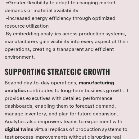
•Greater flexibility to adapt to changing market
demands or material availability
•Increased energy efficiency through optimized
resource utilization
By embedding analytics across production systems,
manufacturers gain visibility into every aspect of their
operations, creating a transparent and efficient
environment.
SUPPORTING STRATEGIC GROWTH
Beyond day-to-day operations,
manufacturing
analytics
contributes to long-term business growth. It
provides executives with detailed performance
dashboards, enabling them to forecast demand,
manage inventory, and plan for future expansion.
Analytics also empowers teams to experiment with
digital twins
virtual replicas of production systems to
test process improvements without disrupting real