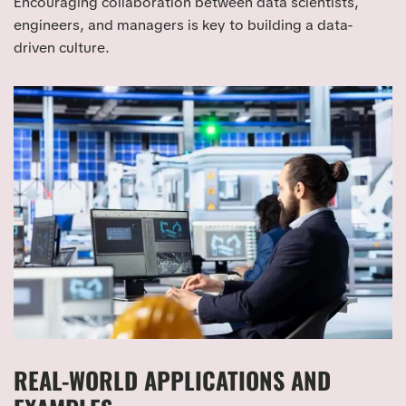
Encouraging collaboration between data scientists,
engineers, and managers is key to building a data-
driven culture.
REAL-WORLD APPLICATIONS AND