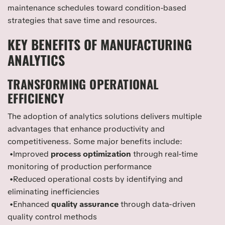
maintenance schedules toward condition-based
strategies that save time and resources.
KEY BENEFITS OF MANUFACTURING
ANALYTICS
TRANSFORMING OPERATIONAL
EFFICIENCY
The adoption of analytics solutions delivers multiple
advantages that enhance productivity and
competitiveness. Some major benefits include:
•Improved
process optimization
through real-time
monitoring of production performance
•Reduced operational costs by identifying and
eliminating inefficiencies
•Enhanced
quality assurance
through data-driven
quality control methods