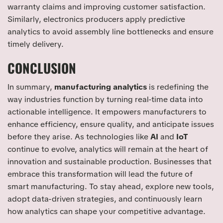
warranty claims and improving customer satisfaction.
Similarly, electronics producers apply predictive
analytics to avoid assembly line bottlenecks and ensure
timely delivery.
CONCLUSION
In summary,
manufacturing analytics
is redefining the
way industries function by turning real-time data into
actionable intelligence. It empowers manufacturers to
enhance efficiency, ensure quality, and anticipate issues
before they arise. As technologies like
AI
and
IoT
continue to evolve, analytics will remain at the heart of
innovation and sustainable production. Businesses that
embrace this transformation will lead the future of
smart manufacturing. To stay ahead, explore new tools,
adopt data-driven strategies, and continuously learn
how analytics can shape your competitive advantage.