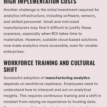
HIGH IMPLEMENTATION COSTS
Another challenge is the initial investment required for
analytics infrastructure, including software, sensors,
and skilled personnel. Small and mid-sized
manufacturers may find it difficult to justify these
expenses, especially when ROI takes time to
materialize. However, scalable cloud-based solutions
now make analytics more accessible, even for smaller
enterprises.
WORKFORCE TRAINING AND CULTURAL
SHIFT
Successful adoption of
manufacturing analytics
depends on workforce readiness. Employees need to
understand how to interpret and act on analytical
insights. This requires continuous training and a shift in
mindset from relying on experience to trusting data.