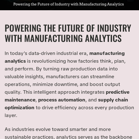
POWERING THE FUTURE OF INDUSTRY
WITH MANUFACTURING ANALYTICS
In today’s data-driven industrial era,
manufacturing
analytics
is revolutionizing how factories think, plan,
and perform. By turning raw production data into
valuable insights, manufacturers can streamline
operations, minimize downtime, and boost output
quality. This intelligent approach integrates
predictive
maintenance
,
process automation
, and
supply chain
optimization
to drive efficiency across every production
layer.
As industries evolve toward smarter and more
sustainable practices, analytics serves as the backbone