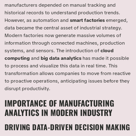
manufacturers depended on manual tracking and
historical records to understand production trends.
However, as automation and
smart factories
emerged,
data became the central asset of industrial strategy.
Modern factories now generate massive volumes of
information through connected machines, production
systems, and sensors. The introduction of
cloud
computing
and
big data analytics
has made it possible
to process and visualize this data in real time. This
transformation allows companies to move from reactive
to proactive operations, anticipating issues before they
disrupt productivity.
IMPORTANCE OF MANUFACTURING
ANALYTICS IN MODERN INDUSTRY
DRIVING DATA-DRIVEN DECISION MAKING