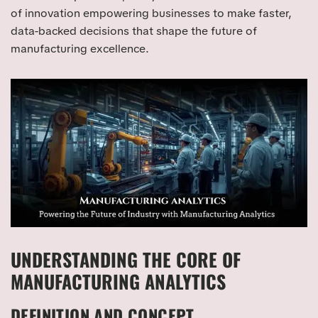
of innovation empowering businesses to make faster,
data-backed decisions that shape the future of
manufacturing excellence.
UNDERSTANDING THE CORE OF
MANUFACTURING ANALYTICS
DEFINITION AND CONCEPT