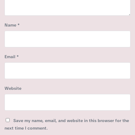
Name
*
Email
*
Website
Save my name, email, and website in this browser for the
next time I comment.