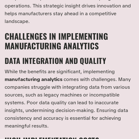
operations. This strategic insight drives innovation and
helps manufacturers stay ahead in a competitive
landscape.
CHALLENGES IN IMPLEMENTING
MANUFACTURING ANALYTICS
DATA INTEGRATION AND QUALITY
While the benefits are significant, implementing
manufacturing analytics
comes with challenges. Many
companies struggle with integrating data from various
sources, such as legacy machines or incompatible
systems. Poor data quality can lead to inaccurate
insights, undermining decision-making. Ensuring data
consistency and accuracy is essential for achieving
meaningful results.