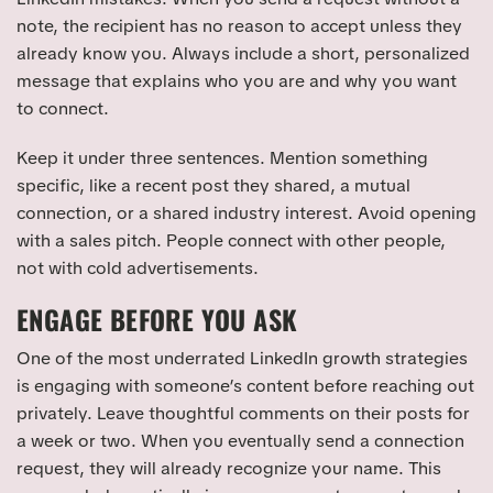
note, the recipient has no reason to accept unless they
already know you. Always include a short, personalized
message that explains who you are and why you want
to connect.
Keep it under three sentences. Mention something
specific, like a recent post they shared, a mutual
connection, or a shared industry interest. Avoid opening
with a sales pitch. People connect with other people,
not with cold advertisements.
ENGAGE BEFORE YOU ASK
One of the most underrated LinkedIn growth strategies
is engaging with someone’s content before reaching out
privately. Leave thoughtful comments on their posts for
a week or two. When you eventually send a connection
request, they will already recognize your name. This