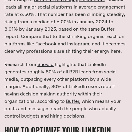
leads all major social platforms in average engagement
rate at 6.50%. That number has been climbing steadily,
rising from a median of 6.00% in January 2024 to
8.01% by January 2025, based on the same Buffer
report. Compare that to the shrinking organic reach on
platforms like Facebook and Instagram, and it becomes
clear why professionals are shifting their energy here.
Research from
Snov.io
highlights that LinkedIn
generates roughly 80% of all B2B leads from social
media, outpacing every other platform by a wide
margin. Additionally, 80% of LinkedIn users report
having decision making authority within their
organizations, according to
Buffer
, which means your
posts and messages reach the people who actually
control budgets and hiring decisions.
HOW TO OPTIMIZE YOUR LINKEDIN