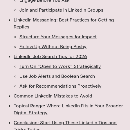
Engage Before You Ask
Join and Participate in LinkedIn Groups
LinkedIn Messaging: Best Practices for Getting
Replies
Structure Your Messages for Impact
Follow Up Without Being Pushy
LinkedIn Job Search Tips for 2026
Turn On “Open to Work” Strategically
Use Job Alerts and Boolean Search
Ask for Recommendations Proactively
Common LinkedIn Mistakes to Avoid
Topical Range: Where LinkedIn Fits in Your Broader
Digital Strategy
Conclusion: Start Using These LinkedIn Tips and
Tricks Today