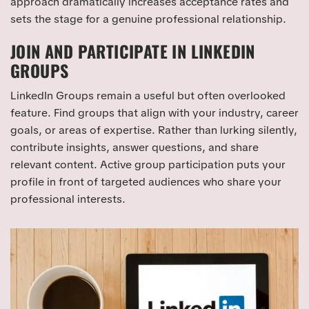
approach dramatically increases acceptance rates and
sets the stage for a genuine professional relationship.
JOIN AND PARTICIPATE IN LINKEDIN
GROUPS
LinkedIn Groups remain a useful but often overlooked
feature. Find groups that align with your industry, career
goals, or areas of expertise. Rather than lurking silently,
contribute insights, answer questions, and share
relevant content. Active group participation puts your
profile in front of targeted audiences who share your
professional interests.