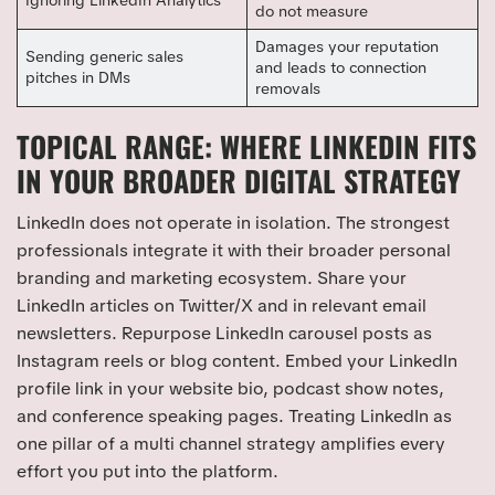
Ignoring LinkedIn Analytics
do not measure
Damages your reputation
Sending generic sales
and leads to connection
pitches in DMs
removals
TOPICAL RANGE: WHERE LINKEDIN FITS
IN YOUR BROADER DIGITAL STRATEGY
LinkedIn does not operate in isolation. The strongest
professionals integrate it with their broader personal
branding and marketing ecosystem. Share your
LinkedIn articles on Twitter/X and in relevant email
newsletters. Repurpose LinkedIn carousel posts as
Instagram reels or blog content. Embed your LinkedIn
profile link in your website bio, podcast show notes,
and conference speaking pages. Treating LinkedIn as
one pillar of a multi channel strategy amplifies every
effort you put into the platform.