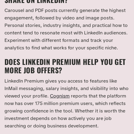
Carousel and PDF posts currently generate the highest
engagement, followed by video and image posts.
Personal stories, industry insights, and practical how to
content tend to resonate most with LinkedIn audiences.
Experiment with different formats and track your
analytics to find what works for your specific niche.
DOES LINKEDIN PREMIUM HELP YOU GET
MORE JOB OFFERS?
LinkedIn Premium gives you access to features like
InMail messaging, salary insights, and visibility into who
viewed your profile.
Cognism
reports that the platform
now has over 175 million premium users, which reflects
growing confidence in the tool. Whether it is worth the
investment depends on how actively you are job
searching or doing business development.