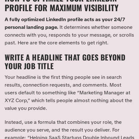
PROFILE FOR MAXIMUM VISIBILITY
A fully optimized LinkedIn profile acts as your 24/7
personal landing page.
It determines whether someone
connects with you, responds to your message, or scrolls
past. Here are the core elements to get right.
WRITE A HEADLINE THAT GOES BEYOND
YOUR JOB TITLE
Your headline is the first thing people see in search
results, connection requests, and comments. Most
users default to something like “Marketing Manager at
XYZ Corp,” which tells people almost nothing about the
value you provide.
Instead, use a formula that combines your role, the
audience you serve, and the result you deliver. For
example: “Helping SaaS Startups Double Inbound Leads