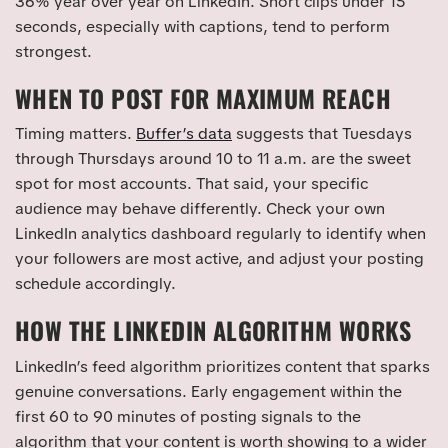
36% year over year on LinkedIn. Short clips under 15
seconds, especially with captions, tend to perform
strongest.
WHEN TO POST FOR MAXIMUM REACH
Timing matters.
Buffer’s data
suggests that Tuesdays
through Thursdays around 10 to 11 a.m. are the sweet
spot for most accounts. That said, your specific
audience may behave differently. Check your own
LinkedIn analytics dashboard regularly to identify when
your followers are most active, and adjust your posting
schedule accordingly.
HOW THE LINKEDIN ALGORITHM WORKS
LinkedIn’s feed algorithm prioritizes content that sparks
genuine conversations. Early engagement within the
first 60 to 90 minutes of posting signals to the
algorithm that your content is worth showing to a wider