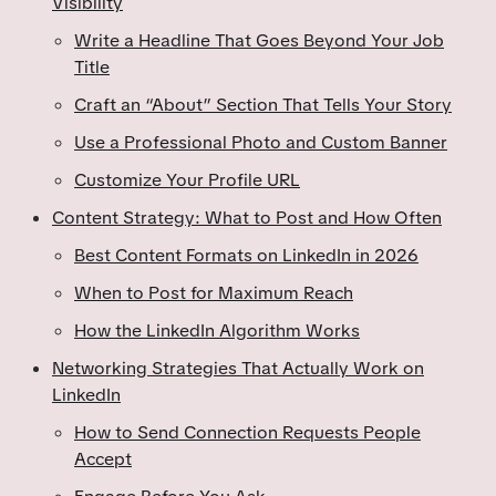
Visibility
Write a Headline That Goes Beyond Your Job
Title
Craft an “About” Section That Tells Your Story
Use a Professional Photo and Custom Banner
Customize Your Profile URL
Content Strategy: What to Post and How Often
Best Content Formats on LinkedIn in 2026
When to Post for Maximum Reach
How the LinkedIn Algorithm Works
Networking Strategies That Actually Work on
LinkedIn
How to Send Connection Requests People
Accept