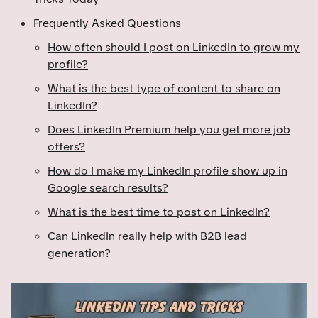
Frequently Asked Questions
How often should I post on LinkedIn to grow my
profile?
What is the best type of content to share on
LinkedIn?
Does LinkedIn Premium help you get more job
offers?
How do I make my LinkedIn profile show up in
Google search results?
What is the best time to post on LinkedIn?
Can LinkedIn really help with B2B lead
generation?