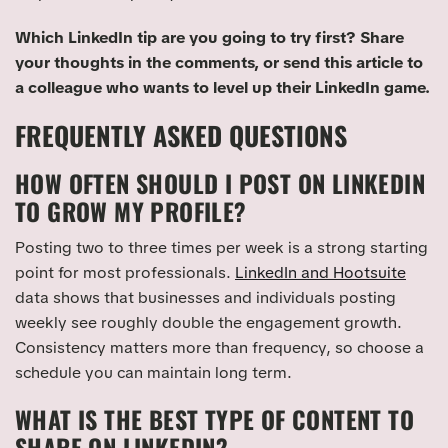
Which LinkedIn tip are you going to try first? Share
your thoughts in the comments, or send this article to
a colleague who wants to level up their LinkedIn game.
FREQUENTLY ASKED QUESTIONS
HOW OFTEN SHOULD I POST ON LINKEDIN
TO GROW MY PROFILE?
Posting two to three times per week is a strong starting
point for most professionals.
LinkedIn and Hootsuite
data shows that businesses and individuals posting
weekly see roughly double the engagement growth.
Consistency matters more than frequency, so choose a
schedule you can maintain long term.
WHAT IS THE BEST TYPE OF CONTENT TO
SHARE ON LINKEDIN?