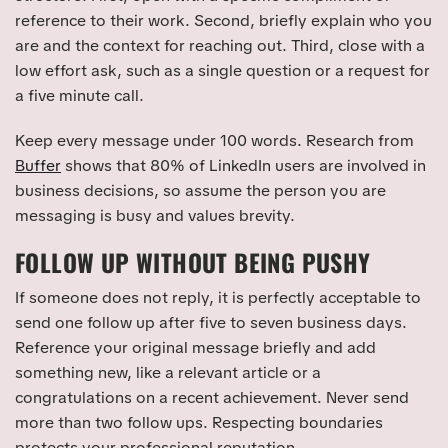
reference to their work. Second, briefly explain who you
are and the context for reaching out. Third, close with a
low effort ask, such as a single question or a request for
a five minute call.
Keep every message under 100 words. Research from
Buffer
shows that 80% of LinkedIn users are involved in
business decisions, so assume the person you are
messaging is busy and values brevity.
FOLLOW UP WITHOUT BEING PUSHY
If someone does not reply, it is perfectly acceptable to
send one follow up after five to seven business days.
Reference your original message briefly and add
something new, like a relevant article or a
congratulations on a recent achievement. Never send
more than two follow ups. Respecting boundaries
protects your professional reputation.