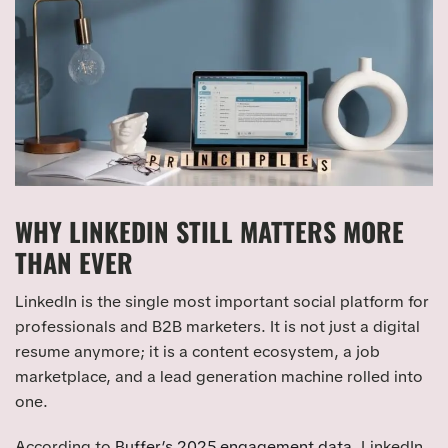
WHY LINKEDIN STILL MATTERS MORE
THAN EVER
LinkedIn is the single most important social platform for
professionals and B2B marketers. It is not just a digital
resume anymore; it is a content ecosystem, a job
marketplace, and a lead generation machine rolled into
one.
According to
Buffer’s 2025 engagement data
, LinkedIn