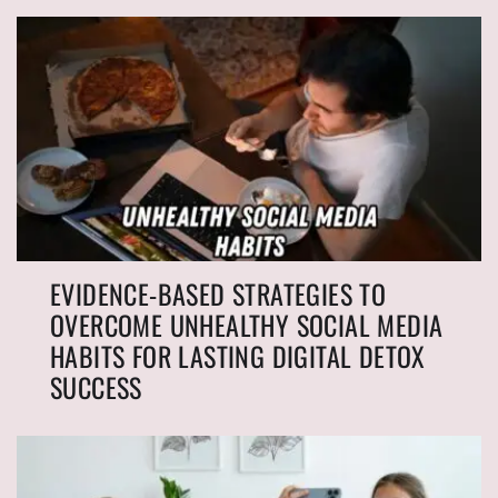
EVIDENCE-BASED STRATEGIES TO
OVERCOME UNHEALTHY SOCIAL MEDIA
HABITS FOR LASTING DIGITAL DETOX
SUCCESS