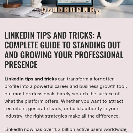
LINKEDIN TIPS AND TRICKS: A
COMPLETE GUIDE TO STANDING OUT
AND GROWING YOUR PROFESSIONAL
PRESENCE
LinkedIn tips and tricks
can transform a forgotten
profile into a powerful career and business growth tool,
but most professionals barely scratch the surface of
what the platform offers. Whether you want to attract
recruiters, generate leads, or build authority in your
industry, the right strategies make all the difference.
LinkedIn now has over 1.2 billion active users worldwide,