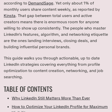
according to
DemandSage
. Yet only about 1% of
monthly users share content weekly, as reported by
Kinsta
. That gap between total users and active
creators means there is enormous room for anyone
willing to show up consistently. The people who master
LinkedIn’s features, algorithm, and networking etiquette
are the ones landing interviews, closing deals, and
building influential personal brands.
This guide walks you through actionable, up to date
LinkedIn strategies covering everything from profile
optimization to content creation, networking, and job
searching.
TABLE OF CONTENTS
Why LinkedIn Still Matters More Than Ever
How to Optimize Your LinkedIn Profile for Maximum