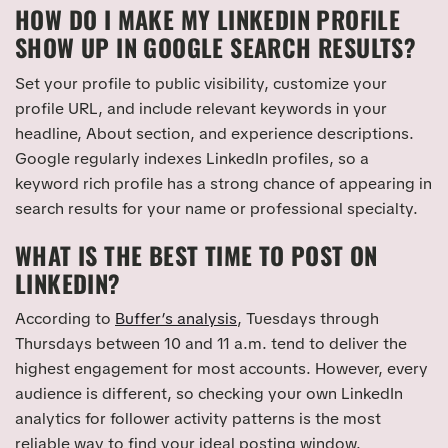
HOW DO I MAKE MY LINKEDIN PROFILE
SHOW UP IN GOOGLE SEARCH RESULTS?
Set your profile to public visibility, customize your
profile URL, and include relevant keywords in your
headline, About section, and experience descriptions.
Google regularly indexes LinkedIn profiles, so a
keyword rich profile has a strong chance of appearing in
search results for your name or professional specialty.
WHAT IS THE BEST TIME TO POST ON
LINKEDIN?
According to
Buffer’s analysis
, Tuesdays through
Thursdays between 10 and 11 a.m. tend to deliver the
highest engagement for most accounts. However, every
audience is different, so checking your own LinkedIn
analytics for follower activity patterns is the most
reliable way to find your ideal posting window.