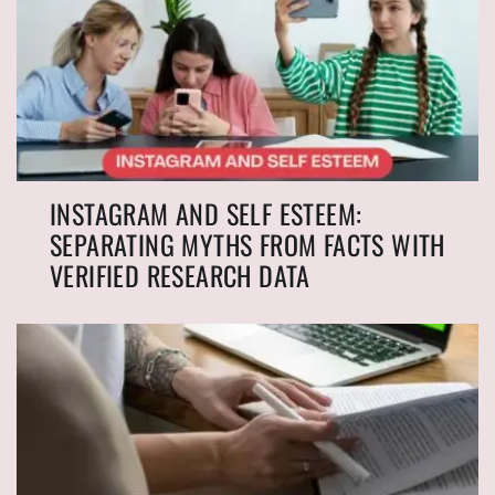
INSTAGRAM AND SELF ESTEEM:
SEPARATING MYTHS FROM FACTS WITH
VERIFIED RESEARCH DATA