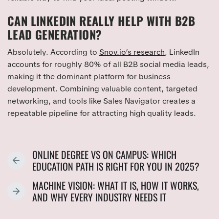
CAN LINKEDIN REALLY HELP WITH B2B
LEAD GENERATION?
Absolutely. According to
Snov.io’s research
, LinkedIn
accounts for roughly 80% of all B2B social media leads,
making it the dominant platform for business
development. Combining valuable content, targeted
networking, and tools like Sales Navigator creates a
repeatable pipeline for attracting high quality leads.
ONLINE DEGREE VS ON CAMPUS: WHICH
P
EDUCATION PATH IS RIGHT FOR YOU IN 2025?
R
MACHINE VISION: WHAT IT IS, HOW IT WORKS,
E
N
AND WHY EVERY INDUSTRY NEEDS IT
V
E
I