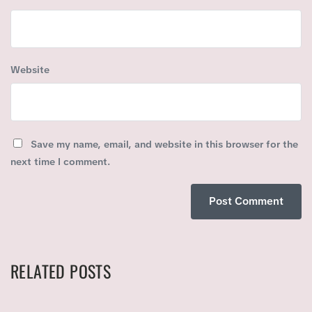
Website
Save my name, email, and website in this browser for the
next time I comment.
RELATED POSTS