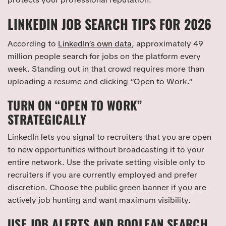
LINKEDIN JOB SEARCH TIPS FOR 2026
According to
LinkedIn’s own data
, approximately 49
million people search for jobs on the platform every
week. Standing out in that crowd requires more than
uploading a resume and clicking “Open to Work.”
TURN ON “OPEN TO WORK”
STRATEGICALLY
LinkedIn lets you signal to recruiters that you are open
to new opportunities without broadcasting it to your
entire network. Use the private setting visible only to
recruiters if you are currently employed and prefer
discretion. Choose the public green banner if you are
actively job hunting and want maximum visibility.
USE JOB ALERTS AND BOOLEAN SEARCH