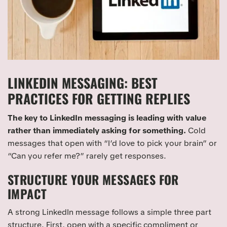
LINKEDIN MESSAGING: BEST
PRACTICES FOR GETTING REPLIES
The key to LinkedIn messaging is leading with value
rather than immediately asking for something.
Cold
messages that open with “I’d love to pick your brain” or
“Can you refer me?” rarely get responses.
STRUCTURE YOUR MESSAGES FOR
IMPACT
A strong LinkedIn message follows a simple three part
structure. First, open with a specific compliment or