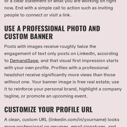
or a clear statement of what you are working on right
now. End with a simple call to action such as inviting
people to connect or visit a link.
USE A PROFESSIONAL PHOTO AND
CUSTOM BANNER
Posts with images receive roughly twice the
engagement of text only posts on LinkedIn, according
to
DemandSage
, and that visual first impression starts
with your own profile. Profiles with a professional
headshot receive significantly more views than those
without one. Your banner image is free real estate; use
it to reinforce your personal brand, highlight a company
tagline, or promote an upcoming event.
CUSTOMIZE YOUR PROFILE URL
A clean, custom URL (linkedin.com/in/yourname) looks
more professional on resumes, email signatures, and