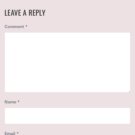
X
O
T
U
LEAVE A REPLY
P
S
O
P
Comment
*
S
O
T
S
:
T
:
Name
*
Email
*