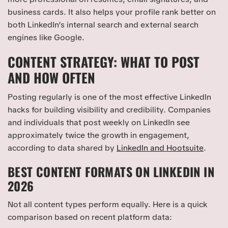
business cards. It also helps your profile rank better on
both LinkedIn’s internal search and external search
engines like Google.
CONTENT STRATEGY: WHAT TO POST
AND HOW OFTEN
Posting regularly is one of the most effective LinkedIn
hacks for building visibility and credibility. Companies
and individuals that post weekly on LinkedIn see
approximately twice the growth in engagement,
according to data shared by
LinkedIn and Hootsuite
.
BEST CONTENT FORMATS ON LINKEDIN IN
2026
Not all content types perform equally. Here is a quick
comparison based on recent platform data: