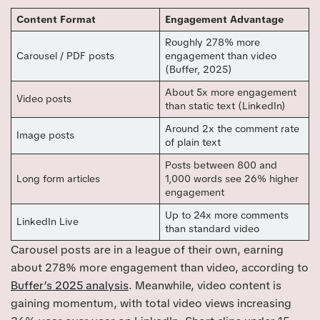
Content Format
Engagement Advantage
Roughly 278% more
Carousel / PDF posts
engagement than video
(Buffer, 2025)
About 5x more engagement
Video posts
than static text (LinkedIn)
Around 2x the comment rate
Image posts
of plain text
Posts between 800 and
Long form articles
1,000 words see 26% higher
engagement
Up to 24x more comments
LinkedIn Live
than standard video
Carousel posts are in a league of their own, earning
about 278% more engagement than video, according to
Buffer’s 2025 analysis
. Meanwhile, video content is
gaining momentum, with total video views increasing