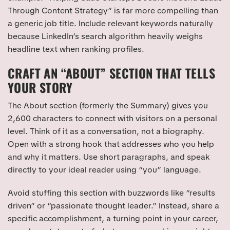
Through Content Strategy” is far more compelling than
a generic job title. Include relevant keywords naturally
because LinkedIn’s search algorithm heavily weighs
headline text when ranking profiles.
CRAFT AN “ABOUT” SECTION THAT TELLS
YOUR STORY
The About section (formerly the Summary) gives you
2,600 characters to connect with visitors on a personal
level. Think of it as a conversation, not a biography.
Open with a strong hook that addresses who you help
and why it matters. Use short paragraphs, and speak
directly to your ideal reader using “you” language.
Avoid stuffing this section with buzzwords like “results
driven” or “passionate thought leader.” Instead, share a
specific accomplishment, a turning point in your career,