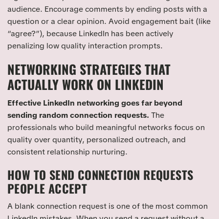
audience. Encourage comments by ending posts with a
question or a clear opinion. Avoid engagement bait (like
“agree?”), because LinkedIn has been actively
penalizing low quality interaction prompts.
NETWORKING STRATEGIES THAT
ACTUALLY WORK ON LINKEDIN
Effective LinkedIn networking goes far beyond
sending random connection requests.
The
professionals who build meaningful networks focus on
quality over quantity, personalized outreach, and
consistent relationship nurturing.
HOW TO SEND CONNECTION REQUESTS
PEOPLE ACCEPT
A blank connection request is one of the most common
LinkedIn mistakes. When you send a request without a