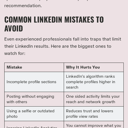
recommendation.
COMMON LINKEDIN MISTAKES TO
AVOID
Even experienced professionals fall into traps that limit
their LinkedIn results. Here are the biggest ones to
watch for:
Mistake
Why It Hurts You
LinkedIn’s algorithm ranks
Incomplete profile sections
complete profiles higher in
search
Posting without engaging
One sided activity limits your
with others
reach and network growth
Using a selfie or outdated
Reduces trust and lowers
photo
profile view rates
You cannot improve what you