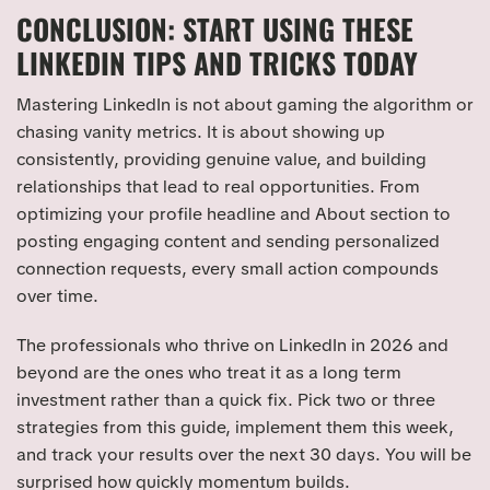
CONCLUSION: START USING THESE
LINKEDIN TIPS AND TRICKS TODAY
Mastering LinkedIn is not about gaming the algorithm or
chasing vanity metrics. It is about showing up
consistently, providing genuine value, and building
relationships that lead to real opportunities. From
optimizing your profile headline and About section to
posting engaging content and sending personalized
connection requests, every small action compounds
over time.
The professionals who thrive on LinkedIn in 2026 and
beyond are the ones who treat it as a long term
investment rather than a quick fix. Pick two or three
strategies from this guide, implement them this week,
and track your results over the next 30 days. You will be
surprised how quickly momentum builds.