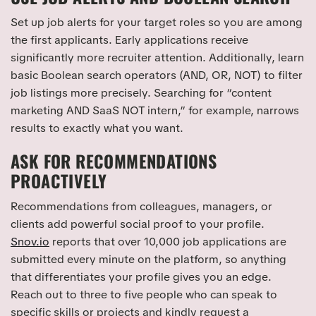
Set up job alerts for your target roles so you are among
the first applicants. Early applications receive
significantly more recruiter attention. Additionally, learn
basic Boolean search operators (AND, OR, NOT) to filter
job listings more precisely. Searching for “content
marketing AND SaaS NOT intern,” for example, narrows
results to exactly what you want.
ASK FOR RECOMMENDATIONS
PROACTIVELY
Recommendations from colleagues, managers, or
clients add powerful social proof to your profile.
Snov.io
reports that over 10,000 job applications are
submitted every minute on the platform, so anything
that differentiates your profile gives you an edge.
Reach out to three to five people who can speak to
specific skills or projects and kindly request a