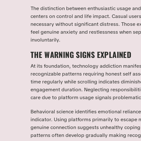
The distinction between enthusiastic usage a
centers on control and life impact. Casual use
necessary without significant distress. Those e
feel genuine anxiety and restlessness when se
involuntarily.
THE WARNING SIGNS EXPLAINED
At its foundation, technology addiction manife
recognizable patterns requiring honest self as
time regularly while scrolling indicates diminish
engagement duration. Neglecting responsibilitie
care due to platform usage signals problemat
Behavioral science identifies emotional reliance 
indicator. Using platforms primarily to escape n
genuine connection suggests unhealthy copin
patterns often develop gradually making recogn