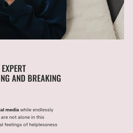
 EXPERT
NG AND BREAKING
ial media
while endlessly
are not alone in this
al feelings of helplessness