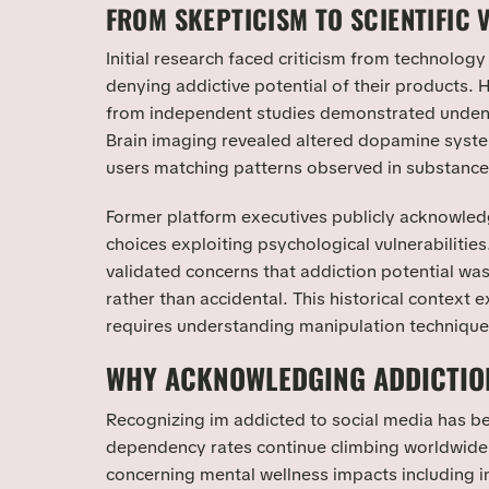
FROM SKEPTICISM TO SCIENTIFIC 
Initial research faced criticism from technology
denying addictive potential of their products.
from independent studies demonstrated undeni
Brain imaging revealed altered dopamine syst
users matching patterns observed in substanc
Former platform executives publicly acknowled
choices exploiting psychological vulnerabilitie
validated concerns that addiction potential wa
rather than accidental. This historical context 
requires understanding manipulation technique
WHY ACKNOWLEDGING ADDICTIO
Recognizing im addicted to social media has be
dependency rates continue climbing worldwid
concerning mental wellness impacts including i