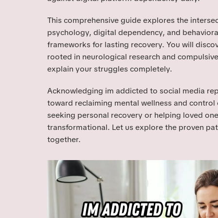
This comprehensive guide explores the intersec
psychology, digital dependency, and behavioral
frameworks for lasting recovery. You will disco
rooted in neurological research and compulsive
explain your struggles completely.
Acknowledging im addicted to social media repre
toward reclaiming mental wellness and control 
seeking personal recovery or helping loved on
transformational. Let us explore the proven pa
together.