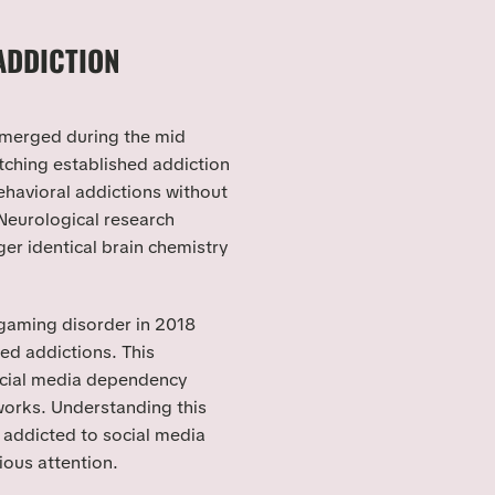
ADDICTION
 emerged during the mid
ching established addiction
ehavioral addictions without
Neurological research
ger identical brain chemistry
gaming disorder in 2018
ted addictions. This
ocial media dependency
orks. Understanding this
 addicted to social media
ious attention.