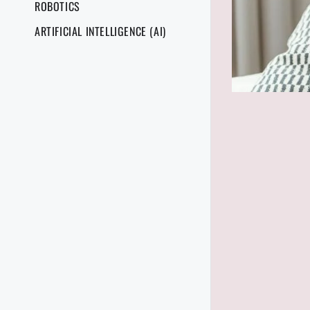
ROBOTICS
ARTIFICIAL INTELLIGENCE (AI)