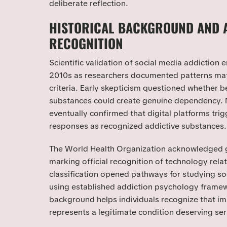
deliberate reflection.
HISTORICAL BACKGROUND AND 
RECOGNITION
Scientific validation of social media addiction
2010s as researchers documented patterns mat
criteria. Early skepticism questioned whether b
substances could create genuine dependency. 
eventually confirmed that digital platforms trig
responses as recognized addictive substances.
The World Health Organization acknowledged 
marking official recognition of technology rela
classification opened pathways for studying s
using established addiction psychology framew
background helps individuals recognize that im
represents a legitimate condition deserving ser