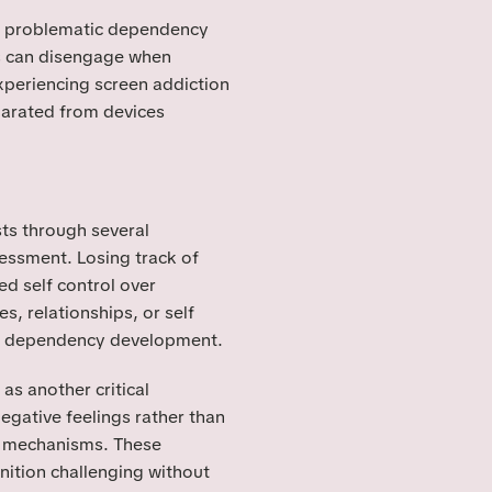
nd problematic dependency
rs can disengage when
xperiencing screen addiction
parated from devices
sts through several
sessment. Losing track of
ed self control over
s, relationships, or self
ic dependency development.
as another critical
egative feelings rather than
g mechanisms. These
ition challenging without