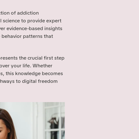
tion of addiction
 science to provide expert
ver evidence-based insights
 behavior patterns that
sents the crucial first step
over your life. Whether
es, this knowledge becomes
thways to digital freedom