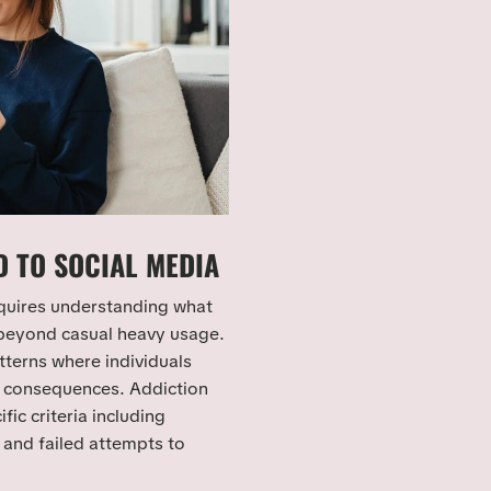
 TO SOCIAL MEDIA
quires understanding what
 beyond casual heavy usage.
tterns where individuals
l consequences. Addiction
ic criteria including
and failed attempts to