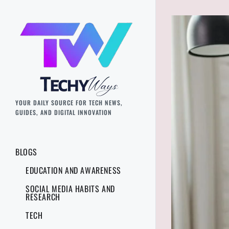
YOUR DAILY SOURCE FOR TECH NEWS,
GUIDES, AND DIGITAL INNOVATION
BLOGS
EDUCATION AND AWARENESS
SOCIAL MEDIA HABITS AND
RESEARCH
TECH