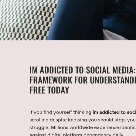
IM ADDICTED TO SOCIAL MEDIA:
FRAMEWORK FOR UNDERSTANDI
FREE TODAY
If you find yourself thinking
im addicted to soc
scrolling despite knowing you should stop, you 
struggle. Millions worldwide experience identic
against digital platform dependency daily.