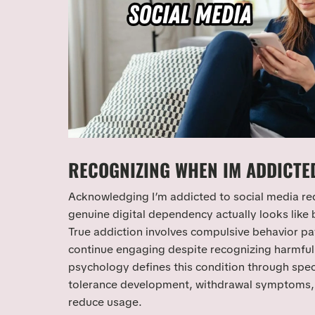
RECOGNIZING WHEN IM ADDICTED
Acknowledging I’m addicted to social media re
genuine digital dependency actually looks like
True addiction involves compulsive behavior pa
continue engaging despite recognizing harmfu
psychology defines this condition through specif
tolerance development, withdrawal symptoms, 
reduce usage.