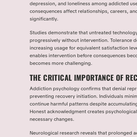
depression, and loneliness among addicted use
consequences affect relationships, careers, and 
significantly.
Studies demonstrate that untreated technolog
progressively without intervention. Tolerance 
increasing usage for equivalent satisfaction l
enables intervention before consequences bec
becomes more challenging.
THE CRITICAL IMPORTANCE OF RE
Addiction psychology confirms that denial repr
preventing recovery initiation. Individuals min
continue harmful patterns despite accumulatin
Honest acknowledgment creates psychological 
necessary changes.
Neurological research reveals that prolonged ad