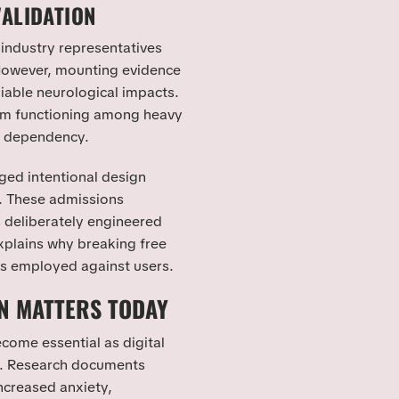
VALIDATION
 industry representatives
 However, mounting evidence
able neurological impacts.
em functioning among heavy
e dependency.
ged intentional design
s. These admissions
s deliberately engineered
explains why breaking free
s employed against users.
N MATTERS TODAY
come essential as digital
e. Research documents
ncreased anxiety,