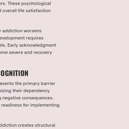
rs. These psychological
overall life satisfaction
y addiction worsens
development requires
evels. Early acknowledgment
ome severe and recovery
COGNITION
esents the primary barrier
imizing their dependency
g negative consequences.
readiness for implementing
diction creates structural